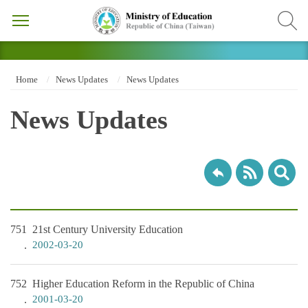
Home
News Updates
News Updates
News Updates
751
21st Century University Education
2002-03-20
752
Higher Education Reform in the Republic of China
2001-03-20