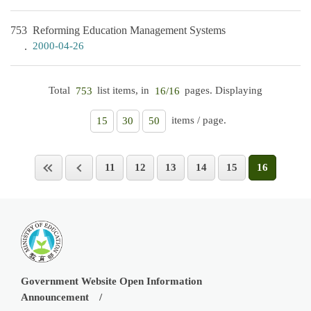
753
Reforming Education Management Systems
2000-04-26
Total
list items, in
pages. Displaying
753
16/16
items / page.
15
30
50
11
12
13
14
15
16
Government Website Open Information
Announcement