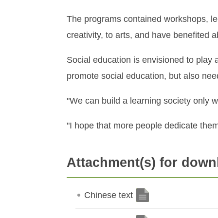
The programs contained workshops, lectu
creativity, to arts, and have benefited
Social education is envisioned to play a
promote social education, but also need
"We can build a learning society only wit
"I hope that more people dedicate them
Attachment(s) for down
Chinese text