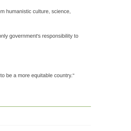
om humanistic culture, science,
 only government's responsibility to
to be a more equitable country."