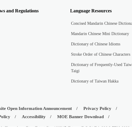
ws and Regulations
Language Resources
Concised Mandarin Chinese Diction
Mandarin Chinese Mini Dictionary
Dictionary of Chinese Idioms
Stroke Order of Chinese Characters
Dictionary of Frequently-Used Taiw
Taigi
Dictionary of Taiwan Hakka
ite Open Information Announcement
Privacy Policy
Policy
Accessibility
MOE Banner Download
d., Zhongzheng Dist., Taipei City 100217, Taiwan (R.O.C.) Tel: 886-2-7736-6666