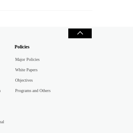
Policies
Major Policies
White Papers
Objectives
n
Programs and Others
nal