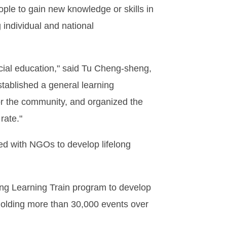
ple to gain new knowledge or skills in
g individual and national
cial education," said Tu Cheng-sheng,
stablished a general learning
or the community, and organized the
rate."
ed with NGOs to develop lifelong
ong Learning Train program to develop
holding more than 30,000 events over