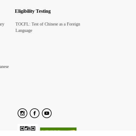
Eligibility Testing
ary
TOCFL: Test of Chinese as a Foreign
Language
anese