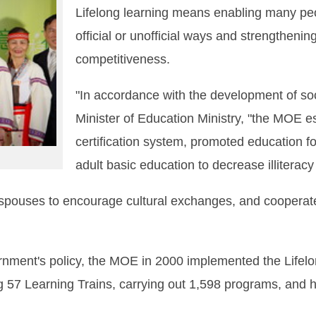
Lifelong learning means enabling many peo
official or unofficial ways and strengthenin
competitiveness.
"In accordance with the development of so
Minister of Education Ministry, "the MOE e
certification system, promoted education f
adult basic education to decrease illiteracy 
gn spouses to encourage cultural exchanges, and cooperat
rnment's policy, the MOE in 2000 implemented the Lifel
g 57 Learning Trains, carrying out 1,598 programs, and 