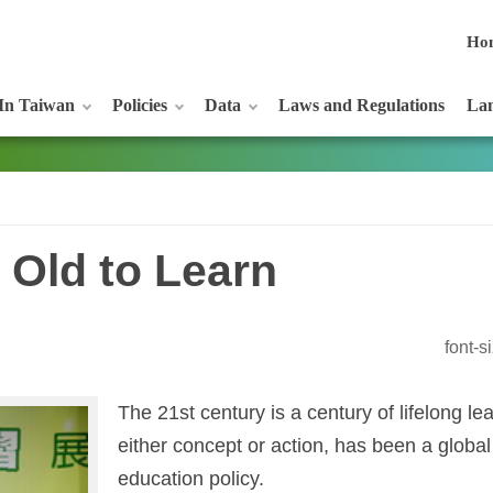
Ho
In Taiwan
Policies
Data
Laws and Regulations
Lan
 Old to Learn
font-
The 21st century is a century of lifelong lea
either concept or action, has been a global
education policy.