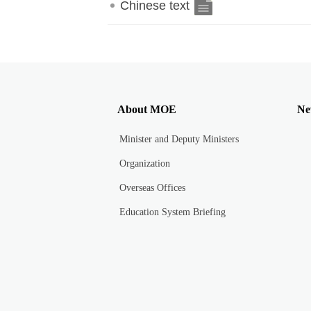
Chinese text
About MOE
Ne
Minister and Deputy Ministers
Organization
Overseas Offices
Education System Briefing