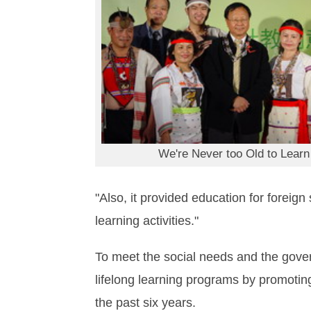
We're Never too Old to Learn
"Also, it provided education for forei
learning activities."
To meet the social needs and the gove
lifelong learning programs by promotin
the past six years.