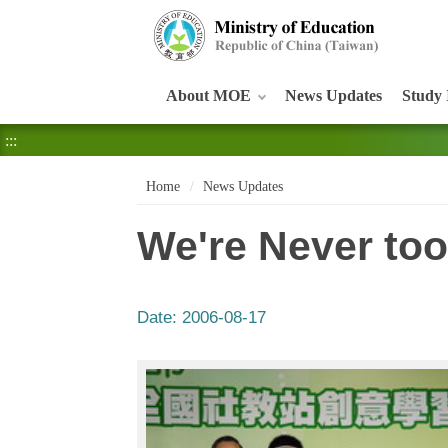
:::
About MOE
News Updates
Study 
:::
Home
News Updates
We're Never too
Date:
2006-08-17