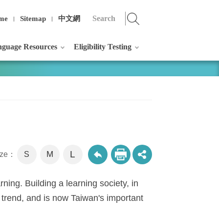
me
Sitemap
中文網
guage Resources
Eligibility Testing
L
M
size：
S
rning. Building a learning society, in
 trend, and is now Taiwan's important