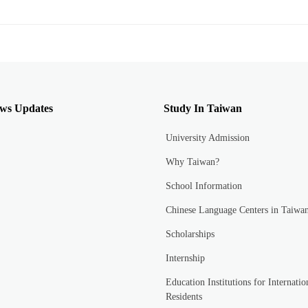
ws Updates
Study In Taiwan
University Admission
Why Taiwan?
School Information
Chinese Language Centers in Taiwa
Scholarships
Internship
Education Institutions for Internatio
Residents