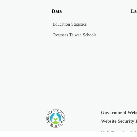
Data
La
Education Statistics
Overseas Taiwan Schools
Government Webs
:::
Website Security 
No.5, Zhongshan S. R