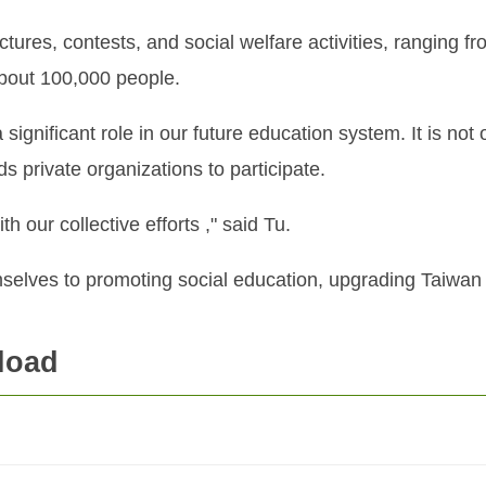
res, contests, and social welfare activities, ranging fr
 about 100,000 people.
 significant role in our future education system. It is not
s private organizations to participate.
h our collective efforts ," said Tu.
selves to promoting social education, upgrading Taiwan 
load