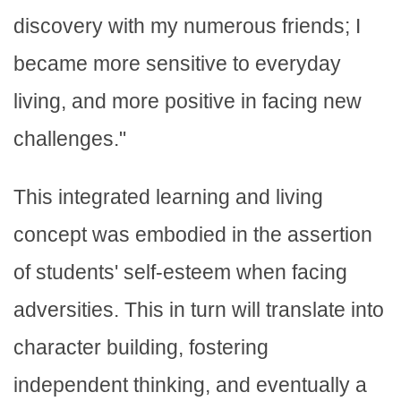
discovery with my numerous friends; I
became more sensitive to everyday
living, and more positive in facing new
challenges."
This integrated learning and living
concept was embodied in the assertion
of students' self-esteem when facing
adversities. This in turn will translate into
character building, fostering
independent thinking, and eventually a