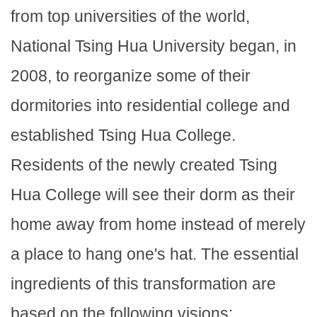
from top universities of the world,
National Tsing Hua University began, in
2008, to reorganize some of their
dormitories into residential college and
established Tsing Hua College.
Residents of the newly created Tsing
Hua College will see their dorm as their
home away from home instead of merely
a place to hang one's hat. The essential
ingredients of this transformation are
based on the following visions: