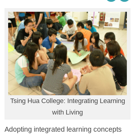
Tsing Hua College: Integrating Learning
with Living
Adopting integrated learning concepts