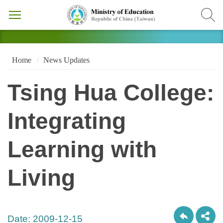
Home
News Updates
Tsing Hua College:
Integrating
Learning with
Living
Date:
2009-12-15