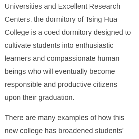
Universities and Excellent Research
Centers, the dormitory of Tsing Hua
College is a coed dormitory designed to
cultivate students into enthusiastic
learners and compassionate human
beings who will eventually become
responsible and productive citizens
upon their graduation.
There are many examples of how this
new college has broadened students'