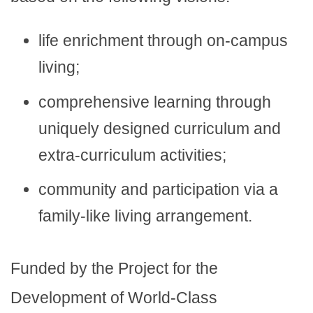
life enrichment through on-campus
living;
comprehensive learning through
uniquely designed curriculum and
extra-curriculum activities;
community and participation via a
family-like living arrangement.
Funded by the Project for the
Development of World-Class