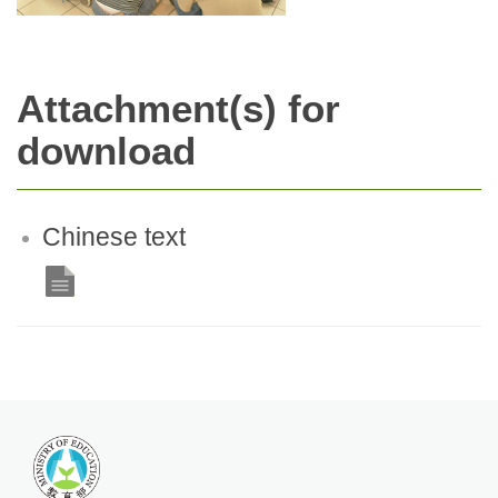
Attachment(s) for
download
Chinese text