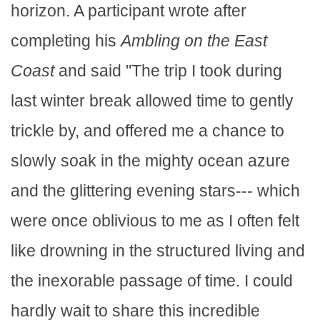
horizon. A participant wrote after
completing his
Ambling on the East
Coast
and said "The trip I took during
last winter break allowed time to gently
trickle by, and offered me a chance to
slowly soak in the mighty ocean azure
and the glittering evening stars--- which
were once oblivious to me as I often felt
like drowning in the structured living and
the inexorable passage of time. I could
hardly wait to share this incredible