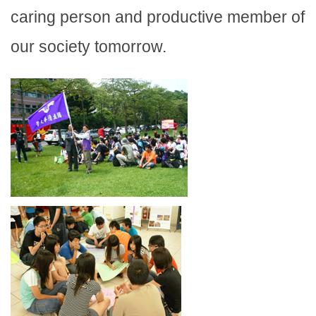
caring person and productive member of
our society tomorrow.