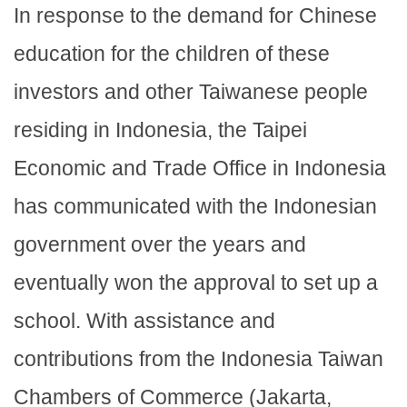
In response to the demand for Chinese
education for the children of these
investors and other Taiwanese people
residing in Indonesia, the Taipei
Economic and Trade Office in Indonesia
has communicated with the Indonesian
government over the years and
eventually won the approval to set up a
school. With assistance and
contributions from the Indonesia Taiwan
Chambers of Commerce (Jakarta,