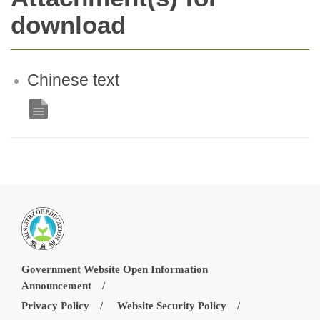
download
Chinese text
Government Website Open Information
Announcement
Privacy Policy
Website Security Policy