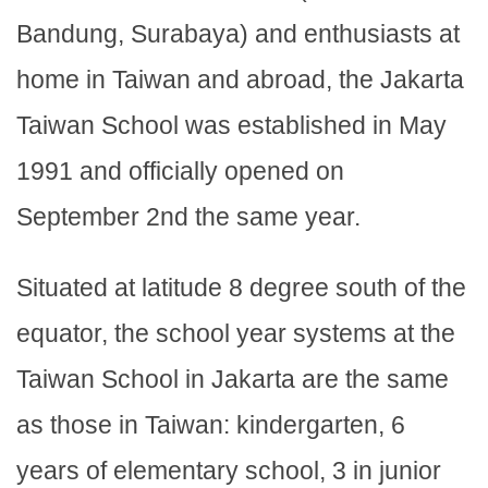
Bandung, Surabaya) and enthusiasts at
home in Taiwan and abroad, the Jakarta
Taiwan School was established in May
1991 and officially opened on
September 2nd the same year.
Situated at latitude 8 degree south of the
equator, the school year systems at the
Taiwan School in Jakarta are the same
as those in Taiwan: kindergarten, 6
years of elementary school, 3 in junior