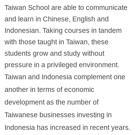
Taiwan School are able to communicate
and learn in Chinese, English and
Indonesian. Taking courses in tandem
with those taught in Taiwan, these
students grow and study without
pressure in a privileged environment.
Taiwan and Indonesia complement one
another in terms of economic
development as the number of
Taiwanese businesses investing in
Indonesia has increased in recent years.