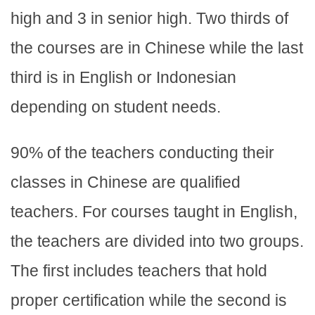
high and 3 in senior high. Two thirds of
the courses are in Chinese while the last
third is in English or Indonesian
depending on student needs.
90% of the teachers conducting their
classes in Chinese are qualified
teachers. For courses taught in English,
the teachers are divided into two groups.
The first includes teachers that hold
proper certification while the second is