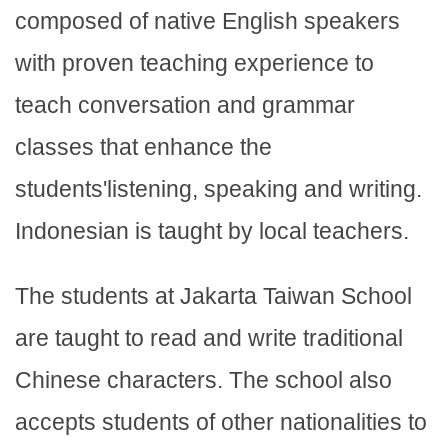
composed of native English speakers
with proven teaching experience to
teach conversation and grammar
classes that enhance the
students'listening, speaking and writing.
Indonesian is taught by local teachers.
The students at Jakarta Taiwan School
are taught to read and write traditional
Chinese characters. The school also
accepts students of other nationalities to