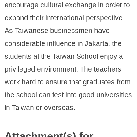
encourage cultural exchange in order to
expand their international perspective.
As Taiwanese businessmen have
considerable influence in Jakarta, the
students at the Taiwan School enjoy a
privileged environment. The teachers
work hard to ensure that graduates from
the school can test into good universities
in Taiwan or overseas.
Attachment(s) for