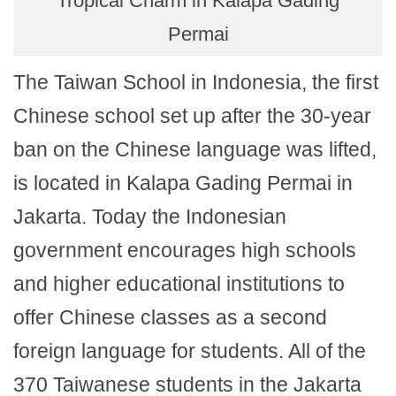
Tropical Charm in Kalapa Gading
Permai
The Taiwan School in Indonesia, the first
Chinese school set up after the 30-year
ban on the Chinese language was lifted,
is located in Kalapa Gading Permai in
Jakarta. Today the Indonesian
government encourages high schools
and higher educational institutions to
offer Chinese classes as a second
foreign language for students. All of the
370 Taiwanese students in the Jakarta