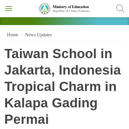
Home
News Updates
Taiwan School in
Jakarta, Indonesia
Tropical Charm in
Kalapa Gading
Permai