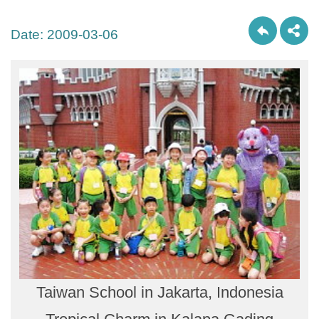
Date:
2009-03-06
Taiwan School in Jakarta, Indonesia