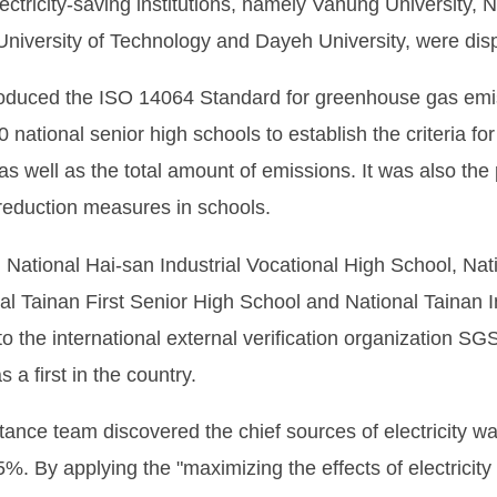
ctricity-saving institutions, namely Vanung University, N
 University of Technology and Dayeh University, were dis
ntroduced the ISO 14064 Standard for greenhouse gas e
ational senior high schools to establish the criteria for
 well as the total amount of emissions. It was also the 
reduction measures in schools.
 National Hai-san Industrial Vocational High School, Nat
al Tainan First Senior High School and National Tainan In
to the international external verification organization S
 a first in the country.
tance team discovered the chief sources of electricity w
5%. By applying the "maximizing the effects of electricity