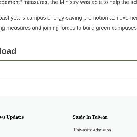
anagement" measures, the Ministry was able to help the 
e past year's campus energy-saving promotion achievemen
ing measures and joining forces to build green campuses
load
ws Updates
Study In Taiwan
University Admission