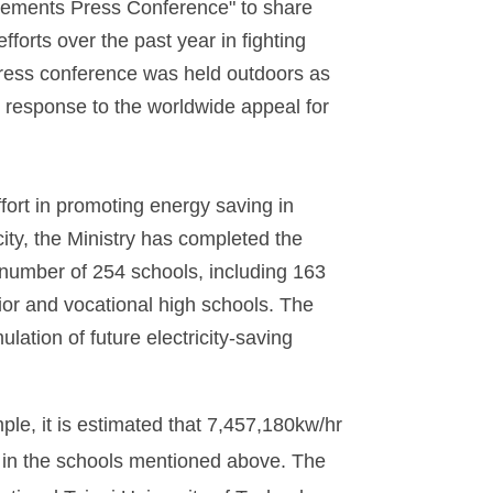
ements Press Conference" to share
efforts over the past year in fighting
ress conference was held outdoors as
in response to the worldwide appeal for
fort in promoting energy saving in
city, the Ministry has completed the
 number of 254 schools, including 163
ior and vocational high schools. The
ulation of future electricity-saving
le, it is estimated that 7,457,180kw/hr
d in the schools mentioned above. The