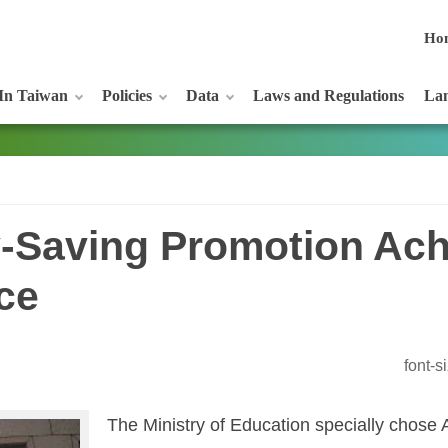
Ho
In Taiwan
Policies
Data
Laws and Regulations
Lan
-Saving Promotion Ac
ce
font-
The Ministry of Education specially chose A