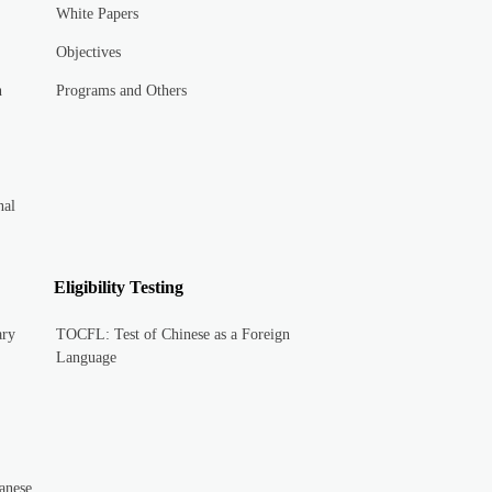
White Papers
Objectives
n
Programs and Others
nal
Eligibility Testing
ary
TOCFL: Test of Chinese as a Foreign
Language
anese