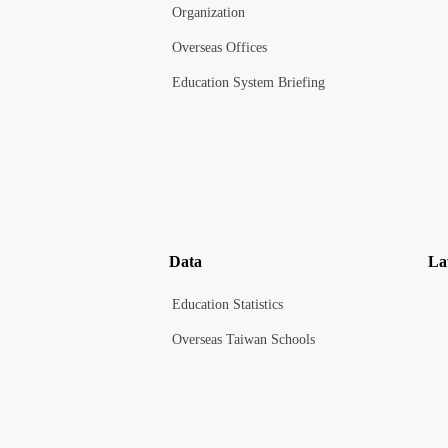
Organization
Overseas Offices
Education System Briefing
Data
La
Education Statistics
Overseas Taiwan Schools