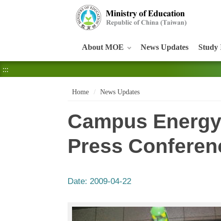
:::
About MOE
News Updates
Study 
:::
Home
News Updates
Campus Energy
Press Conferen
Date:
2009-04-22