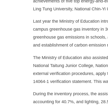
achievements of five top energy-and-ele
Ling Tung University, National Chin-Yi
Last year the Ministry of Education i
campus greenhouse gas inventory in 30 n
greenhouse gas emissions in schools, as
and establishment of carbon emission 
The Ministry of Education also assisted
National Taitung Junior College, Nation
external verification procedures, apply 
14064-1 verification statement. This was
During the inventory process, the assis
accounting for 40.7%, and lighting, 28.