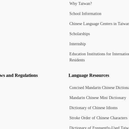
Why Taiwan?
School Information
Chinese Language Centers in Taiwa
Scholarships
Internship
Education Institutions for Internatio
Residents
ws and Regulations
Language Resources
Concised Mandarin Chinese Diction
Mandarin Chinese Mini Dictionary
Dictionary of Chinese Idioms
Stroke Order of Chinese Characters
Dictionary of Frequently-Used Taiw