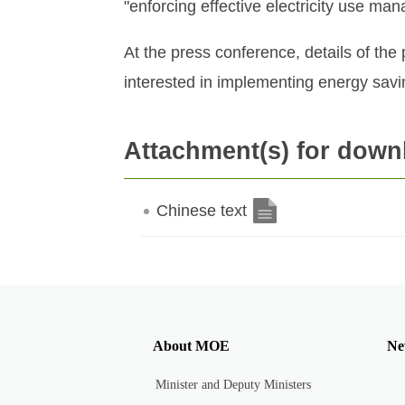
"enforcing effective electricity use m
At the press conference, details of th
interested in implementing energy sav
Attachment(s) for down
Chinese text
About MOE
Ne
Minister and Deputy Ministers