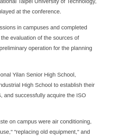
ational Taipei University of Technology,
played at the conference.
missions in campuses and completed
 the evaluation of the sources of
preliminary operation for the planning
ional Yilan Senior High School,
dustrial High School to establish their
GS, and successfully acquire the ISO
aste on campus were air conditioning,
 use," "replacing old equipment," and