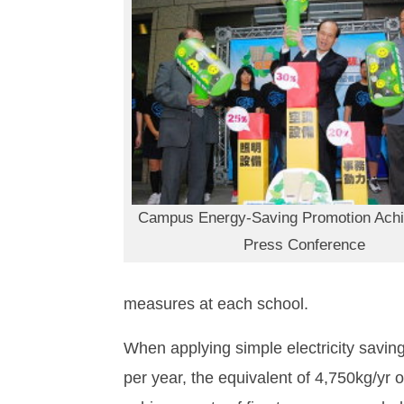
Campus Energy-Saving Promotion Ach
Press Conference
measures at each school.
When applying simple electricity savin
per year, the equivalent of 4,750kg/yr