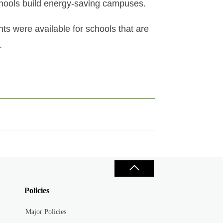
schools build energy-saving campuses.
ts were available for schools that are
.
Policies
Major Policies