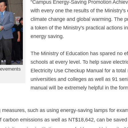
"Campus Energy-Saving Promotion Achiev
with every one the results of the Ministry's 
climate change and global warming. The p
a token of the Ministry's practical actions 
energy saving.
The Ministry of Education has spared no ef
schools at every level. To help save electri
ievements
Electricity Use Checkup Manual for a total
universities and colleges as well as 91 sen
manual will be extremely helpful in the form
g measures, such as using energy-saving lamps for examp
 of carbon emissions as well as NT$18,642, can be save