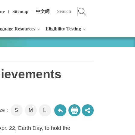
me
Sitemap
中文網
guage Resources
Eligibility Testing
hievements
L
M
size：
S
pr. 22, Earth Day, to hold the