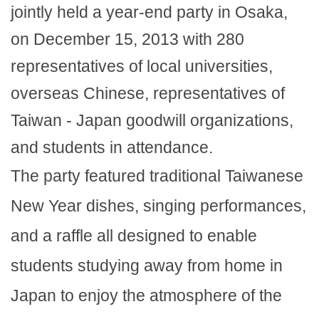
jointly held a year-end party in Osaka,
on December 15, 2013 with 280
representatives of local universities,
overseas Chinese, representatives of
Taiwan - Japan goodwill organizations,
and students in attendance.
The party featured traditional Taiwanese
New Year dishes, singing performances,
and a raffle all designed to enable
students studying away from home in
Japan to enjoy the atmosphere of the