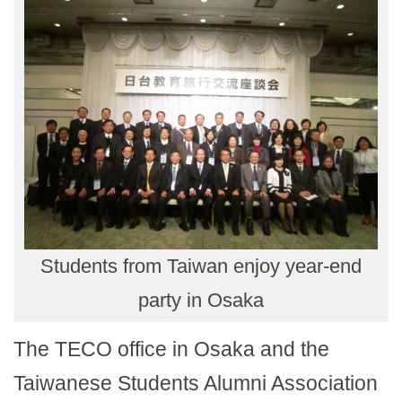
Students from Taiwan enjoy year-end
party in Osaka
The TECO office in Osaka and the
Taiwanese Students Alumni Association