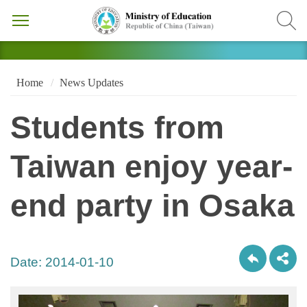
Home
News Updates
Students from
Taiwan enjoy year-
end party in Osaka
Date:
2014-01-10