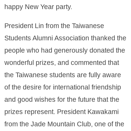
happy New Year party.
President Lin from the Taiwanese
Students Alumni Association thanked the
people who had generously donated the
wonderful prizes, and commented that
the Taiwanese students are fully aware
of the desire for international friendship
and good wishes for the future that the
prizes represent. President Kawakami
from the Jade Mountain Club, one of the