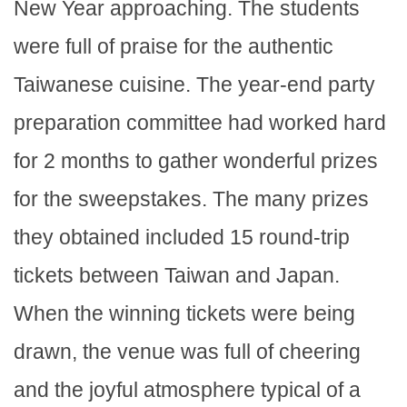
New Year approaching. The students
were full of praise for the authentic
Taiwanese cuisine. The year-end party
preparation committee had worked hard
for 2 months to gather wonderful prizes
for the sweepstakes. The many prizes
they obtained included 15 round-trip
tickets between Taiwan and Japan.
When the winning tickets were being
drawn, the venue was full of cheering
and the joyful atmosphere typical of a