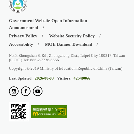
Government Website Open Information
Announcement
Privacy Policy
Website Security Policy
Accessibility
MOE Banner Download
No.5, Zhongshan S. Rd., Zhongzheng Dist., Taipei City 100217, Taiwan
(R.O.C.) Tel: 886-2-7736-6666
Copyright © 2019 Ministry of Education, Republic of China (Taiwan)
Last Updated:
2026-08-03
Visitors:
42549066