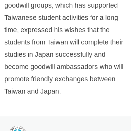
goodwill groups, which has supported
Taiwanese student activities for a long
time, expressed his wishes that the
students from Taiwan will complete their
studies in Japan successfully and
become goodwill ambassadors who will
promote friendly exchanges between
Taiwan and Japan.