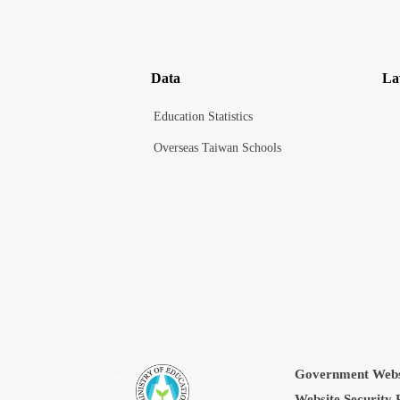
Data
La
Education Statistics
Overseas Taiwan Schools
Government Webs
:::
Website Security 