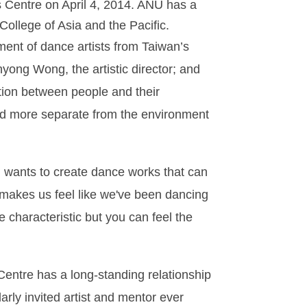
s Centre on April 4, 2014. ANU has a
ollege of Asia and the Pacific.
ment of dance artists from Taiwan’s
ng Wong, the artistic director; and
ion between people and their
and more separate from the environment
d wants to create dance works that can
e makes us feel like we've been dancing
 characteristic but you can feel the
entre has a long-standing relationship
rly invited artist and mentor ever