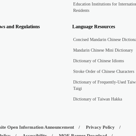
Education Institutions for Internatio
Residents
ws and Regulations
Language Resources
Concised Mandarin Chinese Diction
Mandarin Chinese Mini Dictionary
Dictionary of Chinese Idioms
Stroke Order of Chinese Characters
Dictionary of Frequently-Used Taiw
Taigi
Dictionary of Taiwan Hakka
ite Open Information Announcement
Privacy Policy
Policy
Accessibility
MOE Banner Download