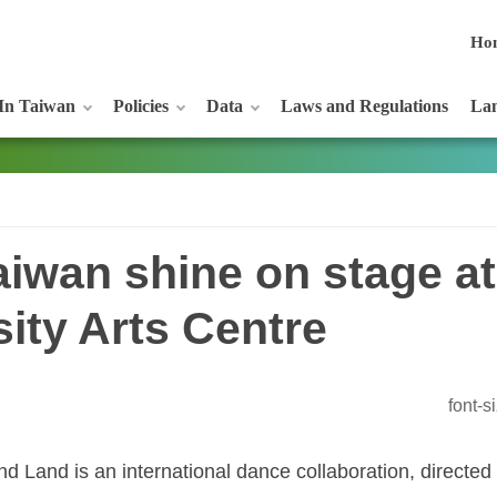
Ho
In Taiwan
Policies
Data
Laws and Regulations
Lan
iwan shine on stage at
sity Arts Centre
font-
d Land is an international dance collaboration, directed