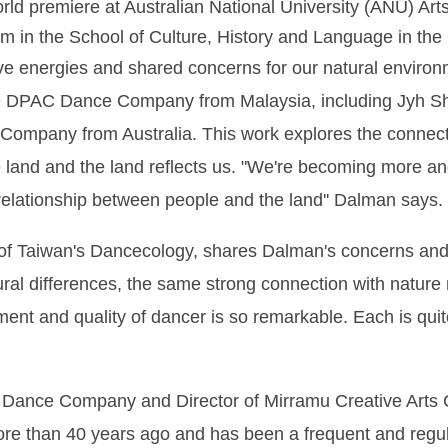
ld premiere at Australian National University (ANU) Art
m in the School of Culture, History and Language in the C
ive energies and shared concerns for our natural environ
DPAC Dance Company from Malaysia, including Jyh Shyo
ompany from Australia. This work explores the connect
he land and the land reflects us. "We're becoming more 
relationship between people and the land'' Dalman says.
r of Taiwan's Dancecology, shares Dalman's concerns an
tural differences, the same strong connection with natur
ent and quality of dancer is so remarkable. Each is quite
u Dance Company and Director of Mirramu Creative Arts C
ore than 40 years ago and has been a frequent and regula