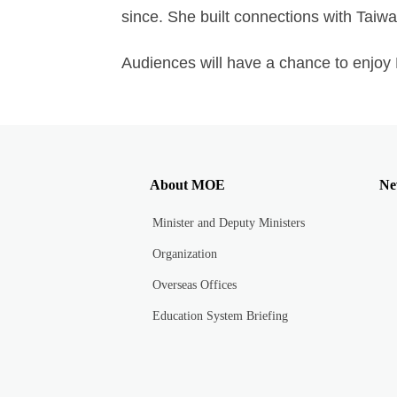
since. She built connections with Taiwa
Audiences will have a chance to enjoy M
About MOE
Ne
Minister and Deputy Ministers
Organization
Overseas Offices
Education System Briefing