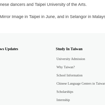
nese dancers and Taipei University of the Arts.
irror Image in Taipei in June, and in Selangor in Malaysi
ws Updates
Study In Taiwan
University Admission
Why Taiwan?
School Information
Chinese Language Centers in Taiwa
Scholarships
Internship