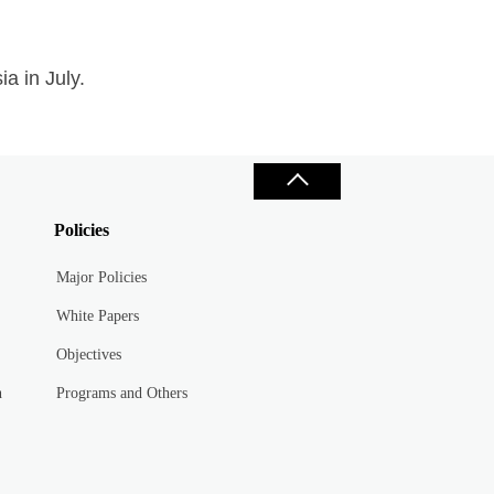
a in July.
Policies
Major Policies
White Papers
Objectives
n
Programs and Others