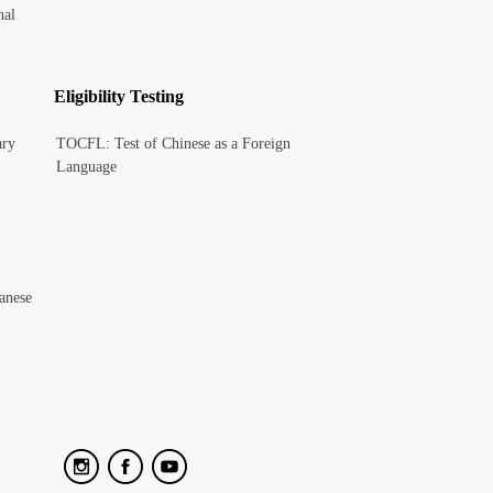
nal
Eligibility Testing
ary
TOCFL: Test of Chinese as a Foreign
Language
anese