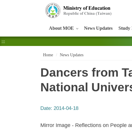
:::
About MOE
News Updates
Study 
:::
Home
News Updates
Dancers from Ta
National Univer
Date:
2014-04-18
Mirror Image - Reflections on People an