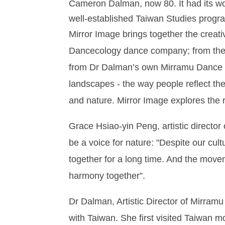
Cameron Dalman, now 80. It had its wor
well-established Taiwan Studies progra
Mirror Image brings together the creat
Dancecology dance company; from the 
from Dr Dalman’s own Mirramu Dance C
landscapes - the way people reflect t
and nature. Mirror Image explores the 
Grace Hsiao-yin Peng, artistic directo
be a voice for nature: "Despite our cul
together for a long time. And the movem
harmony together”.
Dr Dalman, Artistic Director of Mirram
with Taiwan. She first visited Taiwan m