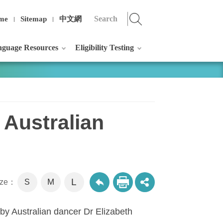
me
Sitemap
中文網
guage Resources
Eligibility Testing
 Australian
L
M
size：
S
 by Australian dancer Dr Elizabeth