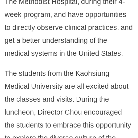
The Methodist Hospital, during their 4-
week program, and have opportunities
to directly observe clinical practices, and
get a better understanding of the
medical systems in the United States.
The students from the Kaohsiung
Medical University are all excited about
the classes and visits. During the
luncheon, Director Chou encouraged
the students to embrace this opportunity
to explore the diverse culture of the