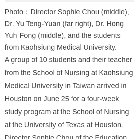
Photo：Director Sophie Chou (middle),
Dr. Yu Teng-Yuan (far right), Dr. Hong
Yuh-Fong (middle), and the students
from Kaohsiung Medical University.
A group of 10 students and their teacher
from the School of Nursing at Kaohsiung
Medical University in Taiwan arrived in
Houston on June 25 for a four-week
study program at the School of Nursing
at the University of Texas at Houston.
Director Sophie Chou of the Education