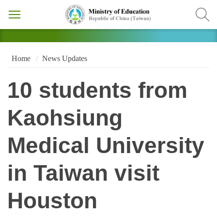
Home
News Updates
10 students from
Kaohsiung
Medical University
in Taiwan visit
Houston