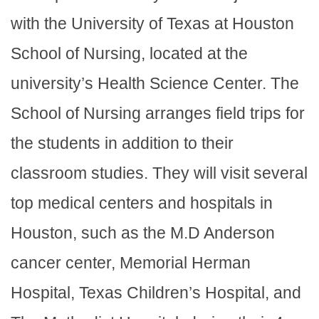
with the University of Texas at Houston
School of Nursing, located at the
university’s Health Science Center. The
School of Nursing arranges field trips for
the students in addition to their
classroom studies. They will visit several
top medical centers and hospitals in
Houston, such as the M.D Anderson
cancer center, Memorial Herman
Hospital, Texas Children’s Hospital, and