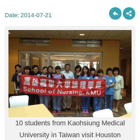
Date:
2014-07-21
10 students from Kaohsiung Medical
University in Taiwan visit Houston