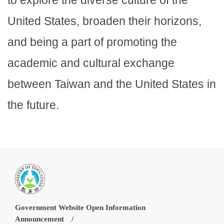
United States, broaden their horizons,
and being a part of promoting the
academic and cultural exchange
between Taiwan and the United States in
the future.
Government Website Open Information
Announcement