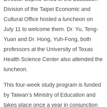
Division of the Taipei Economic and
Cultural Office hosted a luncheon on
July 11 to welcome them. Dr. Yu, Teng-
Yuan and Dr. Hong, Yuh-Fong, both
professors at the University of Texas
Health Science Center also attended the
luncheon.
This four-week study program is funded
by Taiwan’s Ministry of Education and
takes place once a year in conjunction