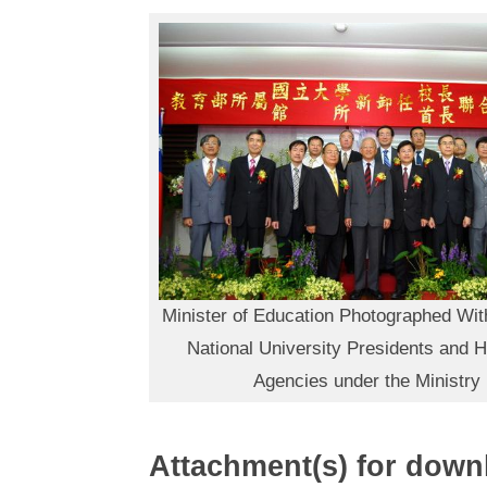
Minister of Education Photographed Wit
National University Presidents and 
Agencies under the Ministry
Attachment(s) for down