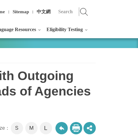
me
Sitemap
中文網
guage Resources
Eligibility Testing
ith Outgoing
ads of Agencies
L
M
size：
S