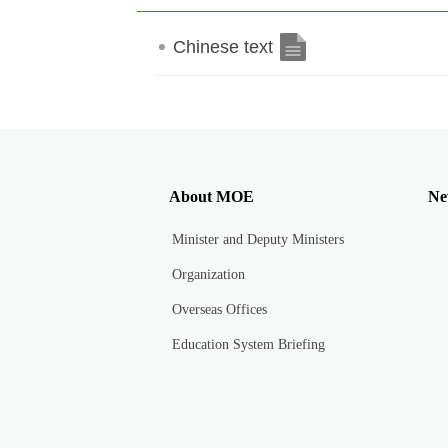
Chinese text
About MOE
Ne
Minister and Deputy Ministers
Organization
Overseas Offices
Education System Briefing