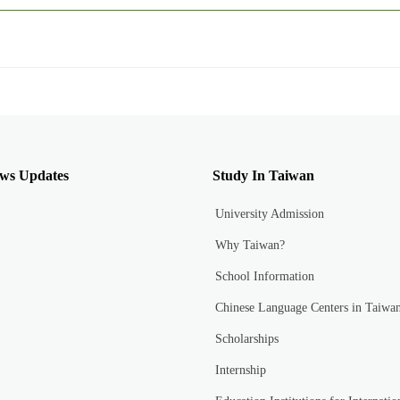
ws Updates
Study In Taiwan
University Admission
Why Taiwan?
School Information
Chinese Language Centers in Taiwa
Scholarships
Internship