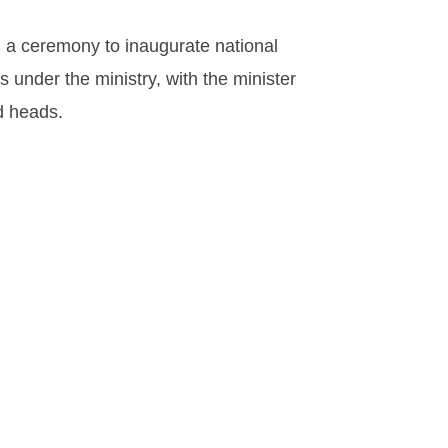
d a ceremony to inaugurate national
 under the ministry, with the minister
d heads.