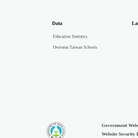
Data
La
Education Statistics
Overseas Taiwan Schools
Government Webs
:::
Website Security 