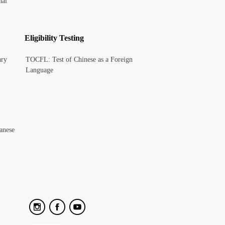
nal
Eligibility Testing
ary
TOCFL: Test of Chinese as a Foreign
Language
anese