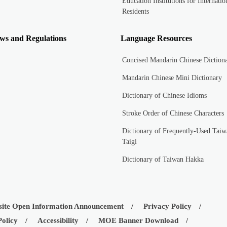
Education Institutions for Internatio
Residents
ws and Regulations
Language Resources
Concised Mandarin Chinese Diction
Mandarin Chinese Mini Dictionary
Dictionary of Chinese Idioms
Stroke Order of Chinese Characters
Dictionary of Frequently-Used Taiw
Taigi
Dictionary of Taiwan Hakka
ite Open Information Announcement
Privacy Policy
Policy
Accessibility
MOE Banner Download