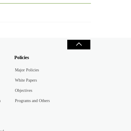
Policies
Major Policies
White Papers
Objectives
n
Programs and Others