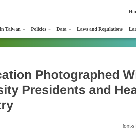
Ho
In Taiwan
Policies
Data
Laws and Regulations
Lan
ucation Photographed W
sity Presidents and He
try
font-