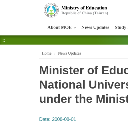
:::
About MOE
News Updates
Study 
:::
Home
News Updates
Minister of Ed
National Univer
under the Minis
Date:
2008-08-01