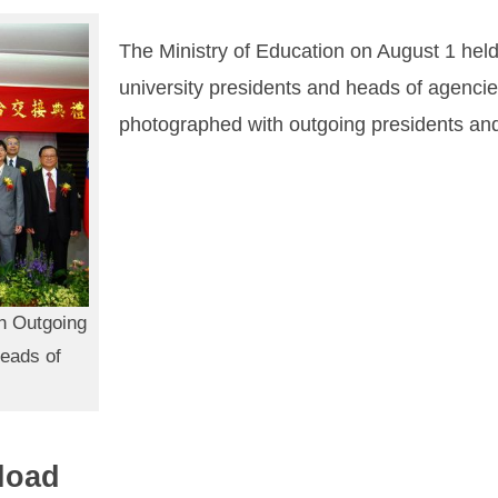
The Ministry of Education on August 1 hel
university presidents and heads of agencies
photographed with outgoing presidents an
h Outgoing
Heads of
load