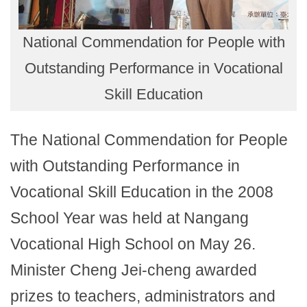
National Commendation for People with
Outstanding Performance in Vocational
Skill Education
The National Commendation for People
with Outstanding Performance in
Vocational Skill Education in the 2008
School Year was held at Nangang
Vocational High School on May 26.
Minister Cheng Jei-cheng awarded
prizes to teachers, administrators and