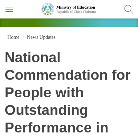
Home
News Updates
National
Commendation for
People with
Outstanding
Performance in