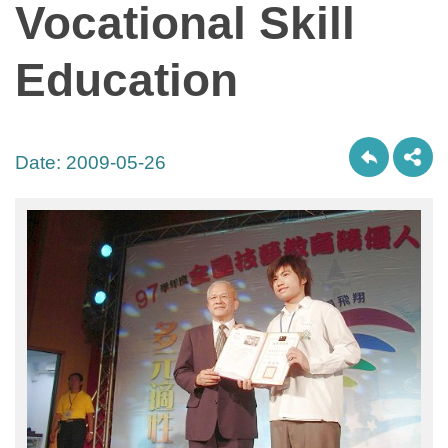
Vocational Skill
Education
Date:
2009-05-26