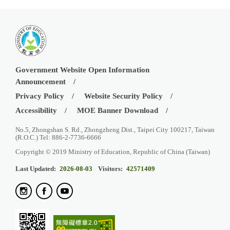
Government Website Open Information
Announcement
Privacy Policy
Website Security Policy
Accessibility
MOE Banner Download
No.5, Zhongshan S. Rd., Zhongzheng Dist., Taipei City 100217, Taiwan
(R.O.C.) Tel: 886-2-7736-6666
Copyright © 2019 Ministry of Education, Republic of China (Taiwan)
Last Updated:
2026-08-03
Visitors:
42571409