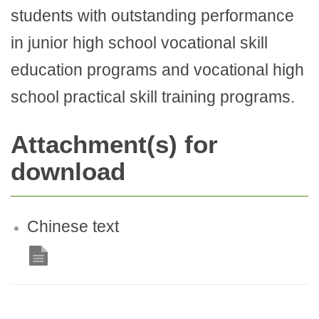
students with outstanding performance
in junior high school vocational skill
education programs and vocational high
school practical skill training programs.
Attachment(s) for
download
Chinese text