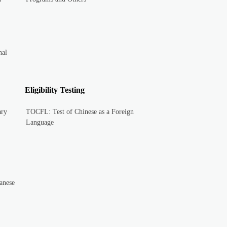
nal
Eligibility Testing
ary
TOCFL: Test of Chinese as a Foreign
Language
anese