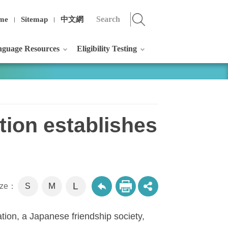
me
Sitemap
中文網
guage Resources
Eligibility Testing
ion establishes
L
M
size：
S
ion, a Japanese friendship society,