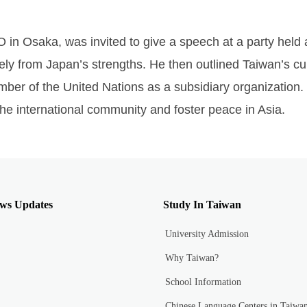
O in Osaka, was invited to give a speech at a party held
vely from Japan’s strengths. He then outlined Taiwan’s c
ber of the United Nations as a subsidiary organization.
the international community and foster peace in Asia.
ws Updates
Study In Taiwan
University Admission
Why Taiwan?
School Information
Chinese Language Centers in Taiwa