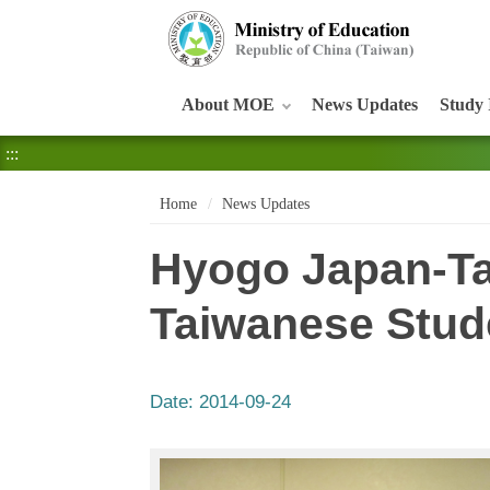
:::
About MOE
News Updates
Study 
:::
Home
News Updates
Hyogo Japan-Ta
Taiwanese Stud
Date:
2014-09-24