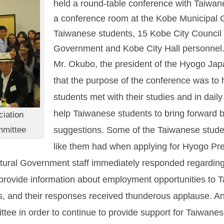
held a round-table conference with Taiwa
a conference room at the Kobe Municipal 
Taiwanese students, 15 Kobe City Council
Government and Kobe City Hall personnel
Mr. Okubo, the president of the Hyogo Jap
that the purpose of the conference was to
students met with their studies and in daily
help Taiwanese students to bring forward b
iation
mmittee
suggestions. Some of the Taiwanese student
like them had when applying for Hyogo Pr
ural Government staff immediately responded regarding s
provide information about employment opportunities to T
 and their responses received thunderous applause. An
e in order to continue to provide support for Taiwanese 