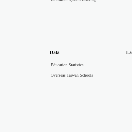
Data
La
Education Statistics
Overseas Taiwan Schools