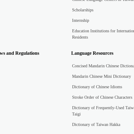
Scholarships
Internship
Education Institutions for Internatio
Residents
ws and Regulations
Language Resources
Concised Mandarin Chinese Diction
Mandarin Chinese Mini Dictionary
Dictionary of Chinese Idioms
Stroke Order of Chinese Characters
Dictionary of Frequently-Used Taiw
Taigi
Dictionary of Taiwan Hakka