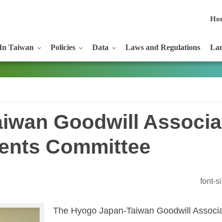
Ho
In Taiwan
Policies
Data
Laws and Regulations
Lan
iwan Goodwill Associat
ents Committee
font-
The Hyogo Japan-Taiwan Goodwill Associat