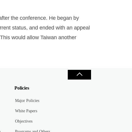
 after the conference. He began by
urrent status, and ended with an appeal
 This would allow Taiwan another
Policies
Major Policies
White Papers
Objectives
n
Programs and Others