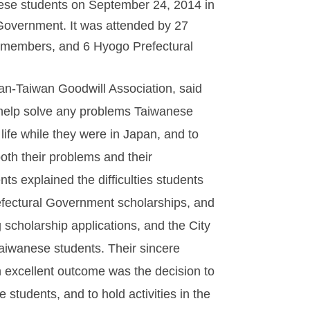
nese students on September 24, 2014 in
Government. It was attended by 27
 members, and 6 Hyogo Prefectural
.
an-Taiwan Goodwill Association, said
 help solve any problems Taiwanese
 life while they were in Japan, and to
oth their problems and their
s explained the difficulties students
efectural Government scholarships, and
cholarship applications, and the City
aiwanese students. Their sincere
 excellent outcome was the decision to
students, and to hold activities in the