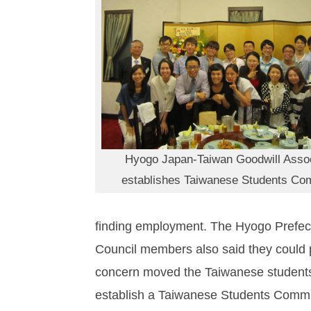
Hyogo Japan-Taiwan Goodwill Assoc
establishes Taiwanese Students Co
finding employment. The Hyogo Prefect
Council members also said they could 
concern moved the Taiwanese students,
establish a Taiwanese Students Committe