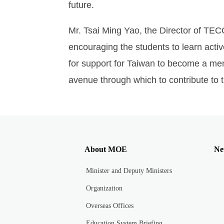
future.
Mr. Tsai Ming Yao, the Director of TEC
encouraging the students to learn acti
for support for Taiwan to become a mem
avenue through which to contribute to 
About MOE
Ne
Minister and Deputy Ministers
Organization
Overseas Offices
Education System Briefing