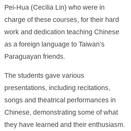
Pei-Hua (Cecilia Lin) who were in
charge of these courses, for their hard
work and dedication teaching Chinese
as a foreign language to Taiwan’s
Paraguayan friends.
The students gave various
presentations, including recitations,
songs and theatrical performances in
Chinese, demonstrating some of what
they have learned and their enthusiasm.