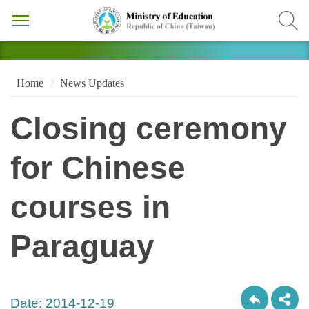
Home
News Updates
Closing ceremony
for Chinese
courses in
Paraguay
Date:
2014-12-19