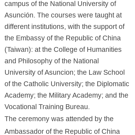
campus of the National University of
Asunción. The courses were taught at
different institutions, with the support of
the Embassy of the Republic of China
(Taiwan): at the College of Humanities
and Philosophy of the National
University of Asuncion; the Law School
of the Catholic University; the Diplomatic
Academy; the Military Academy; and the
Vocational Training Bureau.
The ceremony was attended by the
Ambassador of the Republic of China