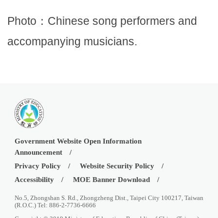
Photo：Chinese song performers and
accompanying musicians.
Government Website Open Information
Announcement
Privacy Policy
Website Security Policy
Accessibility
MOE Banner Download
No.5, Zhongshan S. Rd., Zhongzheng Dist., Taipei City 100217, Taiwan
(R.O.C.) Tel: 886-2-7736-6666