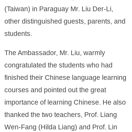
(Taiwan) in Paraguay Mr. Liu Der-Li,
other distinguished guests, parents, and
students.
The Ambassador, Mr. Liu, warmly
congratulated the students who had
finished their Chinese language learning
courses and pointed out the great
importance of learning Chinese. He also
thanked the two teachers, Prof. Liang
Wen-Fang (Hilda Liang) and Prof. Lin