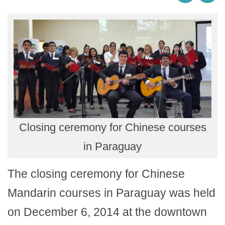
Closing ceremony for Chinese courses
in Paraguay
The closing ceremony for Chinese
Mandarin courses in Paraguay was held
on December 6, 2014 at the downtown