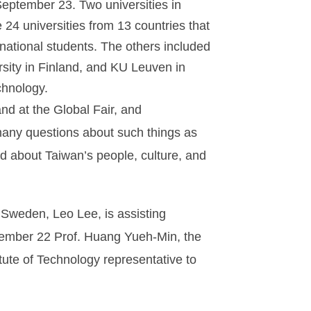
 September 23. Two universities in
4 universities from 13 countries that
ernational students. The others included
ersity in Finland, and KU Leuven in
chnology.
nd at the Global Fair, and
many questions about such things as
d about Taiwan’s people, culture, and
 Sweden, Leo Lee, is assisting
ptember 22 Prof. Huang Yueh-Min, the
itute of Technology representative to