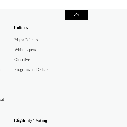
Policies
Major Policies
White Papers
Objectives
n
Programs and Others
nal
Eligibility Testing