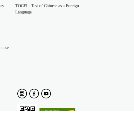
ary
TOCFL: Test of Chinese as a Foreign
Language
anese