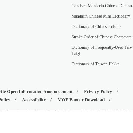
Concised Mandarin Chinese Diction
Mandarin Chinese Mini Dictionary
Dictionary of Chinese Idioms
Stroke Order of Chinese Characters
Dictionary of Frequently-Used Taiw
Taigi
Dictionary of Taiwan Hakka
ite Open Information Announcement
Privacy Policy
Policy
Accessibility
MOE Banner Download
d., Zhongzheng Dist., Taipei City 100217, Taiwan (R.O.C.) Tel: 886-2-7736-6666
istry of Education, Republic of China (Taiwan)
08-03
Visitors:
42535016