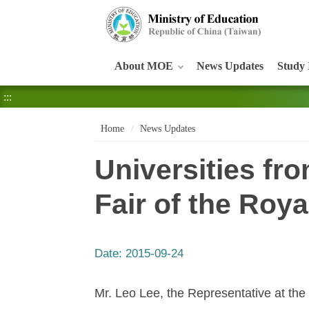
:::
About MOE
News Updates
Study 
:::
Home
News Updates
Universities fro
Fair of the Roy
Date:
2015-09-24
Mr. Leo Lee, the Representative at the