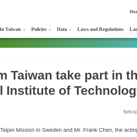
Ho
In Taiwan
Policies
Data
Laws and Regulations
Lan
m Taiwan take part in t
al Institute of Technol
font-
 Taipei Mission in Sweden and Mr. Frank Chen, the acting