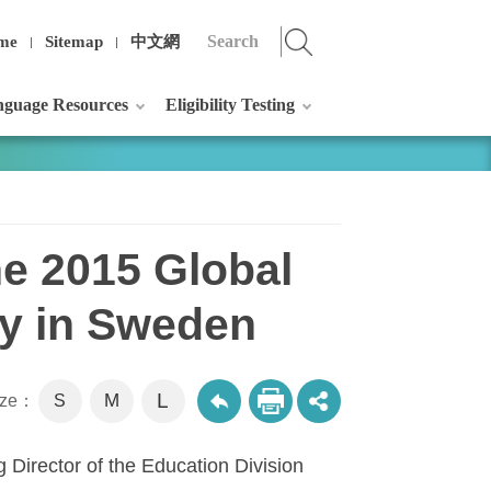
me
Sitemap
中文網
guage Resources
Eligibility Testing
he 2015 Global
ogy in Sweden
L
M
size：
S
 Director of the Education Division