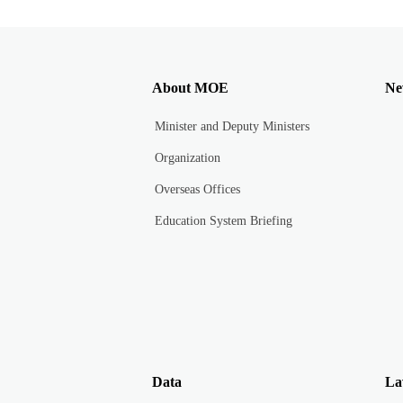
About MOE
Ne
Minister and Deputy Ministers
Organization
Overseas Offices
Education System Briefing
Data
La