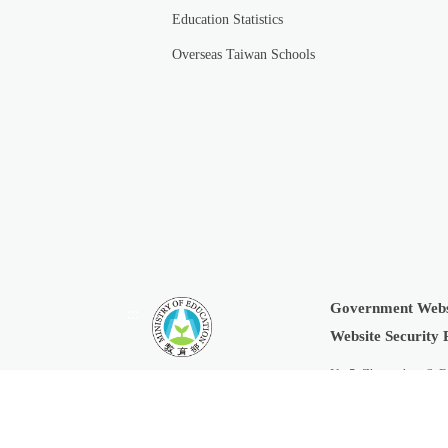
Education Statistics
Overseas Taiwan Schools
Government Webs
:::
Website Security 
No.5, Zhongshan S. R
Copyright © 2019 Min
Last Updated:
2026-