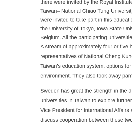
there were invited by the Royal Institu
Taiwan– National Chiao Tung Universit
were invited to take part in this educat
the University of Tokyo, Iowa State Uni
Belgium. All the participating universi
A stream of approximately four or five 
representatives of National Cheng Kun
Taiwan’s education system, options for
environment. They also took away pamp
Sweden has great the strength in the d
universities in Taiwan to explore fur
Vice President for International Affair
discuss cooperation between these two 