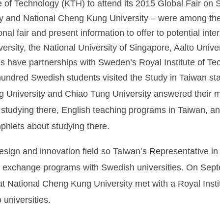
te of Technology (KTH) to attend its 2015 Global Fair on
y and National Cheng Kung University – were among the 2
ional fair and present information to offer to potential int
versity, the National University of Singapore, Aalto Univ
ties have partnerships with Sweden’s Royal Institute of Te
hundred Swedish students visited the Study in Taiwan sta
g University and Chiao Tung University answered their 
 studying there, English teaching programs in Taiwan, an
hlets about studying there.
esign and innovation field so Taiwan’s Representative in
ther exchange programs with Swedish universities. On Se
s at National Cheng Kung University met with a Royal Inst
universities.