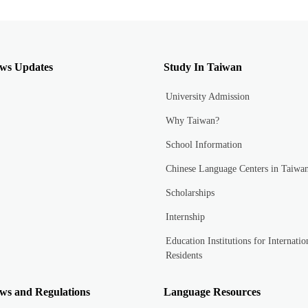
ws Updates
Study In Taiwan
University Admission
Why Taiwan?
School Information
Chinese Language Centers in Taiwa
Scholarships
Internship
Education Institutions for Internatio
Residents
ws and Regulations
Language Resources