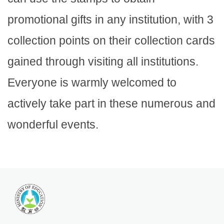
promotional gifts in any institution, with 3
collection points on their collection cards
gained through visiting all institutions.
Everyone is warmly welcomed to
actively take part in these numerous and
wonderful events.