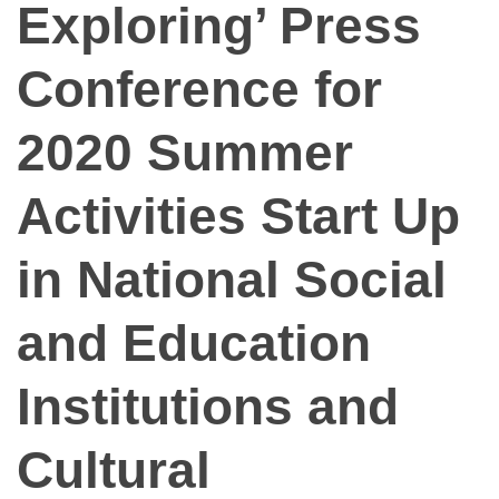
Exploring’ Press
Conference for
2020 Summer
Activities Start Up
in National Social
and Education
Institutions and
Cultural