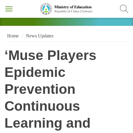
Home
News Updates
‘Muse Players
Epidemic
Prevention
Continuous
Learning and