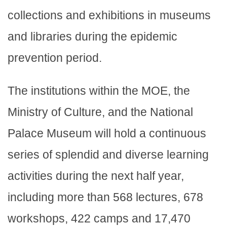
collections and exhibitions in museums
and libraries during the epidemic
prevention period.
The institutions within the MOE, the
Ministry of Culture, and the National
Palace Museum will hold a continuous
series of splendid and diverse learning
activities during the next half year,
including more than 568 lectures, 678
workshops, 422 camps and 17,470