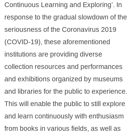
Continuous Learning and Exploring’. In
response to the gradual slowdown of the
seriousness of the Coronavirus 2019
(COVID-19), these aforementioned
institutions are providing diverse
collection resources and performances
and exhibitions organized by museums
and libraries for the public to experience.
This will enable the public to still explore
and learn continuously with enthusiasm
from books in various fields, as well as