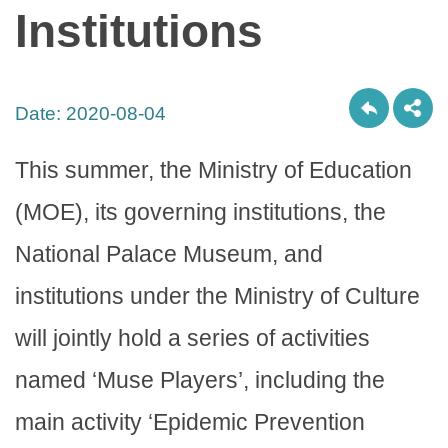
Institutions
Date:
2020-08-04
This summer, the Ministry of Education
(MOE), its governing institutions, the
National Palace Museum, and
institutions under the Ministry of Culture
will jointly hold a series of activities
named ‘Muse Players’, including the
main activity ‘Epidemic Prevention