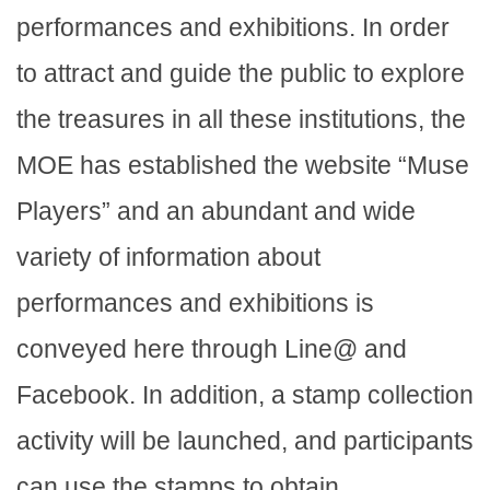
performances and exhibitions. In order
to attract and guide the public to explore
the treasures in all these institutions, the
MOE has established the website “Muse
Players” and an abundant and wide
variety of information about
performances and exhibitions is
conveyed here through Line@ and
Facebook. In addition, a stamp collection
activity will be launched, and participants
can use the stamps to obtain