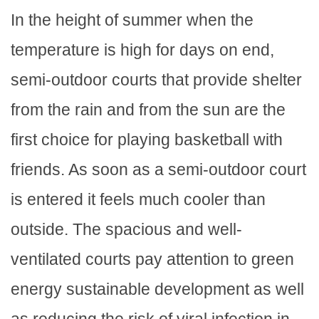
In the height of summer when the
temperature is high for days on end,
semi-outdoor courts that provide shelter
from the rain and from the sun are the
first choice for playing basketball with
friends. As soon as a semi-outdoor court
is entered it feels much cooler than
outside. The spacious and well-
ventilated courts pay attention to green
energy sustainable development as well
as reducing the risk of viral infection in