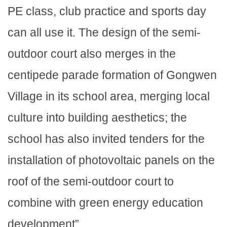
PE class, club practice and sports day
can all use it. The design of the semi-
outdoor court also merges in the
centipede parade formation of Gongwen
Village in its school area, merging local
culture into building aesthetics; the
school has also invited tenders for the
installation of photovoltaic panels on the
roof of the semi-outdoor court to
combine with green energy education
development”.