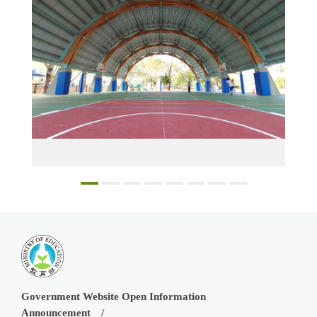
The semi-outdoor court at Fu-an Elementary School in Kaohsiung has a green building wooden structure and merges into the overall campus design 2
Government Website Open Information
Announcement