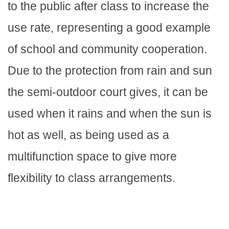
to the public after class to increase the
use rate, representing a good example
of school and community cooperation.
Due to the protection from rain and sun
the semi-outdoor court gives, it can be
used when it rains and when the sun is
hot as well, as being used as a
multifunction space to give more
flexibility to class arrangements.