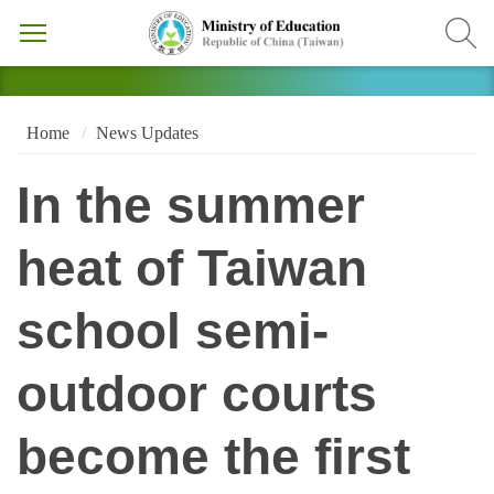
Home
News Updates
In the summer
heat of Taiwan
school semi-
outdoor courts
become the first