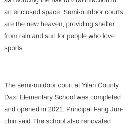
an enclosed space. Semi-outdoor courts
are the new heaven, providing shelter
from rain and sun for people who love
sports.
The semi-outdoor court at Yilan County
Daxi Elementary School was completed
and opened in 2021. Principal Fang Jun-
chin said“The school also renovated