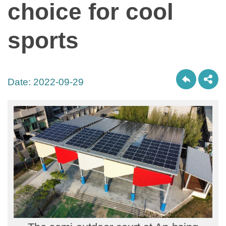
choice for cool
sports
Date:
2022-09-29