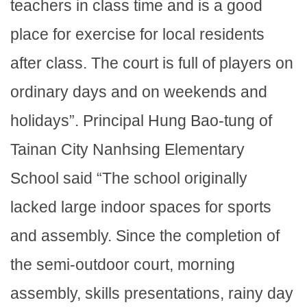
teachers in class time and is a good
place for exercise for local residents
after class. The court is full of players on
ordinary days and on weekends and
holidays”. Principal Hung Bao-tung of
Tainan City Nanhsing Elementary
School said “The school originally
lacked large indoor spaces for sports
and assembly. Since the completion of
the semi-outdoor court, morning
assembly, skills presentations, rainy day