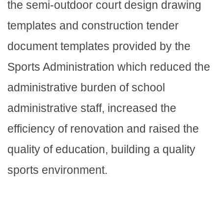
the semi-outdoor court design drawing
templates and construction tender
document templates provided by the
Sports Administration which reduced the
administrative burden of school
administrative staff, increased the
efficiency of renovation and raised the
quality of education, building a quality
sports environment.