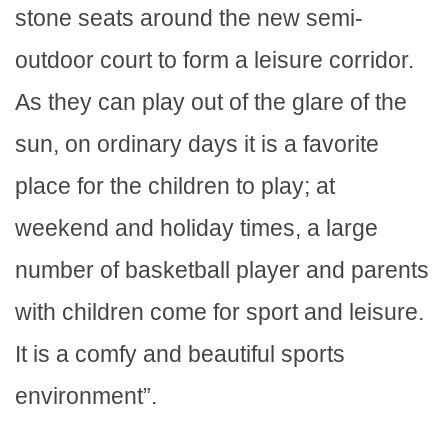
stone seats around the new semi-
outdoor court to form a leisure corridor.
As they can play out of the glare of the
sun, on ordinary days it is a favorite
place for the children to play; at
weekend and holiday times, a large
number of basketball player and parents
with children come for sport and leisure.
It is a comfy and beautiful sports
environment”.