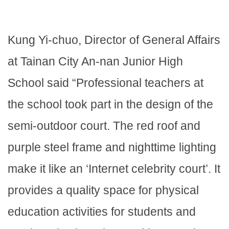
Kung Yi-chuo, Director of General Affairs
at Tainan City An-nan Junior High
School said “Professional teachers at
the school took part in the design of the
semi-outdoor court. The red roof and
purple steel frame and nighttime lighting
make it like an ‘Internet celebrity court’. It
provides a quality space for physical
education activities for students and