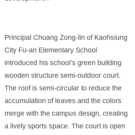
Principal Chuang Zong-lin of Kaohsiung
City Fu-an Elementary School
introduced his school’s green building
wooden structure semi-outdoor court.
The roof is semi-circular to reduce the
accumulation of leaves and the colors
merge with the campus design, creating
a lively sports space. The court is open