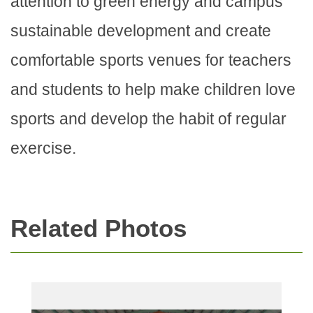
attention to green energy and campus
sustainable development and create
comfortable sports venues for teachers
and students to help make children love
sports and develop the habit of regular
exercise.
Related Photos