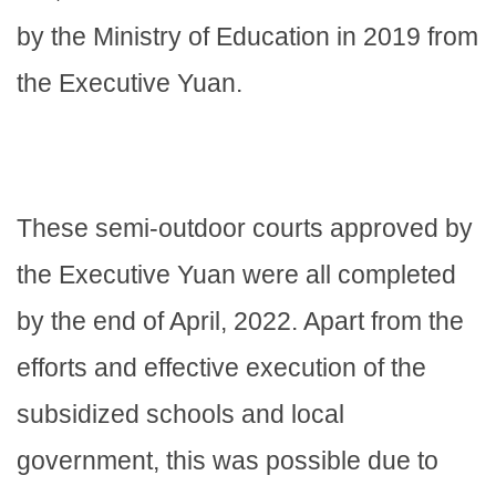
by the Ministry of Education in 2019 from
the Executive Yuan.
These semi-outdoor courts approved by
the Executive Yuan were all completed
by the end of April, 2022. Apart from the
efforts and effective execution of the
subsidized schools and local
government, this was possible due to