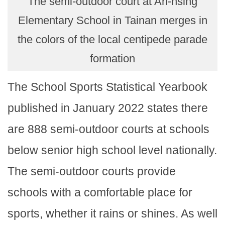
The semi-outdoor court at An-hsing
Elementary School in Tainan merges in
the colors of the local centipede parade
formation
The School Sports Statistical Yearbook
published in January 2022 states there
are 888 semi-outdoor courts at schools
below senior high school level nationally.
The semi-outdoor courts provide
schools with a comfortable place for
sports, whether it rains or shines. As well