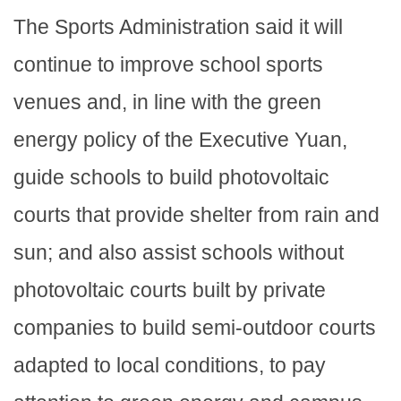
The Sports Administration said it will
continue to improve school sports
venues and, in line with the green
energy policy of the Executive Yuan,
guide schools to build photovoltaic
courts that provide shelter from rain and
sun; and also assist schools without
photovoltaic courts built by private
companies to build semi-outdoor courts
adapted to local conditions, to pay