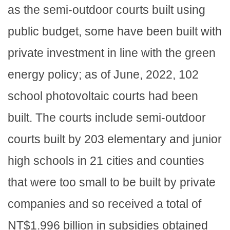
as the semi-outdoor courts built using
public budget, some have been built with
private investment in line with the green
energy policy; as of June, 2022, 102
school photovoltaic courts had been
built. The courts include semi-outdoor
courts built by 203 elementary and junior
high schools in 21 cities and counties
that were too small to be built by private
companies and so received a total of
NT$1.996 billion in subsidies obtained