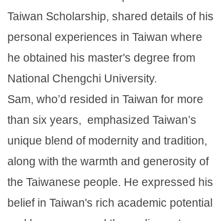
Taiwan Scholarship, shared details of his
personal experiences in Taiwan where
he obtained his master's degree from
National Chengchi University.
Sam, who’d resided in Taiwan for more
than six years, emphasized Taiwan’s
unique blend of modernity and tradition,
along with the warmth and generosity of
the Taiwanese people. He expressed his
belief in Taiwan's rich academic potential