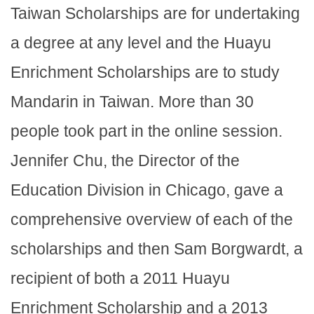
Taiwan Scholarships are for undertaking
a degree at any level and the Huayu
Enrichment Scholarships are to study
Mandarin in Taiwan. More than 30
people took part in the online session.
Jennifer Chu, the Director of the
Education Division in Chicago, gave a
comprehensive overview of each of the
scholarships and then Sam Borgwardt, a
recipient of both a 2011 Huayu
Enrichment Scholarship and a 2013