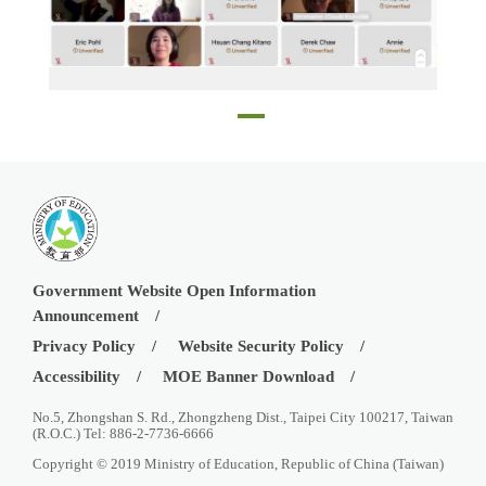
Online Taiwan scholarship and Huayu Enrichment Scholarship Information Session on January 30
Government Website Open Information
Announcement
Privacy Policy
Website Security Policy
Accessibility
MOE Banner Download
No.5, Zhongshan S. Rd., Zhongzheng Dist., Taipei City 100217, Taiwan
(R.O.C.) Tel: 886-2-7736-6666
Copyright © 2019 Ministry of Education, Republic of China (Taiwan)