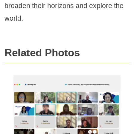
broaden their horizons and explore the
world.
Related Photos