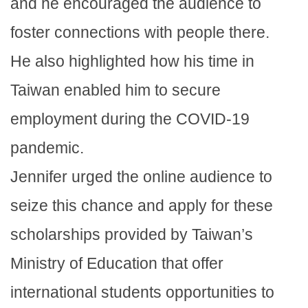
and he encouraged the audience to
foster connections with people there.
He also highlighted how his time in
Taiwan enabled him to secure
employment during the COVID-19
pandemic.
Jennifer urged the online audience to
seize this chance and apply for these
scholarships provided by Taiwan’s
Ministry of Education that offer
international students opportunities to