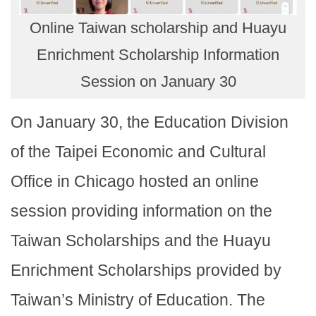
Online Taiwan scholarship and Huayu
Enrichment Scholarship Information
Session on January 30
On January 30, the Education Division
of the Taipei Economic and Cultural
Office in Chicago hosted an online
session providing information on the
Taiwan Scholarships and the Huayu
Enrichment Scholarships provided by
Taiwan’s Ministry of Education. The