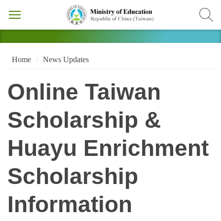
Home
News Updates
Online Taiwan
Scholarship &
Huayu Enrichment
Scholarship
Information