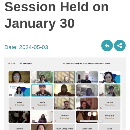
Session Held on
January 30
Date:
2024-05-03