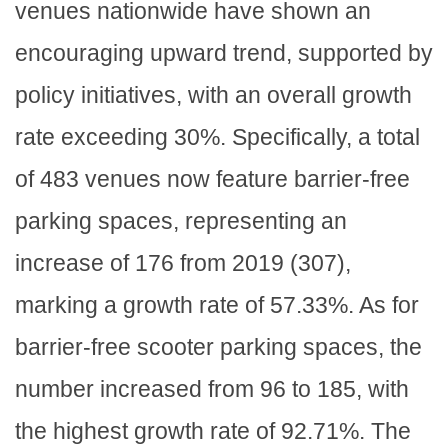
venues nationwide have shown an
encouraging upward trend, supported by
policy initiatives, with an overall growth
rate exceeding 30%. Specifically, a total
of 483 venues now feature barrier-free
parking spaces, representing an
increase of 176 from 2019 (307),
marking a growth rate of 57.33%. As for
barrier-free scooter parking spaces, the
number increased from 96 to 185, with
the highest growth rate of 92.71%. The