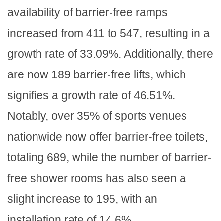
availability of barrier-free ramps
increased from 411 to 547, resulting in a
growth rate of 33.09%. Additionally, there
are now 189 barrier-free lifts, which
signifies a growth rate of 46.51%.
Notably, over 35% of sports venues
nationwide now offer barrier-free toilets,
totaling 689, while the number of barrier-
free shower rooms has also seen a
slight increase to 195, with an
installation rate of 14.6%.