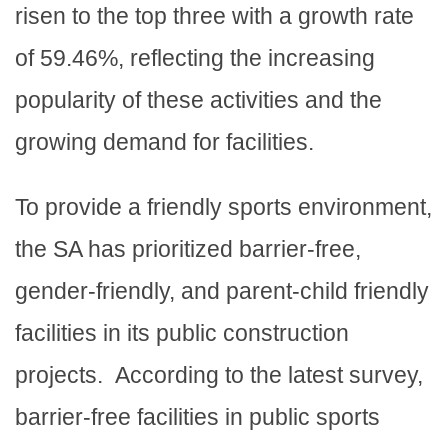
risen to the top three with a growth rate
of 59.46%, reflecting the increasing
popularity of these activities and the
growing demand for facilities.
To provide a friendly sports environment,
the SA has prioritized barrier-free,
gender-friendly, and parent-child friendly
facilities in its public construction
projects. According to the latest survey,
barrier-free facilities in public sports