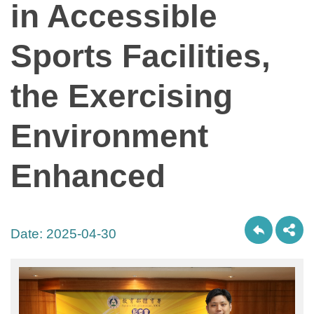
in Accessible
Sports Facilities,
the Exercising
Environment
Enhanced
Date:
2025-04-30