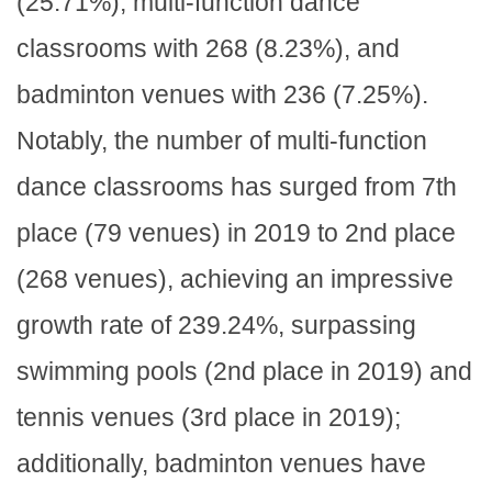
(25.71%), multi-function dance
classrooms with 268 (8.23%), and
badminton venues with 236 (7.25%).
Notably, the number of multi-function
dance classrooms has surged from 7th
place (79 venues) in 2019 to 2nd place
(268 venues), achieving an impressive
growth rate of 239.24%, surpassing
swimming pools (2nd place in 2019) and
tennis venues (3rd place in 2019);
additionally, badminton venues have