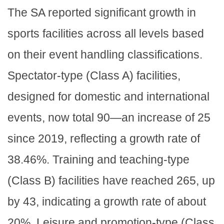
The SA reported significant growth in
sports facilities across all levels based
on their event handling classifications.
Spectator-type (Class A) facilities,
designed for domestic and international
events, now total 90—an increase of 25
since 2019, reflecting a growth rate of
38.46%. Training and teaching-type
(Class B) facilities have reached 265, up
by 43, indicating a growth rate of about
20%. Leisure and promotion-type (Class