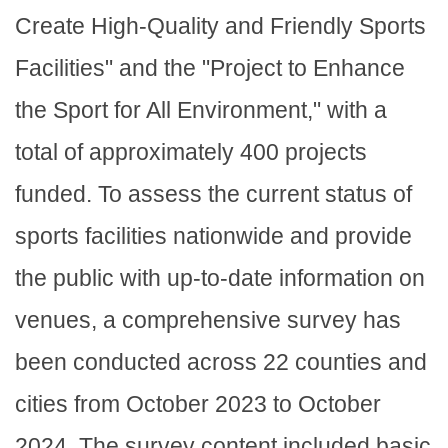
Create High-Quality and Friendly Sports
Facilities" and the "Project to Enhance
the Sport for All Environment," with a
total of approximately 400 projects
funded. To assess the current status of
sports facilities nationwide and provide
the public with up-to-date information on
venues, a comprehensive survey has
been conducted across 22 counties and
cities from October 2023 to October
2024. The survey content included basic