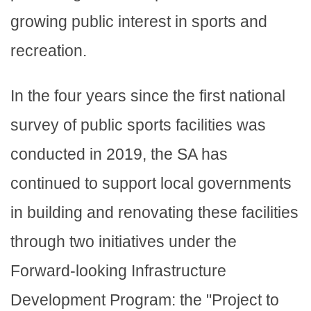
growing public interest in sports and
recreation.
In the four years since the first national
survey of public sports facilities was
conducted in 2019, the SA has
continued to support local governments
in building and renovating these facilities
through two initiatives under the
Forward-looking Infrastructure
Development Program: the "Project to