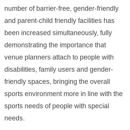
number of barrier-free, gender-friendly
and parent-child friendly facilities has
been increased simultaneously, fully
demonstrating the importance that
venue planners attach to people with
disabilities, family users and gender-
friendly spaces, bringing the overall
sports environment more in line with the
sports needs of people with special
needs.