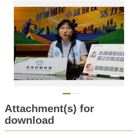
The SA announced that the number of sports venues across the country has shown significant growth, with 73 new venues and 1,058 new facilities added over the past four years.
Attachment(s) for
download