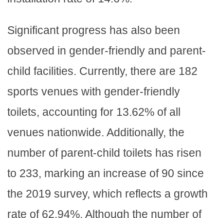
Significant progress has also been
observed in gender-friendly and parent-
child facilities. Currently, there are 182
sports venues with gender-friendly
toilets, accounting for 13.62% of all
venues nationwide. Additionally, the
number of parent-child toilets has risen
to 233, marking an increase of 90 since
the 2019 survey, which reflects a growth
rate of 62.94%. Although the number of