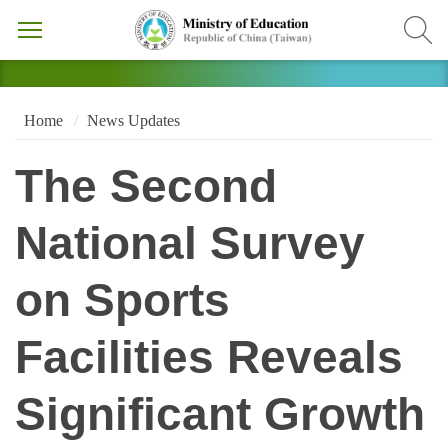
Home
News Updates
The Second
National Survey
on Sports
Facilities Reveals
Significant Growth