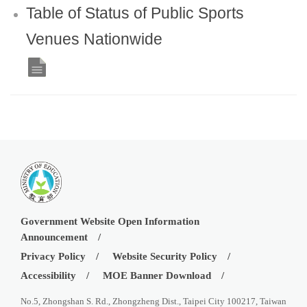
Table of Status of Public Sports
Venues Nationwide
Government Website Open Information
Announcement
Privacy Policy
Website Security Policy
Accessibility
MOE Banner Download
No.5, Zhongshan S. Rd., Zhongzheng Dist., Taipei City 100217, Taiwan