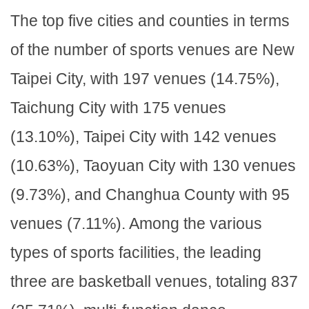
The top five cities and counties in terms
of the number of sports venues are New
Taipei City, with 197 venues (14.75%),
Taichung City with 175 venues
(13.10%), Taipei City with 142 venues
(10.63%), Taoyuan City with 130 venues
(9.73%), and Changhua County with 95
venues (7.11%). Among the various
types of sports facilities, the leading
three are basketball venues, totaling 837