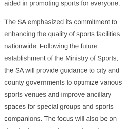
aided in promoting sports for everyone.
The SA emphasized its commitment to
enhancing the quality of sports facilities
nationwide. Following the future
establishment of the Ministry of Sports,
the SA will provide guidance to city and
county governments to optimize various
sports venues and improve ancillary
spaces for special groups and sports
companions. The focus will also be on