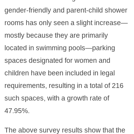
gender-friendly and parent-child shower
rooms has only seen a slight increase—
mostly because they are primarily
located in swimming pools—parking
spaces designated for women and
children have been included in legal
requirements, resulting in a total of 216
such spaces, with a growth rate of
47.95%.
The above survey results show that the