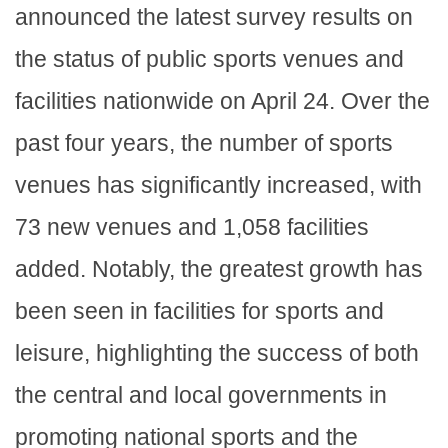
announced the latest survey results on
the status of public sports venues and
facilities nationwide on April 24. Over the
past four years, the number of sports
venues has significantly increased, with
73 new venues and 1,058 facilities
added. Notably, the greatest growth has
been seen in facilities for sports and
leisure, highlighting the success of both
the central and local governments in
promoting national sports and the