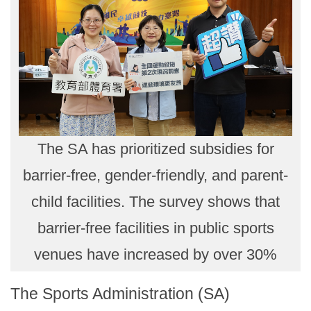
The SA has prioritized subsidies for
barrier-free, gender-friendly, and parent-
child facilities. The survey shows that
barrier-free facilities in public sports
venues have increased by over 30%
The Sports Administration (SA)