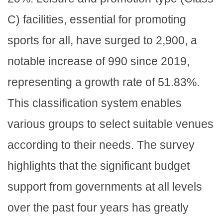
C) facilities, essential for promoting
sports for all, have surged to 2,900, a
notable increase of 990 since 2019,
representing a growth rate of 51.83%.
This classification system enables
various groups to select suitable venues
according to their needs. The survey
highlights that the significant budget
support from governments at all levels
over the past four years has greatly