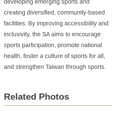
developing emerging sports and
creating diversified, community-based
facilities. By improving accessibility and
inclusivity, the SA aims to encourage
sports participation, promote national
health, foster a culture of sports for all,
and strengthen Taiwan through sports.
Related Photos