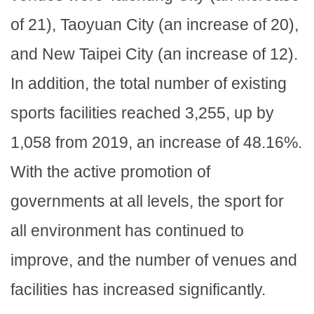
of 21), Taoyuan City (an increase of 20),
and New Taipei City (an increase of 12).
In addition, the total number of existing
sports facilities reached 3,255, up by
1,058 from 2019, an increase of 48.16%.
With the active promotion of
governments at all levels, the sport for
all environment has continued to
improve, and the number of venues and
facilities has increased significantly.