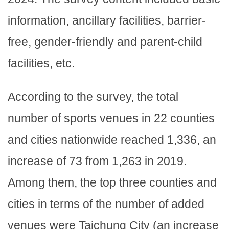
information, ancillary facilities, barrier-
free, gender-friendly and parent-child
facilities, etc.
According to the survey, the total
number of sports venues in 22 counties
and cities nationwide reached 1,336, an
increase of 73 from 1,263 in 2019.
Among them, the top three counties and
cities in terms of the number of added
venues were Taichung City (an increase