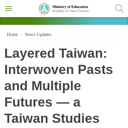
Home
News Updates
Layered Taiwan:
Interwoven Pasts
and Multiple
Futures — a
Taiwan Studies