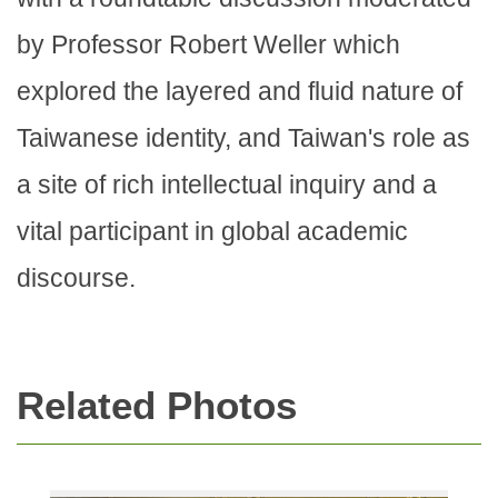
by Professor Robert Weller which
explored the layered and fluid nature of
Taiwanese identity, and Taiwan's role as
a site of rich intellectual inquiry and a
vital participant in global academic
discourse.
Related Photos