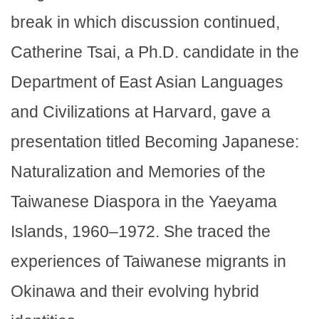
break in which discussion continued,
Catherine Tsai, a Ph.D. candidate in the
Department of East Asian Languages
and Civilizations at Harvard, gave a
presentation titled Becoming Japanese:
Naturalization and Memories of the
Taiwanese Diaspora in the Yaeyama
Islands, 1960–1972. She traced the
experiences of Taiwanese migrants in
Okinawa and their evolving hybrid