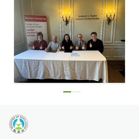
Harvard Ph.D. candidate Catherine Tsai, Professor Robert Weller, Professor Daigengna Duoer, Professor Scott Simon, and Dr. Chang Lung-chih