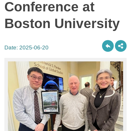
Conference at
Boston University
Date:
2025-06-20