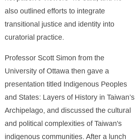
also outlined efforts to integrate
transitional justice and identity into
curatorial practice.
Professor Scott Simon from the
University of Ottawa then gave a
presentation titled Indigenous Peoples
and States: Layers of History in Taiwan’s
Archipelago, and discussed the cultural
and political complexities of Taiwan's
indigenous communities. After a lunch