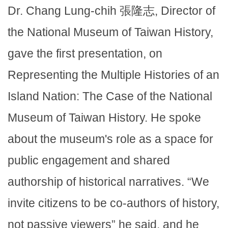
Dr. Chang Lung-chih 張隆志, Director of
the National Museum of Taiwan History,
gave the first presentation, on
Representing the Multiple Histories of an
Island Nation: The Case of the National
Museum of Taiwan History. He spoke
about the museum's role as a space for
public engagement and shared
authorship of historical narratives. “We
invite citizens to be co-authors of history,
not passive viewers” he said, and he