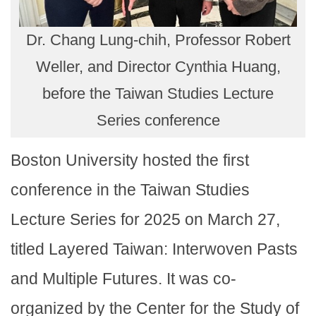
Dr. Chang Lung-chih, Professor Robert
Weller, and Director Cynthia Huang,
before the Taiwan Studies Lecture
Series conference
Boston University hosted the first
conference in the Taiwan Studies
Lecture Series for 2025 on March 27,
titled Layered Taiwan: Interwoven Pasts
and Multiple Futures. It was co-
organized by the Center for the Study of