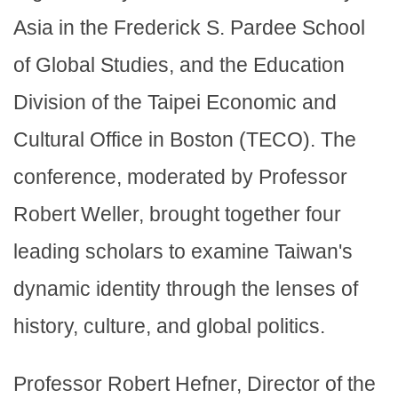
Asia in the Frederick S. Pardee School
of Global Studies, and the Education
Division of the Taipei Economic and
Cultural Office in Boston (TECO). The
conference, moderated by Professor
Robert Weller, brought together four
leading scholars to examine Taiwan's
dynamic identity through the lenses of
history, culture, and global politics.
Professor Robert Hefner, Director of the