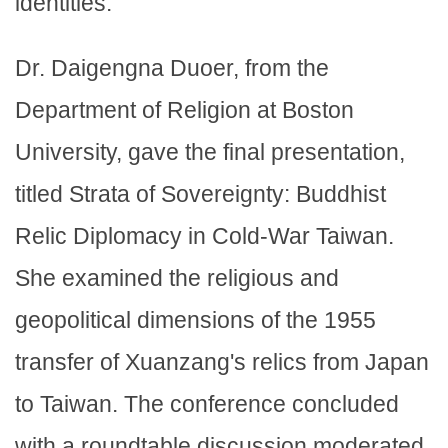
identities.
Dr. Daigengna Duoer, from the
Department of Religion at Boston
University, gave the final presentation,
titled Strata of Sovereignty: Buddhist
Relic Diplomacy in Cold-War Taiwan.
She examined the religious and
geopolitical dimensions of the 1955
transfer of Xuanzang's relics from Japan
to Taiwan. The conference concluded
with a roundtable discussion moderated