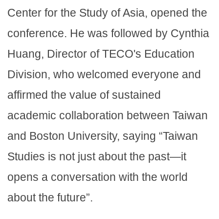
Center for the Study of Asia, opened the
conference. He was followed by Cynthia
Huang, Director of TECO's Education
Division, who welcomed everyone and
affirmed the value of sustained
academic collaboration between Taiwan
and Boston University, saying “Taiwan
Studies is not just about the past—it
opens a conversation with the world
about the future”.