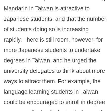
Mandarin in Taiwan is attractive to
Japanese students, and that the number
of students doing so is increasing
rapidly. There is still room, however, for
more Japanese students to undertake
degrees in Taiwan, and he urged the
university delegates to think about more
ways to attract them. For example, the
language learning students in Taiwan
could be encouraged to enroll in degree