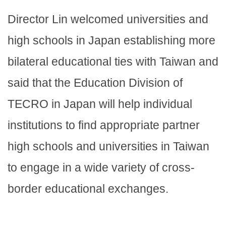
Director Lin welcomed universities and
high schools in Japan establishing more
bilateral educational ties with Taiwan and
said that the Education Division of
TECRO in Japan will help individual
institutions to find appropriate partner
high schools and universities in Taiwan
to engage in a wide variety of cross-
border educational exchanges.