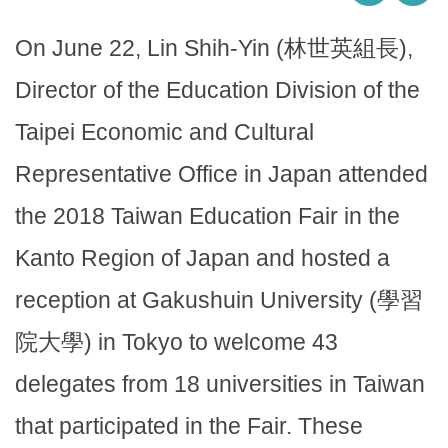
On June 22, Lin Shih-Yin (林世英組長),
Director of the Education Division of the
Taipei Economic and Cultural
Representative Office in Japan attended
the 2018 Taiwan Education Fair in the
Kanto Region of Japan and hosted a
reception at Gakushuin University (學習
院大學) in Tokyo to welcome 43
delegates from 18 universities in Taiwan
that participated in the Fair. These