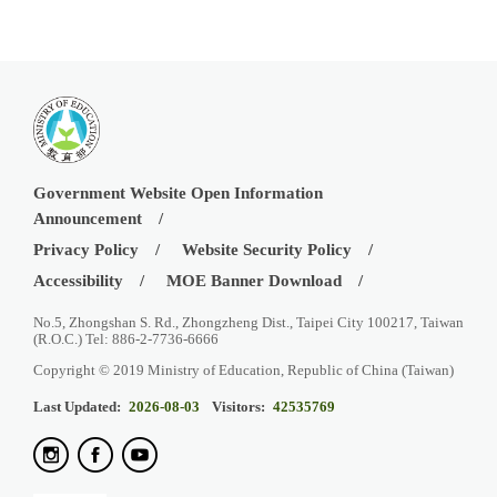
Government Website Open Information
Announcement
Privacy Policy
Website Security Policy
Accessibility
MOE Banner Download
No.5, Zhongshan S. Rd., Zhongzheng Dist., Taipei City 100217, Taiwan
(R.O.C.) Tel: 886-2-7736-6666
Copyright © 2019 Ministry of Education, Republic of China (Taiwan)
Last Updated:
2026-08-03
Visitors:
42535769