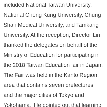
included National Taiwan University,
National Cheng Kung University, Chung
Shan Medical University, and Tamkang
University. At the reception, Director Lin
thanked the delegates on behalf of the
Ministry of Education for participating in
the 2018 Taiwan Education fair in Japan.
The Fair was held in the Kanto Region,
area that contains seven prefectures
and the major cities of Tokyo and
Yokohama. He pointed out that learning