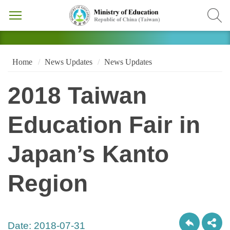
Home
News Updates
News Updates
2018 Taiwan
Education Fair in
Japan’s Kanto
Region
Date:
2018-07-31