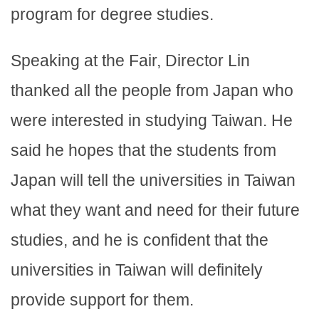
program for degree studies.
Speaking at the Fair, Director Lin
thanked all the people from Japan who
were interested in studying Taiwan. He
said he hopes that the students from
Japan will tell the universities in Taiwan
what they want and need for their future
studies, and he is confident that the
universities in Taiwan will definitely
provide support for them.