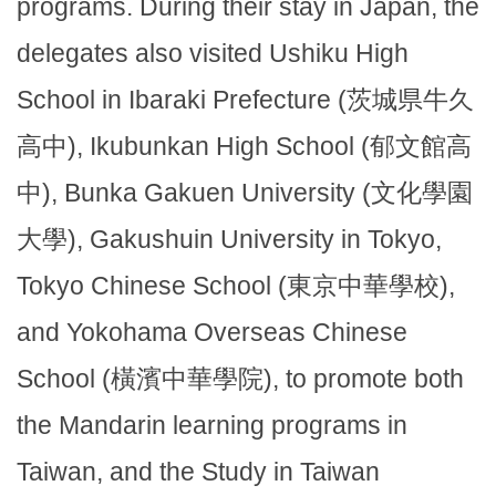
programs. During their stay in Japan, the
delegates also visited Ushiku High
School in Ibaraki Prefecture (茨城県牛久
高中), Ikubunkan High School (郁文館高
中), Bunka Gakuen University (文化學園
大學), Gakushuin University in Tokyo,
Tokyo Chinese School (東京中華學校),
and Yokohama Overseas Chinese
School (橫濱中華學院), to promote both
the Mandarin learning programs in
Taiwan, and the Study in Taiwan