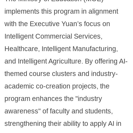
implements this program in alignment
with the Executive Yuan’s focus on
Intelligent Commercial Services,
Healthcare, Intelligent Manufacturing,
and Intelligent Agriculture. By offering AI-
themed course clusters and industry-
academic co-creation projects, the
program enhances the "industry
awareness" of faculty and students,
strengthening their ability to apply AI in