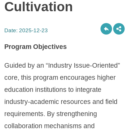
Cultivation
Date:
2025-12-23
Program Objectives
Guided by an “Industry Issue-Oriented”
core, this program encourages higher
education institutions to integrate
industry-academic resources and field
requirements. By strengthening
collaboration mechanisms and