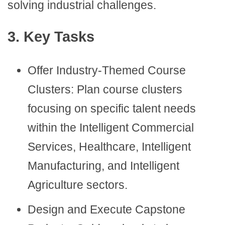
solving industrial challenges.
3. Key Tasks
Offer Industry-Themed Course
Clusters: Plan course clusters
focusing on specific talent needs
within the Intelligent Commercial
Services, Healthcare, Intelligent
Manufacturing, and Intelligent
Agriculture sectors.
Design and Execute Capstone