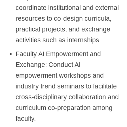
coordinate institutional and external
resources to co-design curricula,
practical projects, and exchange
activities such as internships.
Faculty AI Empowerment and
Exchange: Conduct AI
empowerment workshops and
industry trend seminars to facilitate
cross-disciplinary collaboration and
curriculum co-preparation among
faculty.