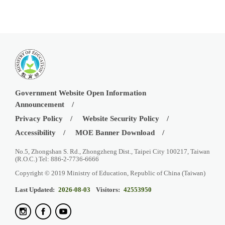
Government Website Open Information
Announcement
Privacy Policy
Website Security Policy
Accessibility
MOE Banner Download
No.5, Zhongshan S. Rd., Zhongzheng Dist., Taipei City 100217, Taiwan
(R.O.C.) Tel: 886-2-7736-6666
Copyright © 2019 Ministry of Education, Republic of China (Taiwan)
Last Updated:
2026-08-03
Visitors:
42553950