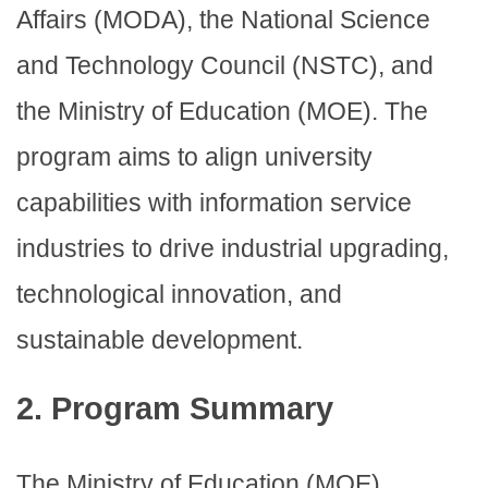
Affairs (MODA), the National Science
and Technology Council (NSTC), and
the Ministry of Education (MOE). The
program aims to align university
capabilities with information service
industries to drive industrial upgrading,
technological innovation, and
sustainable development.
2. Program Summary
The Ministry of Education (MOE)