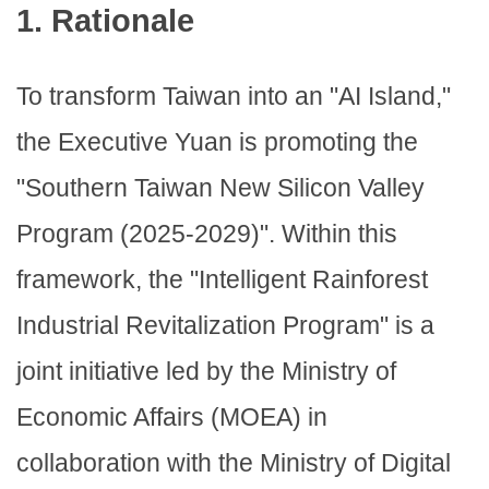
1. Rationale
To transform Taiwan into an "AI Island,"
the Executive Yuan is promoting the
"Southern Taiwan New Silicon Valley
Program (2025-2029)". Within this
framework, the "Intelligent Rainforest
Industrial Revitalization Program" is a
joint initiative led by the Ministry of
Economic Affairs (MOEA) in
collaboration with the Ministry of Digital