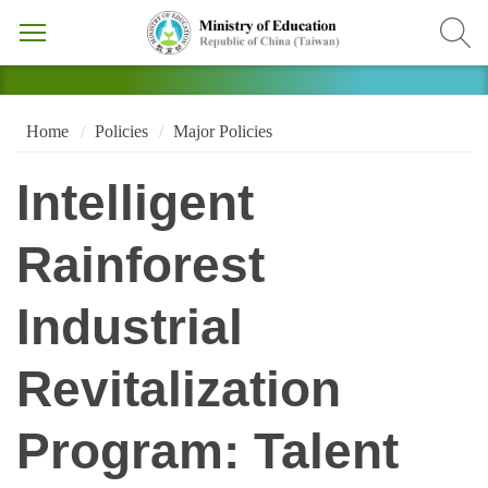
Home
Policies
Major Policies
Intelligent
Rainforest
Industrial
Revitalization
Program: Talent