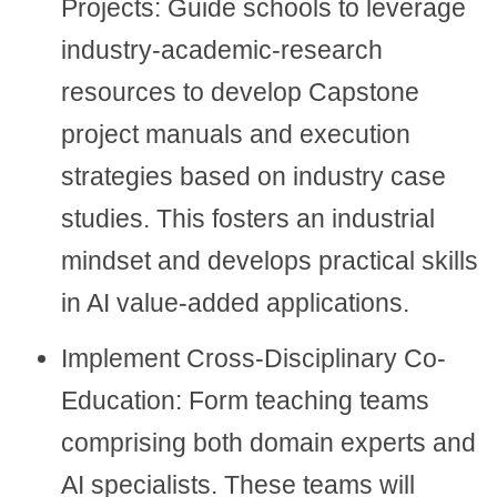
Projects: Guide schools to leverage
industry-academic-research
resources to develop Capstone
project manuals and execution
strategies based on industry case
studies. This fosters an industrial
mindset and develops practical skills
in AI value-added applications.
Implement Cross-Disciplinary Co-
Education: Form teaching teams
comprising both domain experts and
AI specialists. These teams will