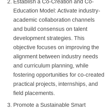
Establish a Co-Creation and Co-
Education Model: Activate industry-
academic collaboration channels
and build consensus on talent
development strategies. This
objective focuses on improving the
alignment between industry needs
and curriculum planning, while
fostering opportunities for co-created
practical projects, internships, and
field placements.
Promote a Sustainable Smart