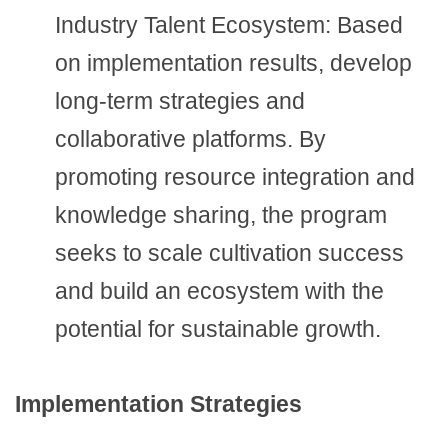
Industry Talent Ecosystem: Based
on implementation results, develop
long-term strategies and
collaborative platforms. By
promoting resource integration and
knowledge sharing, the program
seeks to scale cultivation success
and build an ecosystem with the
potential for sustainable growth.
Implementation Strategies