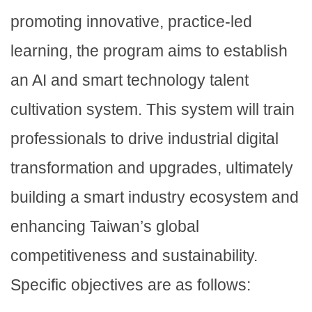
promoting innovative, practice-led
learning, the program aims to establish
an AI and smart technology talent
cultivation system. This system will train
professionals to drive industrial digital
transformation and upgrades, ultimately
building a smart industry ecosystem and
enhancing Taiwan’s global
competitiveness and sustainability.
Specific objectives are as follows: