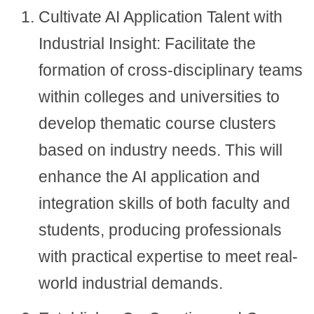
Cultivate AI Application Talent with
Industrial Insight: Facilitate the
formation of cross-disciplinary teams
within colleges and universities to
develop thematic course clusters
based on industry needs. This will
enhance the AI application and
integration skills of both faculty and
students, producing professionals
with practical expertise to meet real-
world industrial demands.