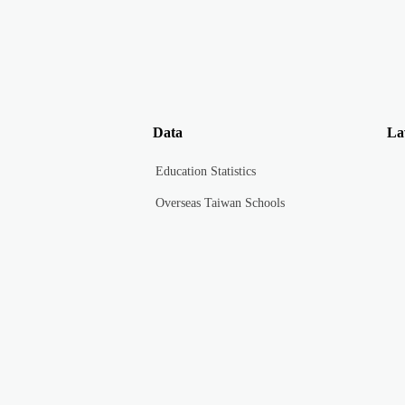
Data
La
Education Statistics
Overseas Taiwan Schools