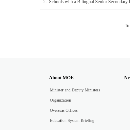
2
Schools with a Bilingual Senior Secondary 
To
About MOE
Ne
Minister and Deputy Ministers
Organization
Overseas Offices
Education System Briefing