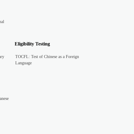
nal
Eligibility Testing
ary
TOCFL: Test of Chinese as a Foreign
Language
anese