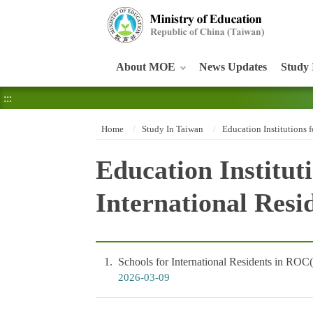
:::
About MOE
News Updates
Study 
:::
Home
Study In Taiwan
Education Institutions f
Education Instituti
International Resi
1
Schools for International Residents in ROC
2026-03-09