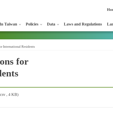
Ho
In Taiwan
Policies
Data
Laws and Regulations
Lan
or International Residents
ons for
dents
(csv , 4 KB)