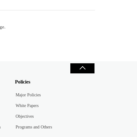
ge.
Policies
Major Policies
White Papers
Objectives
n
Programs and Others