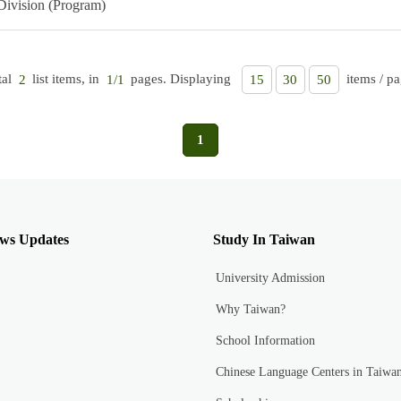
Division (Program)
tal
list items, in
pages. Displaying
items / pa
2
1/1
15
30
50
1
ws Updates
Study In Taiwan
University Admission
Why Taiwan?
School Information
Chinese Language Centers in Taiwa