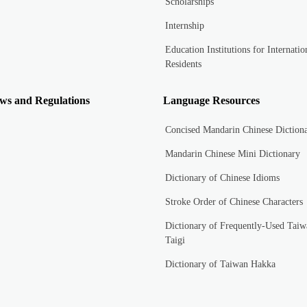
Scholarships
Internship
Education Institutions for Internatio
Residents
ws and Regulations
Language Resources
Concised Mandarin Chinese Diction
Mandarin Chinese Mini Dictionary
Dictionary of Chinese Idioms
Stroke Order of Chinese Characters
Dictionary of Frequently-Used Taiw
Taigi
Dictionary of Taiwan Hakka