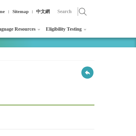
me
Sitemap
中文網
guage Resources
Eligibility Testing