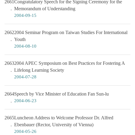
2661
Congratulatory Speech for the Signing Ceremony for the
Memorandum of Understanding
2004-09-15
2662
2004 Seminar Program on Taiwan Studies For International
Youth
2004-08-10
2663
2004 APEC Symposium on Best Practices for Fostering A
Lifelong Learning Society
2004-07-28
2664
Speech by Vice Minister of Education Fan Sun-lu
2004-06-23
2665
Luncheon Address to Welcome Professor Dr. Alfred
Ebenbauer (Rector, University of Vienna)
2004-05-26