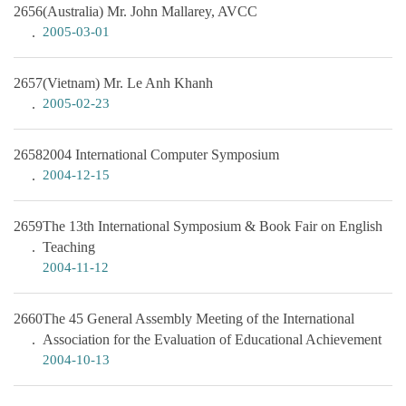
2656
(Australia) Mr. John Mallarey, AVCC
2005-03-01
2657
(Vietnam) Mr. Le Anh Khanh
2005-02-23
2658
2004 International Computer Symposium
2004-12-15
2659
The 13th International Symposium & Book Fair on English
Teaching
2004-11-12
2660
The 45 General Assembly Meeting of the International
Association for the Evaluation of Educational Achievement
2004-10-13