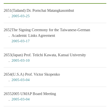
2651
(Tailand) Dr. Pornchai Matangkasombut
2005-03-25
2652
The Signing Ceremony for the Taiwanese-German
Academic Links Agreement
2005-03-17
2653
(Japan) Prof. Teiichi Kawata, Kansai University
2005-03-10
2654
(U.S.A) Prof. Victor Skopenko
2005-03-04
2655
2005 UMAP Board Meeting
2005-03-04