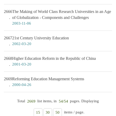
2666
The Making of World Class Research Universities in an Age
of Globalization - Components and Challenges
2003-11-06
2667
21st Century University Education
2002-03-20
2668
Higher Education Reform in the Republic of China
2001-03-20
2669
Reforming Education Management Systems
2000-04-26
Total
list items, in
pages. Displaying
2669
54/54
items / page.
15
30
50