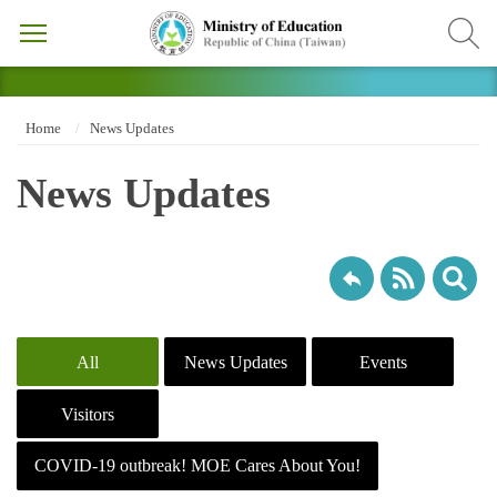
Home
News Updates
News Updates
All
News Updates
Events
Visitors
COVID-19 outbreak! MOE Cares About You!