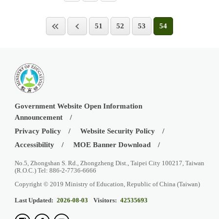
51
52
53
54
Government Website Open Information
Announcement
Privacy Policy
Website Security Policy
Accessibility
MOE Banner Download
No.5, Zhongshan S. Rd., Zhongzheng Dist., Taipei City 100217, Taiwan
(R.O.C.) Tel: 886-2-7736-6666
Copyright © 2019 Ministry of Education, Republic of China (Taiwan)
Last Updated:
2026-08-03
Visitors:
42535693