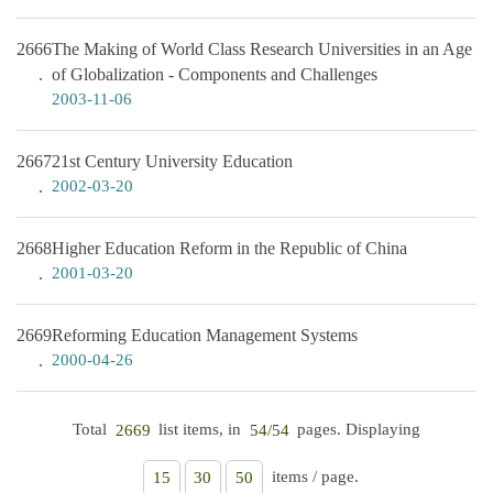
2666
The Making of World Class Research Universities in an Age
of Globalization - Components and Challenges
2003-11-06
2667
21st Century University Education
2002-03-20
2668
Higher Education Reform in the Republic of China
2001-03-20
2669
Reforming Education Management Systems
2000-04-26
Total
list items, in
pages. Displaying
2669
54/54
items / page.
15
30
50