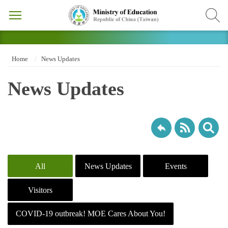
Home
News Updates
News Updates
All
News Updates
Events
Visitors
COVID-19 outbreak! MOE Cares About You!