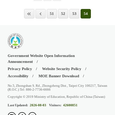
51
52
53
54
Government Website Open Information
Announcement
Privacy Policy
Website Security Policy
Accessibility
MOE Banner Download
No.5, Zhongshan S. Rd., Zhongzheng Dist., Taipei City 100217, Taiwan
(R.O.C.) Tel: 886-2-7736-6666
Copyright © 2019 Ministry of Education, Republic of China (Taiwan)
Last Updated:
2026-08-03
Visitors:
42600851