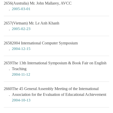
2656
(Australia) Mr. John Mallarey, AVCC
2005-03-01
2657
(Vietnam) Mr. Le Anh Khanh
2005-02-23
2658
2004 International Computer Symposium
2004-12-15
2659
The 13th International Symposium & Book Fair on English
Teaching
2004-11-12
2660
The 45 General Assembly Meeting of the International
Association for the Evaluation of Educational Achievement
2004-10-13