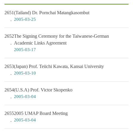
2651
(Tailand) Dr. Pornchai Matangkasombut
2005-03-25
2652
The Signing Ceremony for the Taiwanese-German
Academic Links Agreement
2005-03-17
2653
(Japan) Prof. Teiichi Kawata, Kansai University
2005-03-10
2654
(U.S.A) Prof. Victor Skopenko
2005-03-04
2655
2005 UMAP Board Meeting
2005-03-04