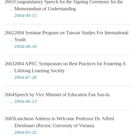
2661
Congratulatory Speech for the Signing Ceremony for the
Memorandum of Understanding
2004-09-15
2662
2004 Seminar Program on Taiwan Studies For International
Youth
2004-08-10
2663
2004 APEC Symposium on Best Practices for Fostering A
Lifelong Learning Society
2004-07-28
2664
Speech by Vice Minister of Education Fan Sun-lu
2004-06-23
2665
Luncheon Address to Welcome Professor Dr. Alfred
Ebenbauer (Rector, University of Vienna)
2004-05-26