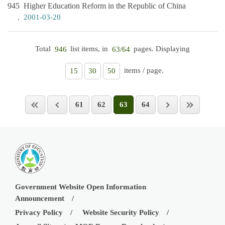
945
Higher Education Reform in the Republic of China
2001-03-20
Total
list items, in
pages. Displaying
946
63/64
items / page.
15
30
50
61
62
63
64
Government Website Open Information
Announcement
Privacy Policy
Website Security Policy