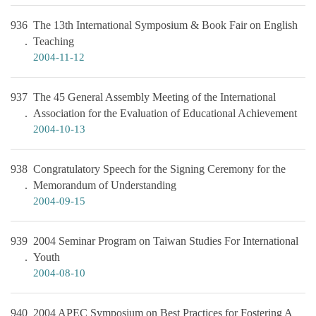
936
The 13th International Symposium & Book Fair on English
Teaching
2004-11-12
937
The 45 General Assembly Meeting of the International
Association for the Evaluation of Educational Achievement
2004-10-13
938
Congratulatory Speech for the Signing Ceremony for the
Memorandum of Understanding
2004-09-15
939
2004 Seminar Program on Taiwan Studies For International
Youth
2004-08-10
940
2004 APEC Symposium on Best Practices for Fostering A