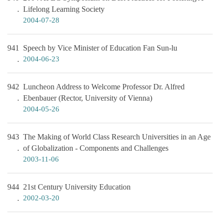
Lifelong Learning Society
2004-07-28
941
Speech by Vice Minister of Education Fan Sun-lu
2004-06-23
942
Luncheon Address to Welcome Professor Dr. Alfred
Ebenbauer (Rector, University of Vienna)
2004-05-26
943
The Making of World Class Research Universities in an Age
of Globalization - Components and Challenges
2003-11-06
944
21st Century University Education
2002-03-20