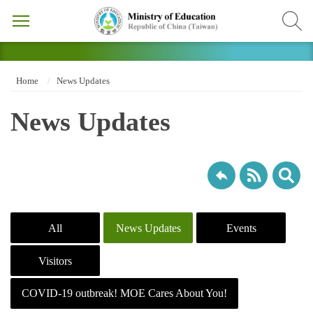
Home
News Updates
News Updates
All
News Updates
Events
Visitors
COVID-19 outbreak! MOE Cares About You!