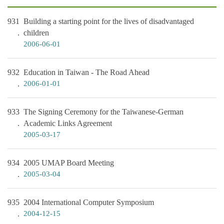
931
Building a starting point for the lives of disadvantaged
children
2006-06-01
932
Education in Taiwan - The Road Ahead
2006-01-01
933
The Signing Ceremony for the Taiwanese-German
Academic Links Agreement
2005-03-17
934
2005 UMAP Board Meeting
2005-03-04
935
2004 International Computer Symposium
2004-12-15