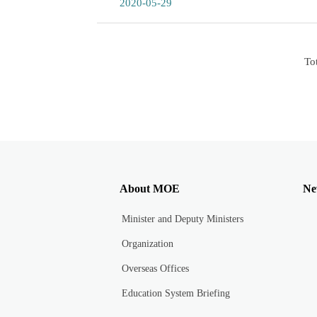
2020-05-29
To
About MOE
Ne
Minister and Deputy Ministers
Organization
Overseas Offices
Education System Briefing