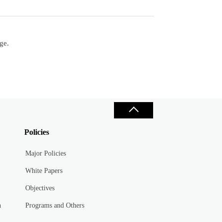
ge.
Policies
Major Policies
White Papers
Objectives
n
Programs and Others