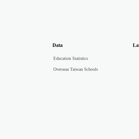
Data
La
Education Statistics
Overseas Taiwan Schools