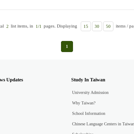
tal
list items, in
pages. Displaying
items / pa
2
1/1
15
30
50
1
ws Updates
Study In Taiwan
University Admission
Why Taiwan?
School Information
Chinese Language Centers in Taiwa