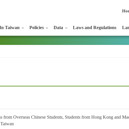
Ho
In Taiwan
Policies
Data
Laws and Regulations
Lan
s from Overseas Chinese Students, Students from Hong Kong and Macao
n Taiwan