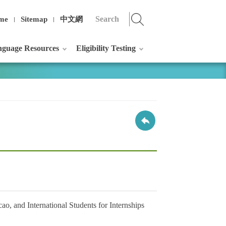
me
Sitemap
中文網
guage Resources
Eligibility Testing
, and International Students for Internships