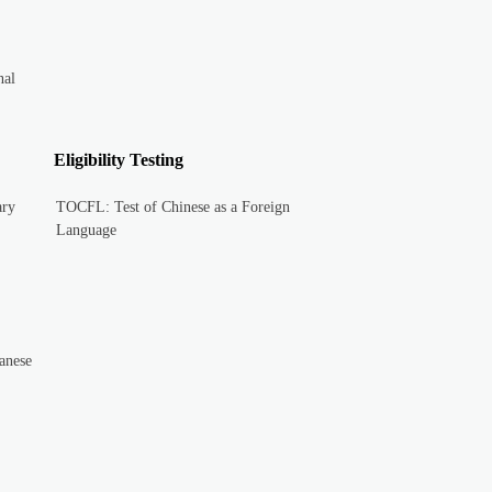
nal
Eligibility Testing
ary
TOCFL: Test of Chinese as a Foreign
Language
anese