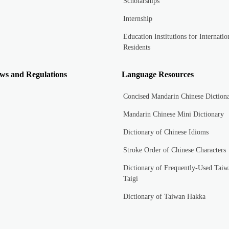
Scholarships
Internship
Education Institutions for Internatio
Residents
ws and Regulations
Language Resources
Concised Mandarin Chinese Diction
Mandarin Chinese Mini Dictionary
Dictionary of Chinese Idioms
Stroke Order of Chinese Characters
Dictionary of Frequently-Used Taiw
Taigi
Dictionary of Taiwan Hakka