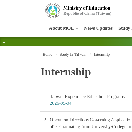
:::
About MOE
News Updates
Study 
:::
Home
Study In Taiwan
Internship
Internship
1
Taiwan Experience Education Programs
2026-05-04
2
Operation Directions Governing Application
after Graduating from University/College i