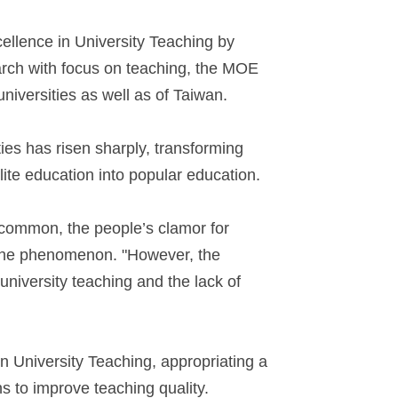
ellence in University Teaching by
arch with focus on teaching, the MOE
niversities as well as of Taiwan.
ties has risen sharply, transforming
elite education into popular education.
 common, the people’s clamor for
t the phenomenon. "However, the
university teaching and the lack of
 University Teaching, appropriating a
ns to improve teaching quality.