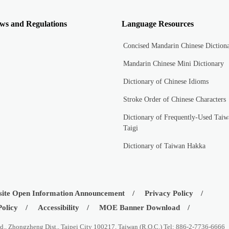
ws and Regulations
Language Resources
Concised Mandarin Chinese Diction
Mandarin Chinese Mini Dictionary
Dictionary of Chinese Idioms
Stroke Order of Chinese Characters
Dictionary of Frequently-Used Taiw
Taigi
Dictionary of Taiwan Hakka
ite Open Information Announcement
Privacy Policy
Policy
Accessibility
MOE Banner Download
d., Zhongzheng Dist., Taipei City 100217, Taiwan (R.O.C.) Tel: 886-2-7736-6666