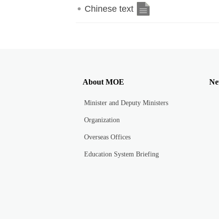
Chinese text
About MOE
Ne
Minister and Deputy Ministers
Organization
Overseas Offices
Education System Briefing