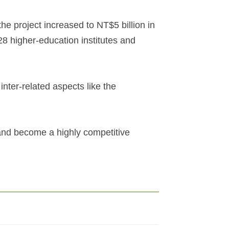
the project increased to NT$5 billion in
28 higher-education institutes and
inter-related aspects like the
and become a highly competitive