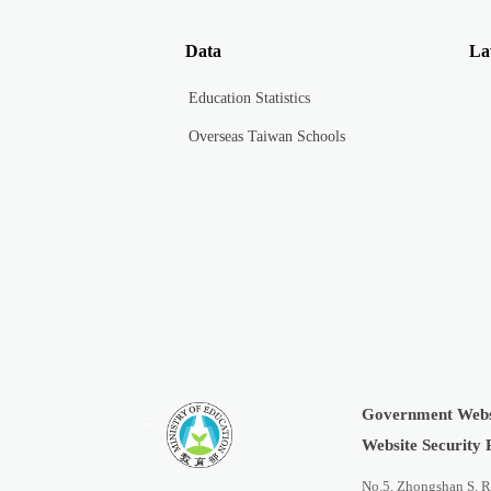
Data
La
Education Statistics
Overseas Taiwan Schools
Government Webs
:::
Website Security 
No.5, Zhongshan S. R