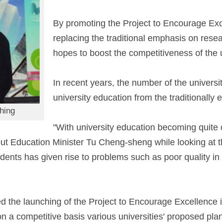
By promoting the Project to Encourage Exc
replacing the traditional emphasis on rese
hopes to boost the competitiveness of the u
In recent years, the number of the universi
university education from the traditionally 
hing
"With university education becoming quite
d out Education Minister Tu Cheng-sheng while looking a
dents has given rise to problems such as poor quality in 
he launching of the Project to Encourage Excellence in
on a competitive basis various universities' proposed pla