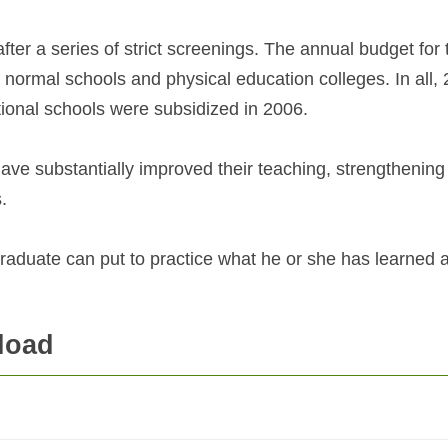
fter a series of strict screenings. The annual budget for 
 normal schools and physical education colleges. In all, 
tional schools were subsidized in 2006.
ave substantially improved their teaching, strengthening 
.
raduate can put to practice what he or she has learned 
load