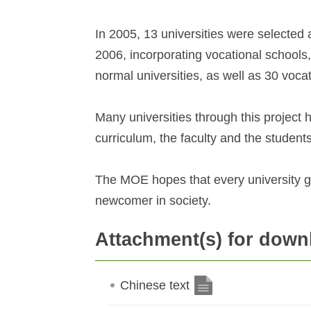
In 2005, 13 universities were selected a
2006, incorporating vocational schools,
normal universities, as well as 30 voca
Many universities through this project h
curriculum, the faculty and the students
The MOE hopes that every university g
newcomer in society.
Attachment(s) for down
Chinese text