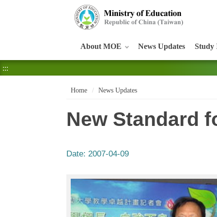
:::
About MOE
News Updates
Study 
:::
Home
News Updates
New Standard fo
Date:
2007-04-09