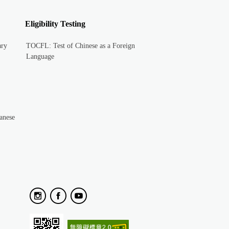
Eligibility Testing
ary
TOCFL: Test of Chinese as a Foreign
Language
anese