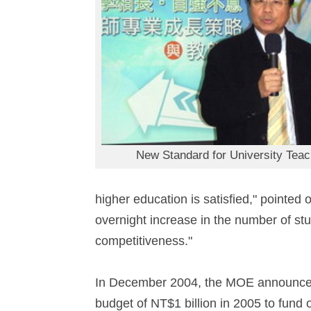
New Standard for University Teac
higher education is satisfied," pointe
overnight increase in the number of stu
competitiveness."
In December 2004, the MOE announced t
budget of NT$1 billion in 2005 to fund 