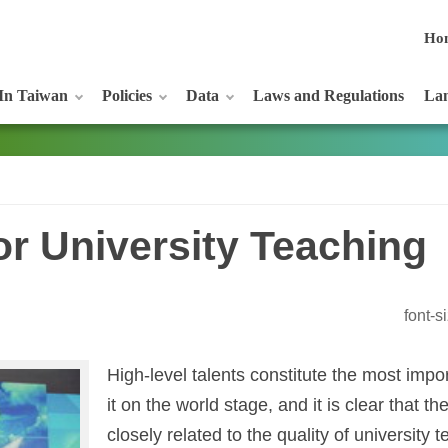
Ho
In Taiwan
Policies
Data
Laws and Regulations
Lan
r University Teaching
font-
High-level talents constitute the most imp
it on the world stage, and it is clear that the
closely related to the quality of university 