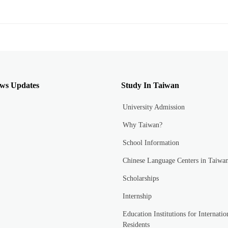
ws Updates
Study In Taiwan
University Admission
Why Taiwan?
School Information
Chinese Language Centers in Taiwa
Scholarships
Internship
Education Institutions for Internatio
Residents