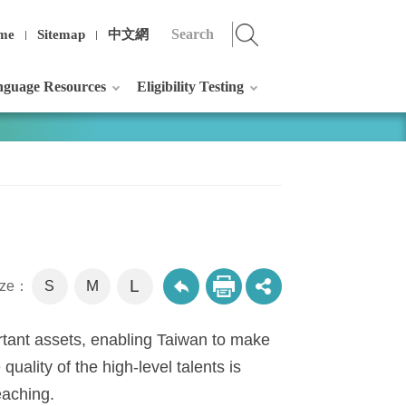
me
Sitemap
中文網
guage Resources
Eligibility Testing
L
M
size：
S
ortant assets, enabling Taiwan to make
 quality of the high-level talents is
teaching.