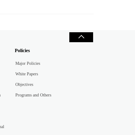
Policies
Major Policies
White Papers
Objectives
n
Programs and Others
nal