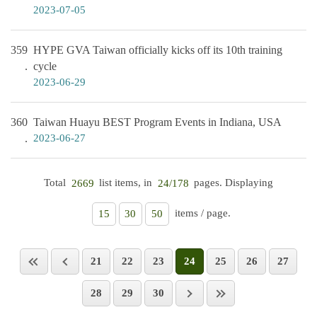
2023-07-05
359
HYPE GVA Taiwan officially kicks off its 10th training
cycle
2023-06-29
360
Taiwan Huayu BEST Program Events in Indiana, USA
2023-06-27
Total
list items, in
pages. Displaying
2669
24/178
items / page.
15
30
50
21
22
23
24
25
26
27
28
29
30