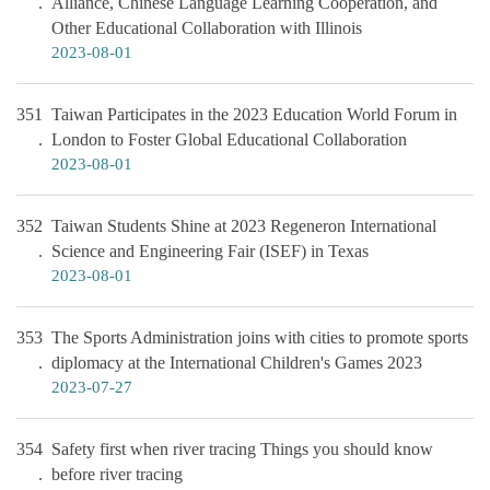
Alliance, Chinese Language Learning Cooperation, and
Other Educational Collaboration with Illinois
2023-08-01
351
Taiwan Participates in the 2023 Education World Forum in
London to Foster Global Educational Collaboration
2023-08-01
352
Taiwan Students Shine at 2023 Regeneron International
Science and Engineering Fair (ISEF) in Texas
2023-08-01
353
The Sports Administration joins with cities to promote sports
diplomacy at the International Children's Games 2023
2023-07-27
354
Safety first when river tracing Things you should know
before river tracing