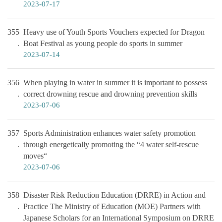
2023-07-17
355
Heavy use of Youth Sports Vouchers expected for Dragon
Boat Festival as young people do sports in summer
2023-07-14
356
When playing in water in summer it is important to possess
correct drowning rescue and drowning prevention skills
2023-07-06
357
Sports Administration enhances water safety promotion
through energetically promoting the “4 water self-rescue
moves“
2023-07-06
358
Disaster Risk Reduction Education (DRRE) in Action and
Practice The Ministry of Education (MOE) Partners with
Japanese Scholars for an International Symposium on DRRE