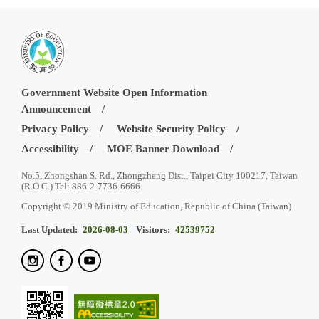
Government Website Open Information
Announcement
Privacy Policy
Website Security Policy
Accessibility
MOE Banner Download
No.5, Zhongshan S. Rd., Zhongzheng Dist., Taipei City 100217, Taiwan
(R.O.C.) Tel: 886-2-7736-6666
Copyright © 2019 Ministry of Education, Republic of China (Taiwan)
Last Updated:
2026-08-03
Visitors:
42539752