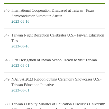
346
International Cooperation Discussed at Taiwan–Texas
Semiconductor Summit in Austin
2023-08-16
347
Taiwan Night Reception Celebrates U.S.–Taiwan Education
Ties
2023-08-16
348
First Delegation of Indian School Heads to visit Taiwan
2023-08-01
349
NAFSA 2023 Ribbon-cutting Ceremony Showcases U.S.-
Taiwan Education Initiative
2023-08-01
350
Taiwan's Deputy Minister of Education Discusses University