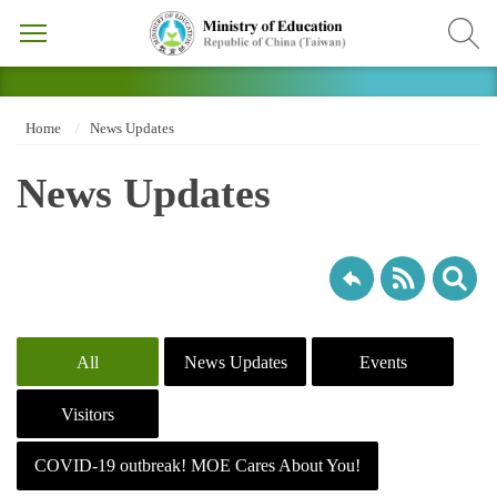
Home
News Updates
News Updates
All
News Updates
Events
Visitors
COVID-19 outbreak! MOE Cares About You!