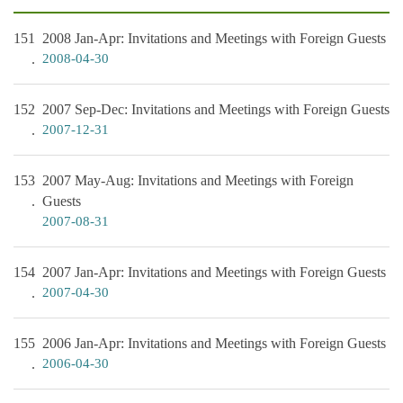
151
2008 Jan-Apr: Invitations and Meetings with Foreign Guests
2008-04-30
152
2007 Sep-Dec: Invitations and Meetings with Foreign Guests
2007-12-31
153
2007 May-Aug: Invitations and Meetings with Foreign
Guests
2007-08-31
154
2007 Jan-Apr: Invitations and Meetings with Foreign Guests
2007-04-30
155
2006 Jan-Apr: Invitations and Meetings with Foreign Guests
2006-04-30