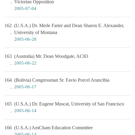
Victorian Opposition
2005-07-04
162
(U.S.A.) Dr. Merle Farier and Dean Sharon E. Alexander,
University of Montana
2005-06-28
163
(Australia) Mr. Dean Woodgate, ACIO
2005-06-22
164
(Bolivia) Congressman Sr. Favio Porcel Arancibia
2005-06-17
165
(U.S.A.) Dr. Eugene Muscat, University of San Francisco
2005-06-14
166
(U.S.A.) AmCham Education Committee
2005-06-14