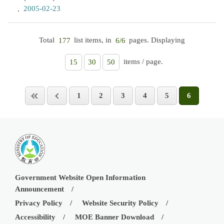
2005-02-23
Total
list items, in
pages. Displaying
177
6/6
items / page.
15
30
50
1
2
3
4
5
6
Government Website Open Information
Announcement
Privacy Policy
Website Security Policy
Accessibility
MOE Banner Download