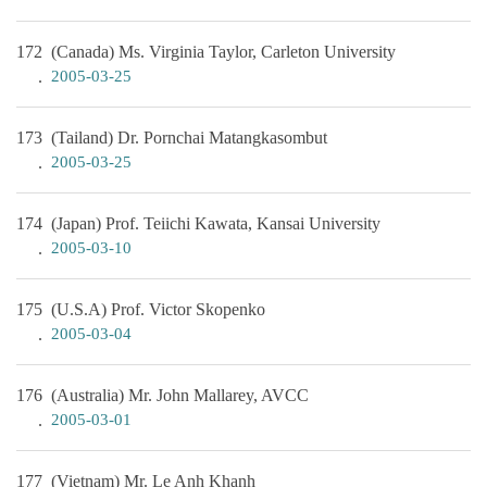
172
(Canada) Ms. Virginia Taylor, Carleton University
2005-03-25
173
(Tailand) Dr. Pornchai Matangkasombut
2005-03-25
174
(Japan) Prof. Teiichi Kawata, Kansai University
2005-03-10
175
(U.S.A) Prof. Victor Skopenko
2005-03-04
176
(Australia) Mr. John Mallarey, AVCC
2005-03-01
177
(Vietnam) Mr. Le Anh Khanh