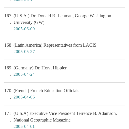
167
(U.S.A.) Dr. Donald R. Lehman, George Washington
University (GW)
2005-06-09
168
(Latin America) Representatives from LACIS
2005-05-27
169
(Germany) Dr. Horst Hippler
2005-04-24
170
(French) French Education Officials
2005-04-06
171
(U.S.A) Executive Vice President Terrence B. Adamson,
National Geographic Magazine
2005-04-01