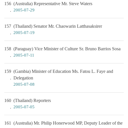
156
(Australia) Representative Mr. Steve Waters
2005-07-29
157
(Thailand) Senator Mr. Chaowarin Latthasaksirer
2005-07-19
158
(Paraguay) Vice Minister of Culture Sr. Bruno Barrios Sosa
2005-07-11
159
(Gambia) Minister of Education Ms. Fatou L. Faye and
Delegation
2005-07-08
160
(Thailand) Reporters
2005-07-05
161
(Australia) Mr. Philip Honerwood MP, Deputy Leader of the