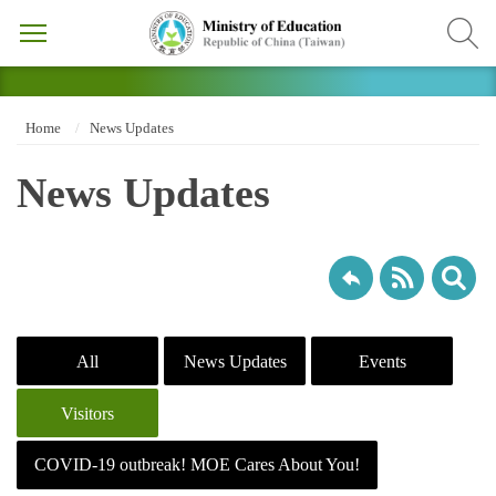
Home
News Updates
News Updates
All
News Updates
Events
Visitors
COVID-19 outbreak! MOE Cares About You!