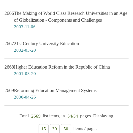
2666
The Making of World Class Research Universities in an Age
of Globalization - Components and Challenges
2003-11-06
2667
21st Century University Education
2002-03-20
2668
Higher Education Reform in the Republic of China
2001-03-20
2669
Reforming Education Management Systems
2000-04-26
Total
list items, in
pages. Displaying
2669
54/54
items / page.
15
30
50