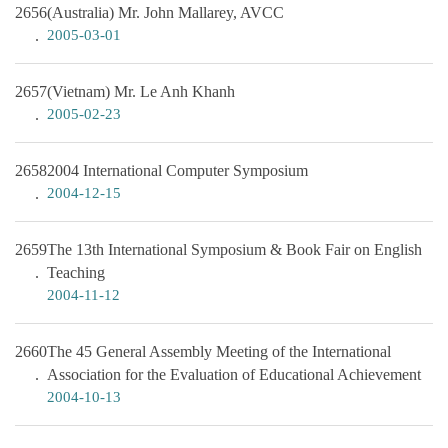
2656
(Australia) Mr. John Mallarey, AVCC
2005-03-01
2657
(Vietnam) Mr. Le Anh Khanh
2005-02-23
2658
2004 International Computer Symposium
2004-12-15
2659
The 13th International Symposium & Book Fair on English
Teaching
2004-11-12
2660
The 45 General Assembly Meeting of the International
Association for the Evaluation of Educational Achievement
2004-10-13