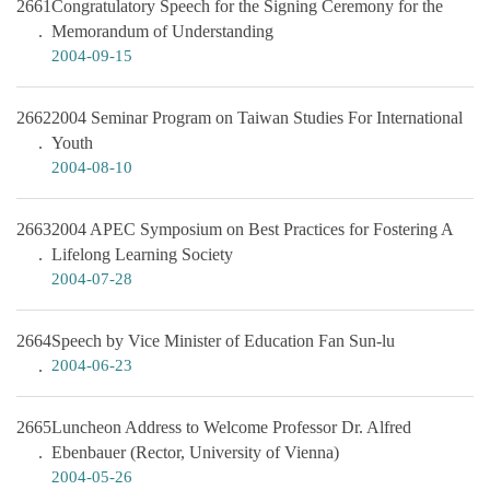
2661
Congratulatory Speech for the Signing Ceremony for the
Memorandum of Understanding
2004-09-15
2662
2004 Seminar Program on Taiwan Studies For International
Youth
2004-08-10
2663
2004 APEC Symposium on Best Practices for Fostering A
Lifelong Learning Society
2004-07-28
2664
Speech by Vice Minister of Education Fan Sun-lu
2004-06-23
2665
Luncheon Address to Welcome Professor Dr. Alfred
Ebenbauer (Rector, University of Vienna)
2004-05-26