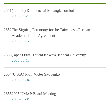
2651
(Tailand) Dr. Pornchai Matangkasombut
2005-03-25
2652
The Signing Ceremony for the Taiwanese-German
Academic Links Agreement
2005-03-17
2653
(Japan) Prof. Teiichi Kawata, Kansai University
2005-03-10
2654
(U.S.A) Prof. Victor Skopenko
2005-03-04
2655
2005 UMAP Board Meeting
2005-03-04