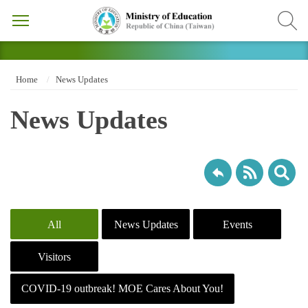
Home
News Updates
News Updates
All
News Updates
Events
Visitors
COVID-19 outbreak! MOE Cares About You!