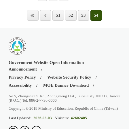
51
52
53
54
Government Website Open Information
Announcement
Privacy Policy
Website Security Policy
Accessibility
MOE Banner Download
No.5, Zhongshan S. Rd., Zhongzheng Dist., Taipei City 100217, Taiwan
(R.O.C.) Tel: 886-2-7736-6666
Copyright © 2019 Ministry of Education, Republic of China (Taiwan)
Last Updated:
2026-08-03
Visitors:
42602405