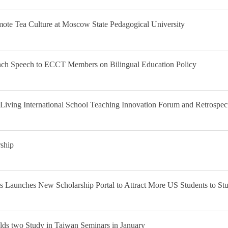
ote Tea Culture at Moscow State Pedagogical University
nch Speech to ECCT Members on Bilingual Education Policy
Living International School Teaching Innovation Forum and Retrospect
ship
 Launches New Scholarship Portal to Attract More US Students to St
ds two Study in Taiwan Seminars in January