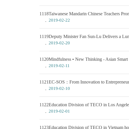
1118
Taiwanese Mandarin Chinese Teachers Prom
2019-02-22
1119
Deputy Minister Fan Sun-Lu Delivers a Lu
2019-02-20
1120
Mindfulness • New Thinking - Asian Smart 
2019-02-11
1121
EC-SOS：From Innovation to Entrepreneur
2019-02-10
1122
Education Division of TECO in Los Angeles
2019-02-01
1123
Education Division of TECO in Vietnam hol