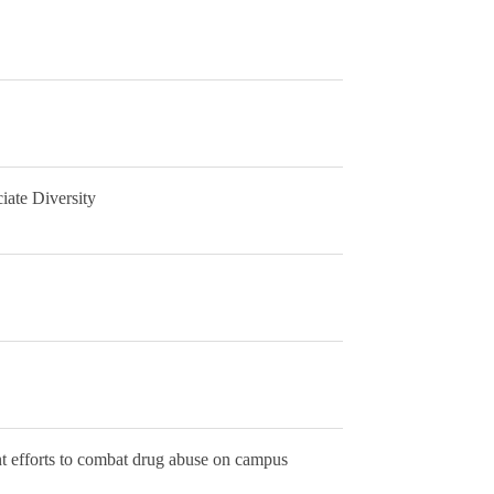
ate Diversity
nt efforts to combat drug abuse on campus