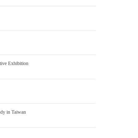
ive Exhibition
udy in Taiwan