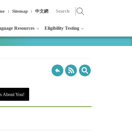
me
Sitemap
中文網
guage Resources
Eligibility Testing
s About You!