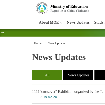
:::
About MOE
News Updates
Study 
:::
Home
News Updates
News Updates
All
News Updates
1111
"crossover" Exhibition organized by the Ta
2019-02-28