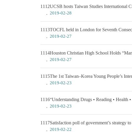
1112
UCSB hosts Taiwan Studies International C
2019-02-28
1113
TOCFL held in London for Seventh Consec
2019-02-27
1114
Houston Christian High School Holds “Many
2019-02-27
1115
The 1st Taiwan–Korea Young People’s Int
2019-02-23
1116
“Understanding Drugs • Reading • Health •
2019-02-23
1117
Satisfaction poll of government’s strategy 
2019-02-22