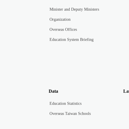
Minister and Deputy Ministers
Organization
Overseas Offices
Education System Briefing
Data
La
Education Statistics
Overseas Taiwan Schools