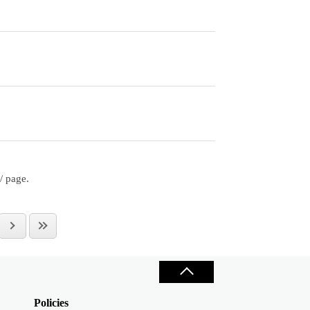
/ page.
Policies