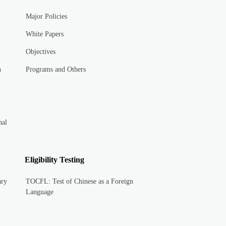
Major Policies
White Papers
Objectives
n
Programs and Others
nal
Eligibility Testing
ary
TOCFL: Test of Chinese as a Foreign
Language