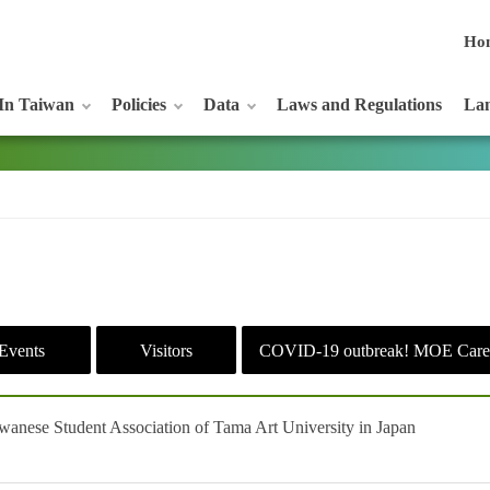
Ho
In Taiwan
Policies
Data
Laws and Regulations
Lan
Events
Visitors
COVID-19 outbreak! MOE Care
iwanese Student Association of Tama Art University in Japan