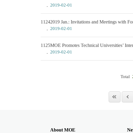
2019-02-01
1124
2019 Jan.: Invitations and Meetings with Fo
2019-02-01
1125
MOE Promotes Technical Universities’ Intern
2019-02-01
Total
About MOE
Ne