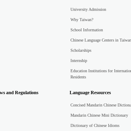
University Admission
Why Taiwan?
School Information
Chinese Language Centers in Taiwa
Scholarships
Internship
Education Institutions for Internatio
Residents
ws and Regulations
Language Resources
Concised Mandarin Chinese Diction
Mandarin Chinese Mini Dictionary
Dictionary of Chinese Idioms