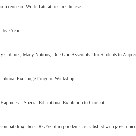
onference on World Literatures in Chinese
utive Year
 Cultures, Many Nations, One God Assembly” for Students to Appreci
ernational Exchange Program Workshop
 Happiness” Special Educational Exhibition to Combat
to combat drug abuse: 87.7% of respondents are satisfied with governme