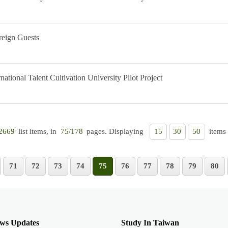
reign Guests
ational Talent Cultivation University Pilot Project
list items, in
pages. Displaying
items 
2669
75/178
15
30
50
71
72
73
74
75
76
77
78
79
80
ws Updates
Study In Taiwan