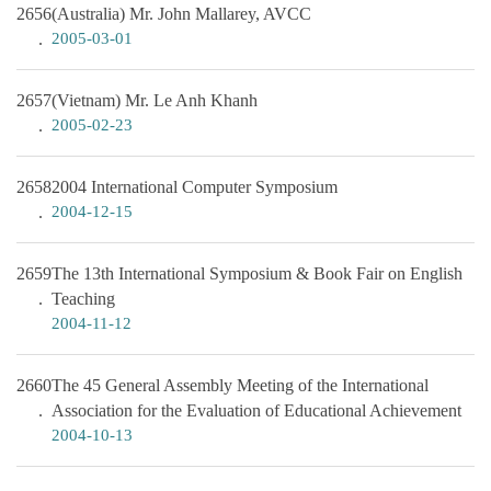
2656
(Australia) Mr. John Mallarey, AVCC
2005-03-01
2657
(Vietnam) Mr. Le Anh Khanh
2005-02-23
2658
2004 International Computer Symposium
2004-12-15
2659
The 13th International Symposium & Book Fair on English
Teaching
2004-11-12
2660
The 45 General Assembly Meeting of the International
Association for the Evaluation of Educational Achievement
2004-10-13