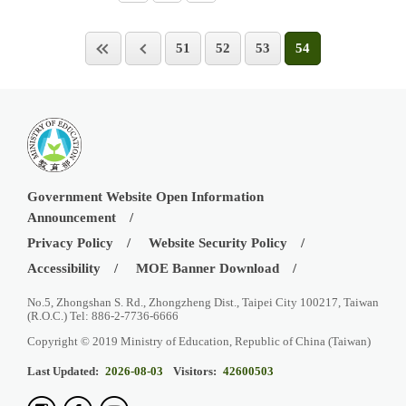
51
52
53
54
Government Website Open Information
Announcement
Privacy Policy
Website Security Policy
Accessibility
MOE Banner Download
No.5, Zhongshan S. Rd., Zhongzheng Dist., Taipei City 100217, Taiwan
(R.O.C.) Tel: 886-2-7736-6666
Copyright © 2019 Ministry of Education, Republic of China (Taiwan)
Last Updated:
2026-08-03
Visitors:
42600503