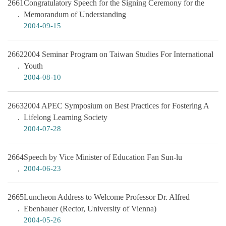
2661
Congratulatory Speech for the Signing Ceremony for the
Memorandum of Understanding
2004-09-15
2662
2004 Seminar Program on Taiwan Studies For International
Youth
2004-08-10
2663
2004 APEC Symposium on Best Practices for Fostering A
Lifelong Learning Society
2004-07-28
2664
Speech by Vice Minister of Education Fan Sun-lu
2004-06-23
2665
Luncheon Address to Welcome Professor Dr. Alfred
Ebenbauer (Rector, University of Vienna)
2004-05-26