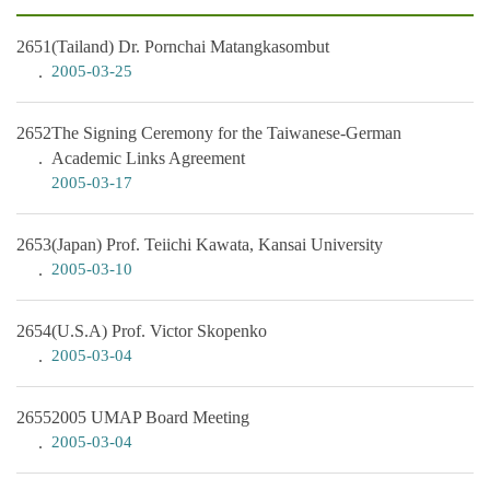
2651
(Tailand) Dr. Pornchai Matangkasombut
2005-03-25
2652
The Signing Ceremony for the Taiwanese-German
Academic Links Agreement
2005-03-17
2653
(Japan) Prof. Teiichi Kawata, Kansai University
2005-03-10
2654
(U.S.A) Prof. Victor Skopenko
2005-03-04
2655
2005 UMAP Board Meeting
2005-03-04