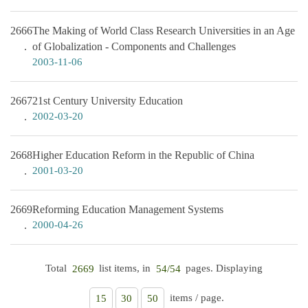
2666
The Making of World Class Research Universities in an Age
of Globalization - Components and Challenges
2003-11-06
2667
21st Century University Education
2002-03-20
2668
Higher Education Reform in the Republic of China
2001-03-20
2669
Reforming Education Management Systems
2000-04-26
Total
list items, in
pages. Displaying
2669
54/54
items / page.
15
30
50