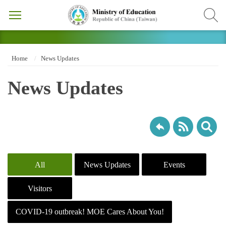
Home
News Updates
News Updates
All
News Updates
Events
Visitors
COVID-19 outbreak! MOE Cares About You!