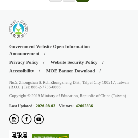
Government Website Open Information
Announcement
Privacy Policy
Website Security Policy
Accessibility
MOE Banner Download
No.5, Zhongshan S. Rd., Zhongzheng Dist., Taipei City 100217, Taiwan
(R.O.C.) Tel: 886-2-7736-6666
Copyright © 2019 Ministry of Education, Republic of China (Taiwan)
Last Updated:
2026-08-03
Visitors:
42602836