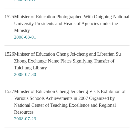
1525
Minister of Education Photographed With Outgoing National
University Presidents and Heads of Agencies under the
Ministry
2008-08-01
1526
Minister of Education Cheng Jei-cheng and Librarian Su
Zhong Exchange Name Plates Signifying Transfer of
Taichung Library
2008-07-30
1527
Minister of Education Cheng Jei-cheng Visits Exhibition of
Various Schools'Achievements in 2007 Organized by
National Center of Teaching Excellence and Regional
Resources
2008-07-23