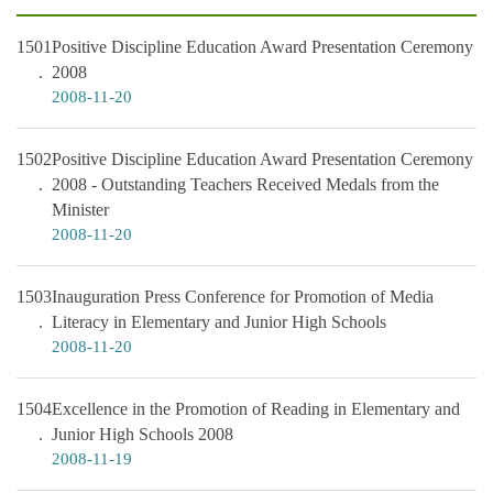
1501
Positive Discipline Education Award Presentation Ceremony
2008
2008-11-20
1502
Positive Discipline Education Award Presentation Ceremony
2008 - Outstanding Teachers Received Medals from the
Minister
2008-11-20
1503
Inauguration Press Conference for Promotion of Media
Literacy in Elementary and Junior High Schools
2008-11-20
1504
Excellence in the Promotion of Reading in Elementary and
Junior High Schools 2008
2008-11-19