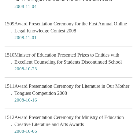
2008-11-04
1509
Award Presentation Ceremony for the First Annual Online
Legal Knowledge Contest 2008
2008-11-01
1510
Minister of Education Presented Prizes to Entities with
Excellent Counseling for Students Discontinued School
2008-10-23
1511
Award Presentation Ceremony for Literature in Our Mother
Tongues Competition 2008
2008-10-16
1512
Award Presentation Ceremony for Ministry of Education
Creative Literature and Arts Awards
2008-10-06