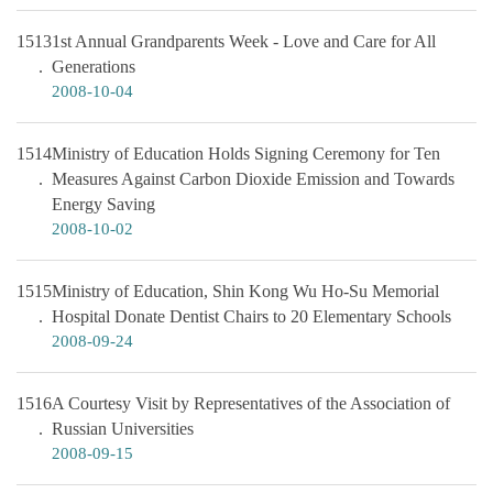
1513
1st Annual Grandparents Week - Love and Care for All
Generations
2008-10-04
1514
Ministry of Education Holds Signing Ceremony for Ten
Measures Against Carbon Dioxide Emission and Towards
Energy Saving
2008-10-02
1515
Ministry of Education, Shin Kong Wu Ho-Su Memorial
Hospital Donate Dentist Chairs to 20 Elementary Schools
2008-09-24
1516
A Courtesy Visit by Representatives of the Association of
Russian Universities
2008-09-15