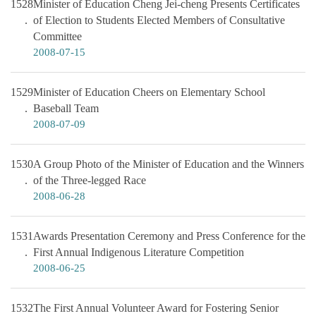
1528
Minister of Education Cheng Jei-cheng Presents Certificates
of Election to Students Elected Members of Consultative
Committee
2008-07-15
1529
Minister of Education Cheers on Elementary School
Baseball Team
2008-07-09
1530
A Group Photo of the Minister of Education and the Winners
of the Three-legged Race
2008-06-28
1531
Awards Presentation Ceremony and Press Conference for the
First Annual Indigenous Literature Competition
2008-06-25
1532
The First Annual Volunteer Award for Fostering Senior