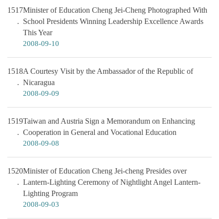
1517
Minister of Education Cheng Jei-Cheng Photographed With
School Presidents Winning Leadership Excellence Awards
This Year
2008-09-10
1518
A Courtesy Visit by the Ambassador of the Republic of
Nicaragua
2008-09-09
1519
Taiwan and Austria Sign a Memorandum on Enhancing
Cooperation in General and Vocational Education
2008-09-08
1520
Minister of Education Cheng Jei-cheng Presides over
Lantern-Lighting Ceremony of Nightlight Angel Lantern-
Lighting Program
2008-09-03