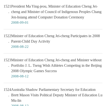
1521
President Ma Ying-jeou, Minister of Education Cheng Jei-
cheng and Minister of Council of Indigenous Peoples Chang
Jen-hsiang attend Computer Donation Ceremony
2008-09-01
1522
Minister of Education Cheng Jei-cheng Participates in 2008
Parent-Child Day Activity
2008-08-22
1523
Minister of Education Cheng Jei-cheng and Minister without
Portfolio J. L. Tseng Wish Athletes Competing in the Beijing
2008 Olympic Games Success
2008-08-12
1524
Australia Shadow Parliamentary Secretary for Education
Brett Mason Visits Political Deputy Minister of Education Lu
Mu-lin
2008-08-12