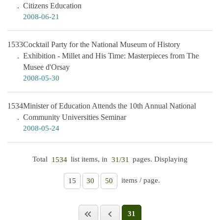
Citizens Education
2008-06-21
1533
Cocktail Party for the National Museum of History
Exhibition - Millet and His Time: Masterpieces from The
Musee d'Orsay
2008-05-30
1534
Minister of Education Attends the 10th Annual National
Community Universities Seminar
2008-05-24
Total
list items, in
pages. Displaying
1534
31/31
items / page.
15
30
50
31