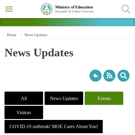
Home
News Updates
News Updates
All
News Updates
Events
Visitors
COVID-19 outbreak! MOE Cares About You!