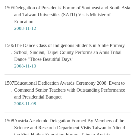
1505
Delegation of Presidents' Forum of Southeast and South Asia
and Taiwan Universities (SATU) Visits Minister of
Education
2008-11-12
1506
The Dance Class of Indigenous Students in Sinhe Primary
School, Sindian, Taipei County Performs an Amis Tribal
Dance "Those Beautiful Days"
2008-11-10
1507
Educational Dedication Awards Ceremony 2008, Event to
Commend Senior Teachers with Outstanding Performance
and Presidential Banquet
2008-11-08
1508
Austria Academic Delegation Formed By Members of the
Science and Research Department Visits Taiwan to Attend
the First Higher Education Forum: Taiwan-Austria