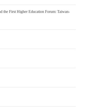
d the First Higher Education Forum: Taiwan-