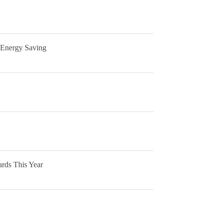
 Energy Saving
rds This Year