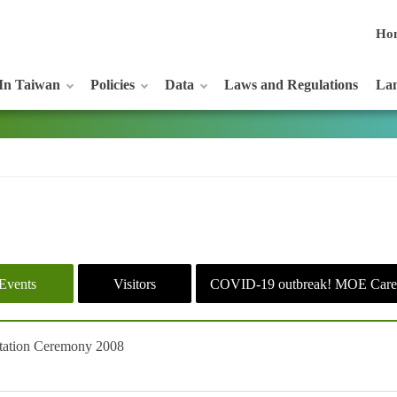
Ho
In Taiwan
Policies
Data
Laws and Regulations
Lan
Events
Visitors
COVID-19 outbreak! MOE Care
ntation Ceremony 2008