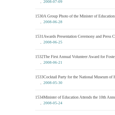
2008-07-09
1530
A Group Photo of the Minister of Education
2008-06-28
1531
Awards Presentation Ceremony and Press Con
2008-06-25
1532
The First Annual Volunteer Award for Foste
2008-06-21
1533
Cocktail Party for the National Museum of 
2008-05-30
1534
Minister of Education Attends the 10th An
2008-05-24