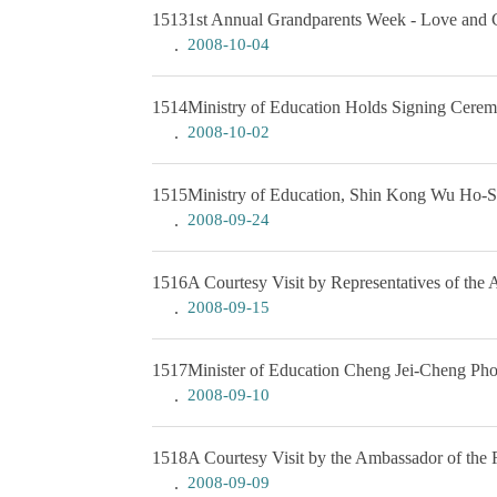
1513
1st Annual Grandparents Week - Love and C
2008-10-04
1514
Ministry of Education Holds Signing Cere
2008-10-02
1515
Ministry of Education, Shin Kong Wu Ho-Su
2008-09-24
1516
A Courtesy Visit by Representatives of the 
2008-09-15
1517
Minister of Education Cheng Jei-Cheng Pho
2008-09-10
1518
A Courtesy Visit by the Ambassador of the 
2008-09-09