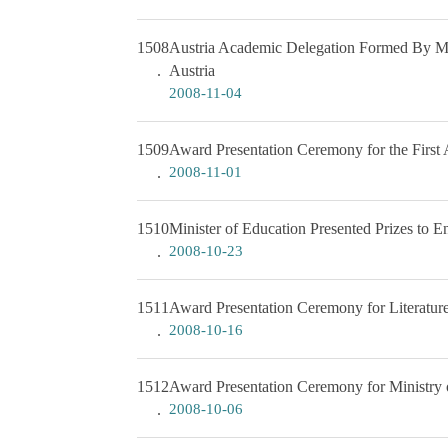
1508
Austria Academic Delegation Formed By Mem
Austria
2008-11-04
1509
Award Presentation Ceremony for the Firs
2008-11-01
1510
Minister of Education Presented Prizes to E
2008-10-23
1511
Award Presentation Ceremony for Literatu
2008-10-16
1512
Award Presentation Ceremony for Ministry o
2008-10-06