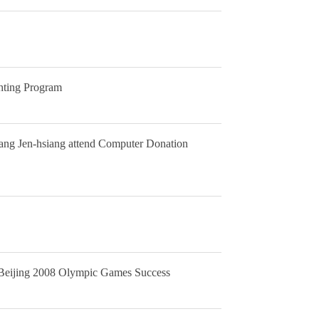
ghting Program
hang Jen-hsiang attend Computer Donation
he Beijing 2008 Olympic Games Success