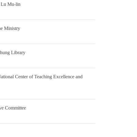
n Lu Mu-lin
e Ministry
chung Library
ational Center of Teaching Excellence and
tive Committee