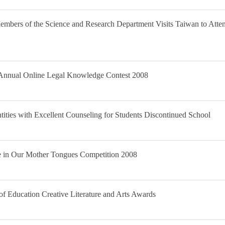
bers of the Science and Research Department Visits Taiwan to Atten
t Annual Online Legal Knowledge Contest 2008
ntities with Excellent Counseling for Students Discontinued School
re in Our Mother Tongues Competition 2008
f Education Creative Literature and Arts Awards