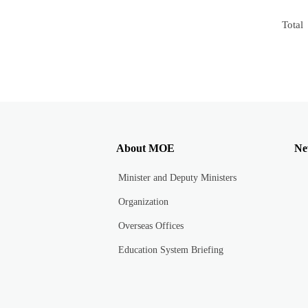
Total
About MOE
Ne
Minister and Deputy Ministers
Organization
Overseas Offices
Education System Briefing