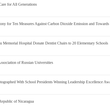
are for All Generations
mony for Ten Measures Against Carbon Dioxide Emission and Towards
 Memorial Hospital Donate Dentist Chairs to 20 Elementary Schools
Association of Russian Universities
tographed With School Presidents Winning Leadership Excellence Awa
Republic of Nicaragua