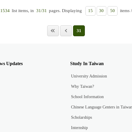
list items, in
pages. Displaying
items 
1534
31/31
15
30
50
31
ws Updates
Study In Taiwan
University Admission
Why Taiwan?
School Information
Chinese Language Centers in Taiwa
Scholarships
Internship