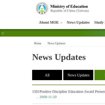
:::
About MOE
News Updates
Study 
:::
Home
News Updates
News Updates
All
News Updates
1501
Positive Discipline Education Award Prese
2008-11-20