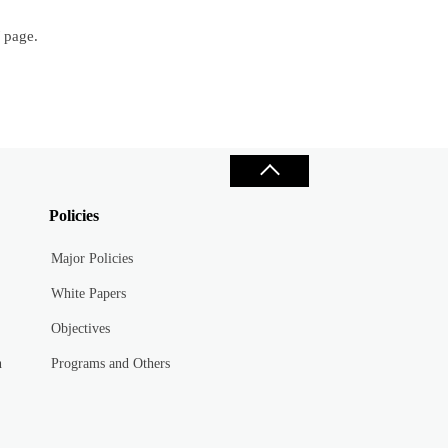
/ page.
Policies
Major Policies
White Papers
Objectives
n
Programs and Others