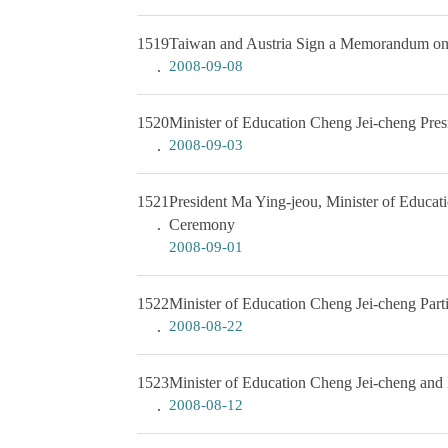
1519
Taiwan and Austria Sign a Memorandum on 
2008-09-08
1520
Minister of Education Cheng Jei-cheng Pre
2008-09-03
1521
President Ma Ying-jeou, Minister of Educa
Ceremony
2008-09-01
1522
Minister of Education Cheng Jei-cheng Parti
2008-08-22
1523
Minister of Education Cheng Jei-cheng and 
2008-08-12