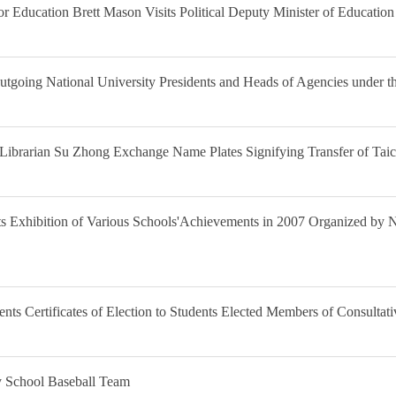
or Education Brett Mason Visits Political Deputy Minister of Educatio
tgoing National University Presidents and Heads of Agencies under th
 Librarian Su Zhong Exchange Name Plates Signifying Transfer of Tai
ts Exhibition of Various Schools'Achievements in 2007 Organized by N
ents Certificates of Election to Students Elected Members of Consulta
y School Baseball Team