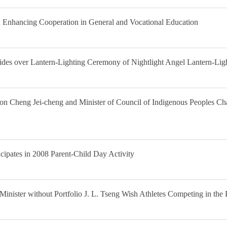
Enhancing Cooperation in General and Vocational Education
sides over Lantern-Lighting Ceremony of Nightlight Angel Lantern-Li
tion Cheng Jei-cheng and Minister of Council of Indigenous Peoples C
cipates in 2008 Parent-Child Day Activity
Minister without Portfolio J. L. Tseng Wish Athletes Competing in t