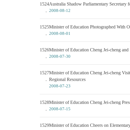
1524
Australia Shadow Parliamentary Secretary f
2008-08-12
1525
Minister of Education Photographed With Ou
2008-08-01
1526
Minister of Education Cheng Jei-cheng and
2008-07-30
1527
Minister of Education Cheng Jei-cheng Visi
Regional Resources
2008-07-23
1528
Minister of Education Cheng Jei-cheng Pres
2008-07-15
1529
Minister of Education Cheers on Elementar