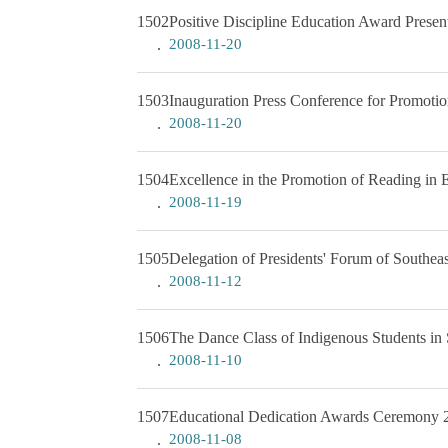
1502
Positive Discipline Education Award Prese
2008-11-20
1503
Inauguration Press Conference for Promotio
2008-11-20
1504
Excellence in the Promotion of Reading in
2008-11-19
1505
Delegation of Presidents' Forum of Southea
2008-11-12
1506
The Dance Class of Indigenous Students in
2008-11-10
1507
Educational Dedication Awards Ceremony 2
2008-11-08