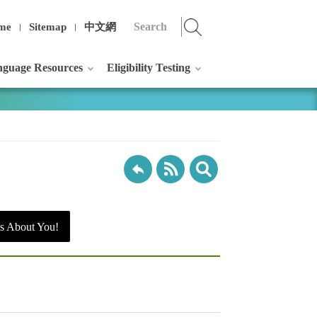
me
Sitemap
中文網
guage Resources
Eligibility Testing
s About You!