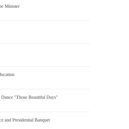
he Minister
ducation
al Dance "Those Beautiful Days"
e and Presidential Banquet