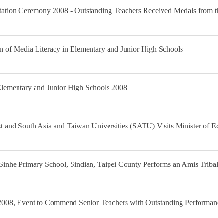
ntation Ceremony 2008 - Outstanding Teachers Received Medals from t
n of Media Literacy in Elementary and Junior High Schools
 Elementary and Junior High Schools 2008
st and South Asia and Taiwan Universities (SATU) Visits Minister of E
 Sinhe Primary School, Sindian, Taipei County Performs an Amis Trib
008, Event to Commend Senior Teachers with Outstanding Performanc