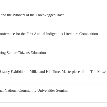
 and the Winners of the Three-legged Race
ference for the First Annual Indigenous Literature Competition
ring Senior Citizens Education
History Exhibition - Millet and His Time: Masterpieces from The Muse
nual National Community Universities Seminar