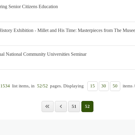
ring Senior Citizens Education
History Exhibition - Millet and His Time: Masterpieces from The Muse
nual National Community Universities Seminar
list items, in
pages. Displaying
items 
1534
52/52
15
30
50
51
52