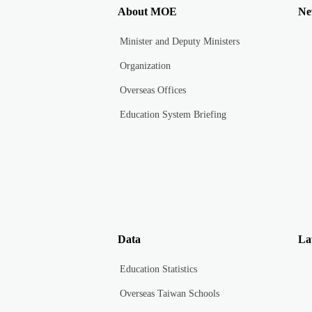
About MOE
Ne
Minister and Deputy Ministers
Organization
Overseas Offices
Education System Briefing
Data
La
Education Statistics
Overseas Taiwan Schools