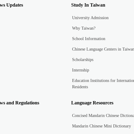
ws Updates
Study In Taiwan
University Admission
Why Taiwan?
School Information
Chinese Language Centers in Taiwa
Scholarships
Internship
Education Institutions for Internatio
Residents
ws and Regulations
Language Resources
Concised Mandarin Chinese Diction
Mandarin Chinese Mini Dictionary