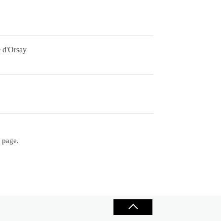
e d'Orsay
/ page.