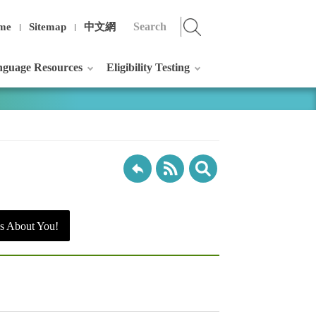
me
Sitemap
中文網
guage Resources
Eligibility Testing
s About You!