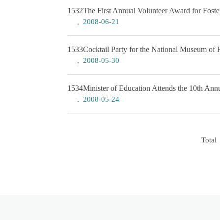
1532
The First Annual Volunteer Award for Foste
2008-06-21
1533
Cocktail Party for the National Museum of 
2008-05-30
1534
Minister of Education Attends the 10th An
2008-05-24
Total