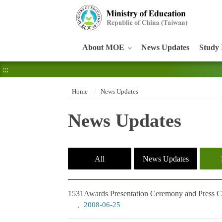
:::
About MOE
News Updates
Study 
:::
Home
News Updates
News Updates
All
News Updates
1531
Awards Presentation Ceremony and Press Con
2008-06-25