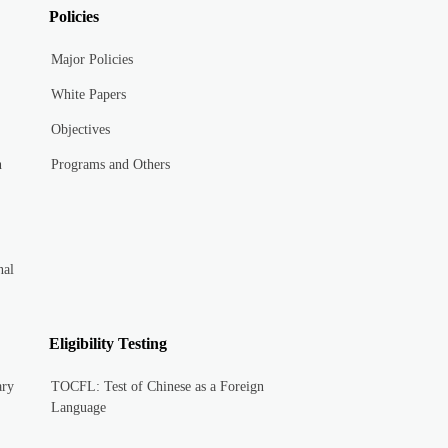
Policies
Major Policies
White Papers
Objectives
n
Programs and Others
nal
Eligibility Testing
ary
TOCFL: Test of Chinese as a Foreign
Language