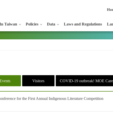
Ho
In Taiwan
Policies
Data
Laws and Regulations
Lan
Events
Visitors
COVID-19 outbreak! MOE Care
ference for the First Annual Indigenous Literature Competition