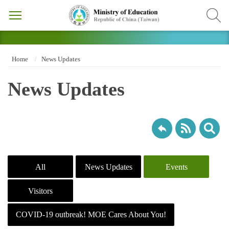
Home
News Updates
News Updates
All
News Updates
Events
Visitors
COVID-19 outbreak! MOE Cares About You!