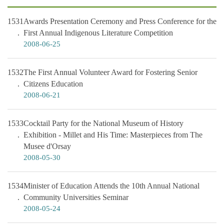
1531
Awards Presentation Ceremony and Press Conference for the
First Annual Indigenous Literature Competition
2008-06-25
1532
The First Annual Volunteer Award for Fostering Senior
Citizens Education
2008-06-21
1533
Cocktail Party for the National Museum of History
Exhibition - Millet and His Time: Masterpieces from The
Musee d'Orsay
2008-05-30
1534
Minister of Education Attends the 10th Annual National
Community Universities Seminar
2008-05-24