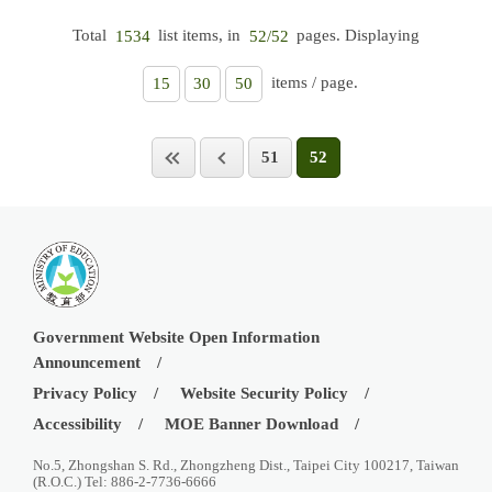
Total
list items, in
pages. Displaying
1534
52/52
items / page.
15
30
50
51
52
Government Website Open Information
Announcement
Privacy Policy
Website Security Policy
Accessibility
MOE Banner Download
No.5, Zhongshan S. Rd., Zhongzheng Dist., Taipei City 100217, Taiwan
(R.O.C.) Tel: 886-2-7736-6666