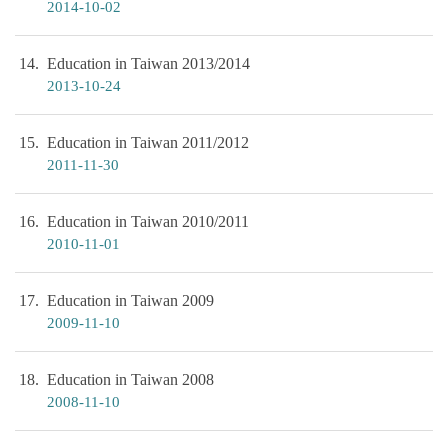
2014-10-02
14
Education in Taiwan 2013/2014
2013-10-24
15
Education in Taiwan 2011/2012
2011-11-30
16
Education in Taiwan 2010/2011
2010-11-01
17
Education in Taiwan 2009
2009-11-10
18
Education in Taiwan 2008
2008-11-10