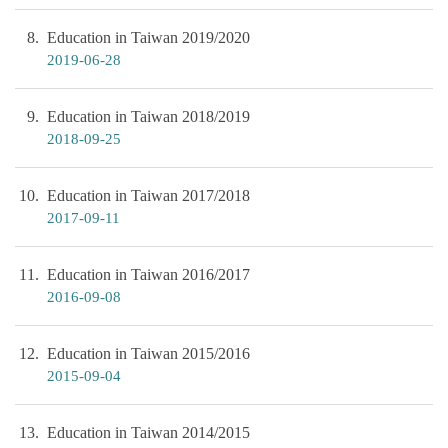
8
Education in Taiwan 2019/2020
2019-06-28
9
Education in Taiwan 2018/2019
2018-09-25
10
Education in Taiwan 2017/2018
2017-09-11
11
Education in Taiwan 2016/2017
2016-09-08
12
Education in Taiwan 2015/2016
2015-09-04
13
Education in Taiwan 2014/2015