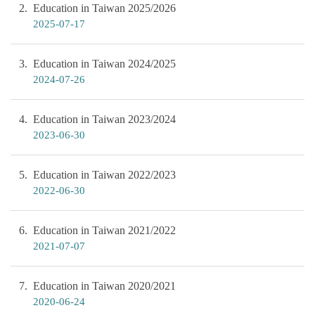
2
Education in Taiwan 2025/2026
2025-07-17
3
Education in Taiwan 2024/2025
2024-07-26
4
Education in Taiwan 2023/2024
2023-06-30
5
Education in Taiwan 2022/2023
2022-06-30
6
Education in Taiwan 2021/2022
2021-07-07
7
Education in Taiwan 2020/2021
2020-06-24