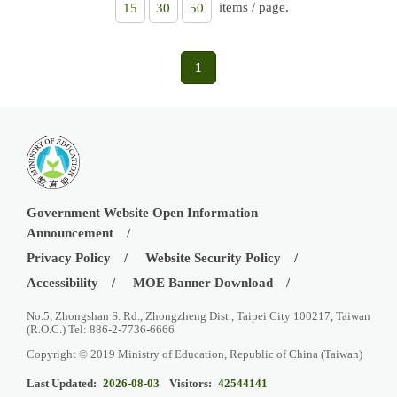
items / page.
15
30
50
1
Government Website Open Information
Announcement
Privacy Policy
Website Security Policy
Accessibility
MOE Banner Download
No.5, Zhongshan S. Rd., Zhongzheng Dist., Taipei City 100217, Taiwan
(R.O.C.) Tel: 886-2-7736-6666
Copyright © 2019 Ministry of Education, Republic of China (Taiwan)
Last Updated:
2026-08-03
Visitors:
42544141