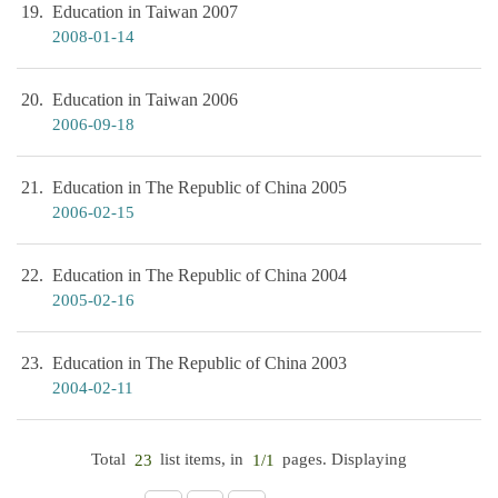
19
Education in Taiwan 2007
2008-01-14
20
Education in Taiwan 2006
2006-09-18
21
Education in The Republic of China 2005
2006-02-15
22
Education in The Republic of China 2004
2005-02-16
23
Education in The Republic of China 2003
2004-02-11
Total
list items, in
pages. Displaying
23
1/1