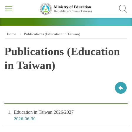
Home
Publications (Education in Taiwan)
Publications (Education
in Taiwan)
1
Education in Taiwan 2026/2027
2026-06-30