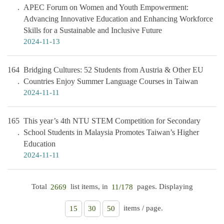
APEC Forum on Women and Youth Empowerment:
Advancing Innovative Education and Enhancing Workforce
Skills for a Sustainable and Inclusive Future
2024-11-13
164
Bridging Cultures: 52 Students from Austria & Other EU
Countries Enjoy Summer Language Courses in Taiwan
2024-11-11
165
This year’s 4th NTU STEM Competition for Secondary
School Students in Malaysia Promotes Taiwan’s Higher
Education
2024-11-11
Total
list items, in
pages. Displaying
2669
11/178
items / page.
15
30
50