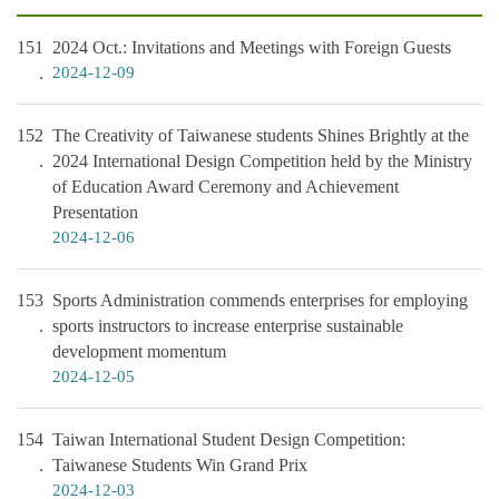
151
2024 Oct.: Invitations and Meetings with Foreign Guests
2024-12-09
152
The Creativity of Taiwanese students Shines Brightly at the
2024 International Design Competition held by the Ministry
of Education Award Ceremony and Achievement
Presentation
2024-12-06
153
Sports Administration commends enterprises for employing
sports instructors to increase enterprise sustainable
development momentum
2024-12-05
154
Taiwan International Student Design Competition:
Taiwanese Students Win Grand Prix
2024-12-03