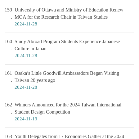
159
University of Ottawa and Ministry of Education Renew
MOA for the Research Chair in Taiwan Studies
2024-11-28
160
Study Abroad Program Students Experience Japanese
Culture in Japan
2024-11-28
161
Osaka’s Little Goodwill Ambassadors Began Visiting
Taiwan 20 years ago
2024-11-28
162
Winners Announced for the 2024 Taiwan International
Student Design Competition
2024-11-13
163
Youth Delegates from 17 Economies Gather at the 2024