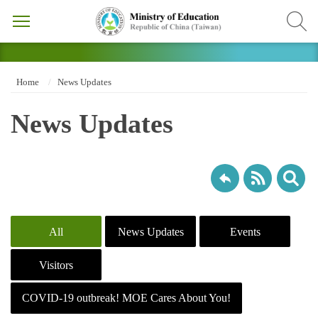
Home
News Updates
News Updates
All
News Updates
Events
Visitors
COVID-19 outbreak! MOE Cares About You!