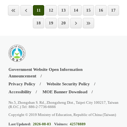
11
12
13
14
15
16
17
18
19
20
Government Website Open Information
Announcement
Privacy Policy
Website Security Policy
Accessibility
MOE Banner Download
No.5, Zhongshan S. Rd., Zhongzheng Dist., Taipei City 100217, Taiwan
(R.O.C.) Tel: 886-2-7736-6666
Copyright © 2019 Ministry of Education, Republic of China (Taiwan)
Last Updated:
2026-08-03
Visitors:
42578889