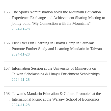
155
The Sports Administration holds the Mountain Education
Experience Exchange and Achievement Sharing Meeting to
jointly build "My Connection with the Mountains"
2024-11-28
156
First Ever Fun Learning in Huayu Camp in Sarawak
Promote Further Study and Learning Mandarin in Taiwan
2024-11-28
157
Information Session at the University of Minnesota on
Taiwan Scholarships & Huayu Enrichment Scholarships
2024-11-28
158
Taiwan’s Mandarin Education & Culture Promoted at the
International Picnic at the Warsaw School of Economics
2024-11-28