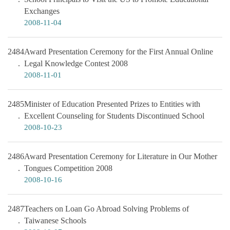
Exchanges
2008-11-04
2484
Award Presentation Ceremony for the First Annual Online
Legal Knowledge Contest 2008
2008-11-01
2485
Minister of Education Presented Prizes to Entities with
Excellent Counseling for Students Discontinued School
2008-10-23
2486
Award Presentation Ceremony for Literature in Our Mother
Tongues Competition 2008
2008-10-16
2487
Teachers on Loan Go Abroad Solving Problems of
Taiwanese Schools