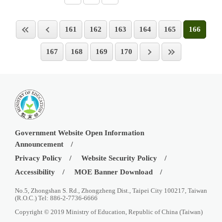
161
162
163
164
165
166
167
168
169
170
Government Website Open Information
Announcement
Privacy Policy
Website Security Policy
Accessibility
MOE Banner Download
No.5, Zhongshan S. Rd., Zhongzheng Dist., Taipei City 100217, Taiwan
(R.O.C.) Tel: 886-2-7736-6666
Copyright © 2019 Ministry of Education, Republic of China (Taiwan)