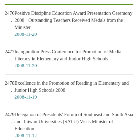
2476
Positive Discipline Education Award Presentation Ceremony
2008 - Outstanding Teachers Received Medals from the
Minister
2008-11-20
2477
Inauguration Press Conference for Promotion of Media
Literacy in Elementary and Junior High Schools
2008-11-20
2478
Excellence in the Promotion of Reading in Elementary and
Junior High Schools 2008
2008-11-19
2479
Delegation of Presidents' Forum of Southeast and South Asia
and Taiwan Universities (SATU) Visits Minister of
Education
2008-11-12