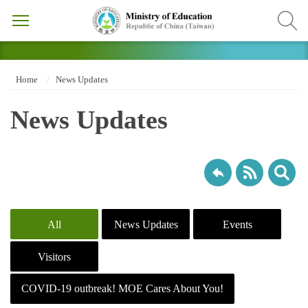
Home
News Updates
News Updates
All
News Updates
Events
Visitors
COVID-19 outbreak! MOE Cares About You!