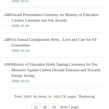
2008-10-07
2488
Award Presentation Ceremony for Ministry of Education
Creative Literature and Arts Awards
2008-10-06
2489
1st Annual Grandparents Week - Love and Care for All
Generations
2008-10-04
2490
Ministry of Education Holds Signing Ceremony for Ten
Measures Against Carbon Dioxide Emission and Towards
Energy Saving
2008-10-02
Total
list items, in
pages. Displaying
2669
166/178
items / page.
15
30
50