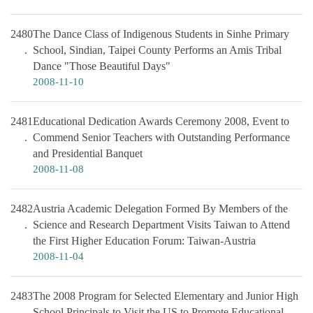
2480
The Dance Class of Indigenous Students in Sinhe Primary
School, Sindian, Taipei County Performs an Amis Tribal
Dance "Those Beautiful Days"
2008-11-10
2481
Educational Dedication Awards Ceremony 2008, Event to
Commend Senior Teachers with Outstanding Performance
and Presidential Banquet
2008-11-08
2482
Austria Academic Delegation Formed By Members of the
Science and Research Department Visits Taiwan to Attend
the First Higher Education Forum: Taiwan-Austria
2008-11-04
2483
The 2008 Program for Selected Elementary and Junior High
School Principals to Visit the US to Promote Educational