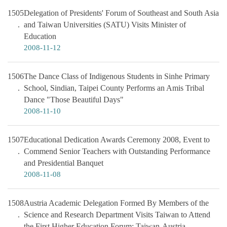
1505
Delegation of Presidents' Forum of Southeast and South Asia
and Taiwan Universities (SATU) Visits Minister of
Education
2008-11-12
1506
The Dance Class of Indigenous Students in Sinhe Primary
School, Sindian, Taipei County Performs an Amis Tribal
Dance "Those Beautiful Days"
2008-11-10
1507
Educational Dedication Awards Ceremony 2008, Event to
Commend Senior Teachers with Outstanding Performance
and Presidential Banquet
2008-11-08
1508
Austria Academic Delegation Formed By Members of the
Science and Research Department Visits Taiwan to Attend
the First Higher Education Forum: Taiwan-Austria