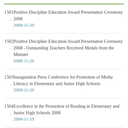
1501
Positive Discipline Education Award Presentation Ceremony
2008
2008-11-20
1502
Positive Discipline Education Award Presentation Ceremony
2008 - Outstanding Teachers Received Medals from the
Minister
2008-11-20
1503
Inauguration Press Conference for Promotion of Media
Literacy in Elementary and Junior High Schools
2008-11-20
1504
Excellence in the Promotion of Reading in Elementary and
Junior High Schools 2008
2008-11-19