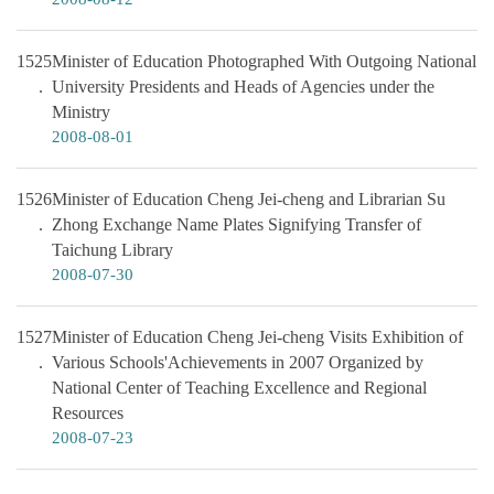
1525
Minister of Education Photographed With Outgoing National
University Presidents and Heads of Agencies under the
Ministry
2008-08-01
1526
Minister of Education Cheng Jei-cheng and Librarian Su
Zhong Exchange Name Plates Signifying Transfer of
Taichung Library
2008-07-30
1527
Minister of Education Cheng Jei-cheng Visits Exhibition of
Various Schools'Achievements in 2007 Organized by
National Center of Teaching Excellence and Regional
Resources
2008-07-23