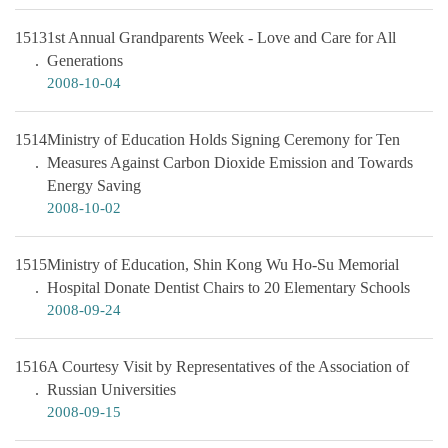
1513
1st Annual Grandparents Week - Love and Care for All
Generations
2008-10-04
1514
Ministry of Education Holds Signing Ceremony for Ten
Measures Against Carbon Dioxide Emission and Towards
Energy Saving
2008-10-02
1515
Ministry of Education, Shin Kong Wu Ho-Su Memorial
Hospital Donate Dentist Chairs to 20 Elementary Schools
2008-09-24
1516
A Courtesy Visit by Representatives of the Association of
Russian Universities
2008-09-15