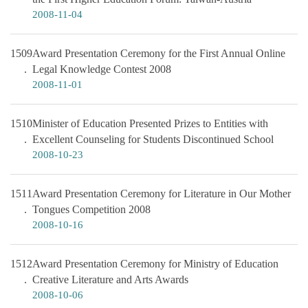
2008-11-04
1509
Award Presentation Ceremony for the First Annual Online
Legal Knowledge Contest 2008
2008-11-01
1510
Minister of Education Presented Prizes to Entities with
Excellent Counseling for Students Discontinued School
2008-10-23
1511
Award Presentation Ceremony for Literature in Our Mother
Tongues Competition 2008
2008-10-16
1512
Award Presentation Ceremony for Ministry of Education
Creative Literature and Arts Awards
2008-10-06