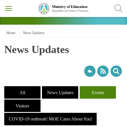
Home
News Updates
News Updates
All
News Updates
Events
Visitors
COVID-19 outbreak! MOE Cares About You!