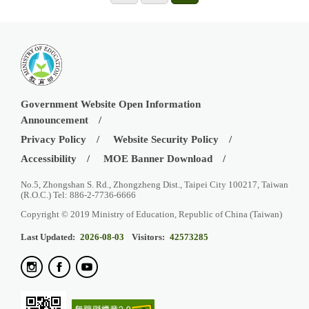
Government Website Open Information
Announcement
Privacy Policy
Website Security Policy
Accessibility
MOE Banner Download
No.5, Zhongshan S. Rd., Zhongzheng Dist., Taipei City 100217, Taiwan
(R.O.C.) Tel: 886-2-7736-6666
Copyright © 2019 Ministry of Education, Republic of China (Taiwan)
Last Updated:
2026-08-03
Visitors:
42573285