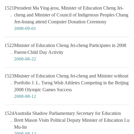
1521
President Ma Ying-jeou, Minister of Education Cheng Jei-
cheng and Minister of Council of Indigenous Peoples Chang
Jen-hsiang attend Computer Donation Ceremony
2008-09-01
1522
Minister of Education Cheng Jei-cheng Participates in 2008
Parent-Child Day Activity
2008-08-22
1523
Minister of Education Cheng Jei-cheng and Minister without
Portfolio J. L. Tseng Wish Athletes Competing in the Beijing
2008 Olympic Games Success
2008-08-12
1524
Australia Shadow Parliamentary Secretary for Education
Brett Mason Visits Political Deputy Minister of Education Lu
Mu-lin
2008-08-12