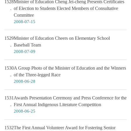
1528
Minister of Education Cheng Jei-cheng Presents Certificates
of Election to Students Elected Members of Consultative
Committee
2008-07-15
1529
Minister of Education Cheers on Elementary School
Baseball Team
2008-07-09
1530
A Group Photo of the Minister of Education and the Winners
of the Three-legged Race
2008-06-28
1531
Awards Presentation Ceremony and Press Conference for the
First Annual Indigenous Literature Competition
2008-06-25
1532
The First Annual Volunteer Award for Fostering Senior