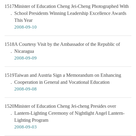
1517
Minister of Education Cheng Jei-Cheng Photographed With
School Presidents Winning Leadership Excellence Awards
This Year
2008-09-10
1518
A Courtesy Visit by the Ambassador of the Republic of
Nicaragua
2008-09-09
1519
Taiwan and Austria Sign a Memorandum on Enhancing
Cooperation in General and Vocational Education
2008-09-08
1520
Minister of Education Cheng Jei-cheng Presides over
Lantern-Lighting Ceremony of Nightlight Angel Lantern-
Lighting Program
2008-09-03