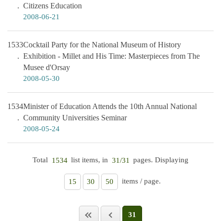
Citizens Education
2008-06-21
1533
Cocktail Party for the National Museum of History
Exhibition - Millet and His Time: Masterpieces from The
Musee d'Orsay
2008-05-30
1534
Minister of Education Attends the 10th Annual National
Community Universities Seminar
2008-05-24
Total
list items, in
pages. Displaying
1534
31/31
items / page.
15
30
50
31