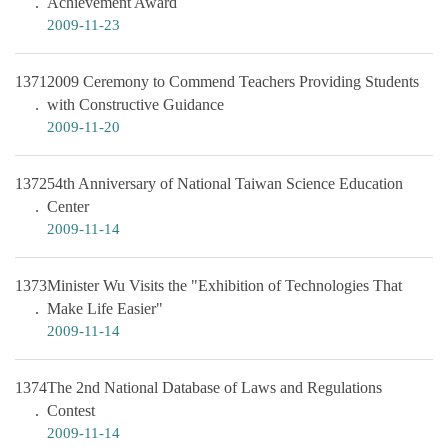
Achievement Award
2009-11-23
1371
2009 Ceremony to Commend Teachers Providing Students
with Constructive Guidance
2009-11-20
1372
54th Anniversary of National Taiwan Science Education
Center
2009-11-14
1373
Minister Wu Visits the "Exhibition of Technologies That
Make Life Easier"
2009-11-14
1374
The 2nd National Database of Laws and Regulations
Contest
2009-11-14