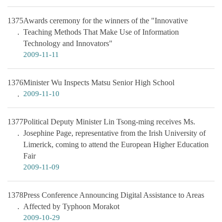
1375
Awards ceremony for the winners of the "Innovative
Teaching Methods That Make Use of Information
Technology and Innovators"
2009-11-11
1376
Minister Wu Inspects Matsu Senior High School
2009-11-10
1377
Political Deputy Minister Lin Tsong-ming receives Ms.
Josephine Page, representative from the Irish University of
Limerick, coming to attend the European Higher Education
Fair
2009-11-09
1378
Press Conference Announcing Digital Assistance to Areas
Affected by Typhoon Morakot
2009-10-29