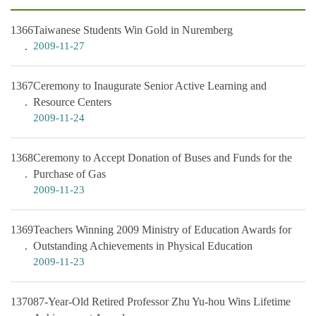
1366
Taiwanese Students Win Gold in Nuremberg
2009-11-27
1367
Ceremony to Inaugurate Senior Active Learning and
Resource Centers
2009-11-24
1368
Ceremony to Accept Donation of Buses and Funds for the
Purchase of Gas
2009-11-23
1369
Teachers Winning 2009 Ministry of Education Awards for
Outstanding Achievements in Physical Education
2009-11-23
1370
87-Year-Old Retired Professor Zhu Yu-hou Wins Lifetime