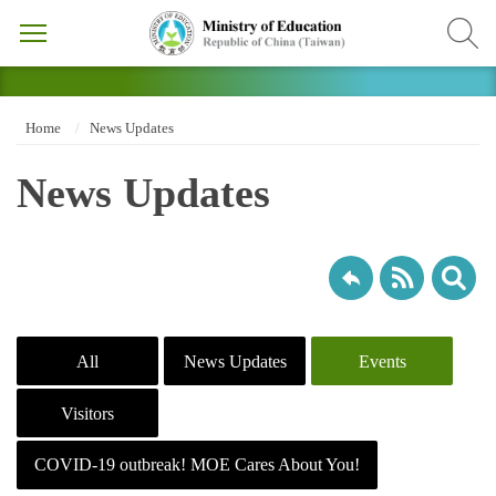
Home
News Updates
News Updates
All
News Updates
Events
Visitors
COVID-19 outbreak! MOE Cares About You!