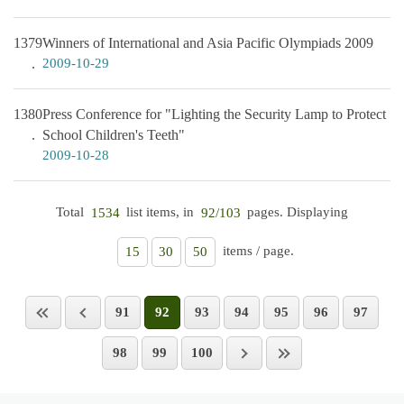
1379
Winners of International and Asia Pacific Olympiads 2009
2009-10-29
1380
Press Conference for "Lighting the Security Lamp to Protect
School Children's Teeth"
2009-10-28
Total
list items, in
pages. Displaying
1534
92/103
items / page.
15
30
50
91
92
93
94
95
96
97
98
99
100