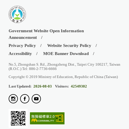
Government Website Open Information
Announcement
Privacy Policy
Website Security Policy
Accessibility
MOE Banner Download
No.5, Zhongshan S. Rd., Zhongzheng Dist., Taipei City 100217, Taiwan
(R.O.C.) Tel: 886-2-7736-6666
Copyright © 2019 Ministry of Education, Republic of China (Taiwan)
Last Updated:
2026-08-03
Visitors:
42549302