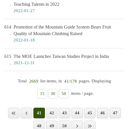
Teaching Talents in 2022
2022-01-27
614
Promotion of the Mountain Guide System Bears Fruit
Quality of Mountain Climbing Raised
2022-01-18
615
The MOE Launches Taiwan Studies Project in India
2021-12-31
Total
list items, in
pages. Displaying
2669
41/178
items / page.
15
30
50
41
42
43
44
45
46
47
48
49
50