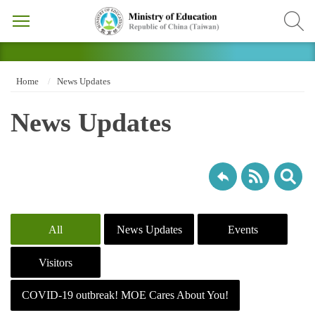
Home
News Updates
News Updates
All
News Updates
Events
Visitors
COVID-19 outbreak! MOE Cares About You!