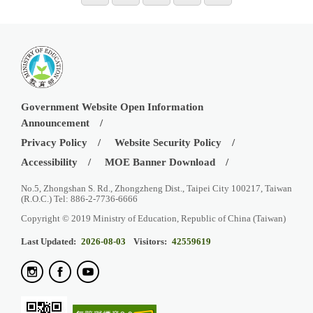
Government Website Open Information
Announcement
Privacy Policy
Website Security Policy
Accessibility
MOE Banner Download
No.5, Zhongshan S. Rd., Zhongzheng Dist., Taipei City 100217, Taiwan
(R.O.C.) Tel: 886-2-7736-6666
Copyright © 2019 Ministry of Education, Republic of China (Taiwan)
Last Updated:
2026-08-03
Visitors:
42559619