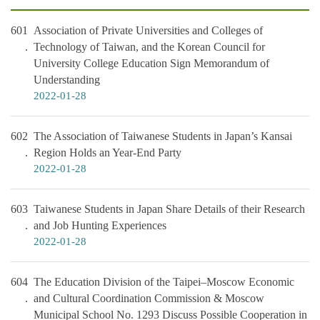
601
Association of Private Universities and Colleges of
Technology of Taiwan, and the Korean Council for
University College Education Sign Memorandum of
Understanding
2022-01-28
602
The Association of Taiwanese Students in Japan’s Kansai
Region Holds an Year-End Party
2022-01-28
603
Taiwanese Students in Japan Share Details of their Research
and Job Hunting Experiences
2022-01-28
604
The Education Division of the Taipei–Moscow Economic
and Cultural Coordination Commission & Moscow
Municipal School No. 1293 Discuss Possible Cooperation in