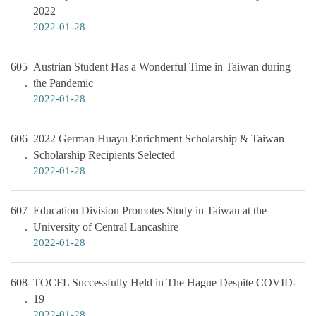
2022
2022-01-28
605
Austrian Student Has a Wonderful Time in Taiwan during
the Pandemic
2022-01-28
606
2022 German Huayu Enrichment Scholarship & Taiwan
Scholarship Recipients Selected
2022-01-28
607
Education Division Promotes Study in Taiwan at the
University of Central Lancashire
2022-01-28
608
TOCFL Successfully Held in The Hague Despite COVID-
19
2022-01-28