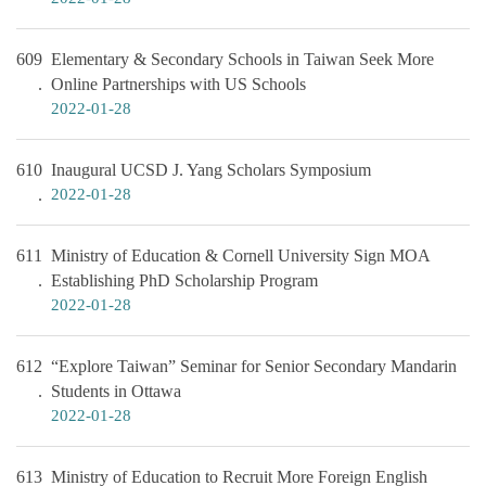
609
Elementary & Secondary Schools in Taiwan Seek More
Online Partnerships with US Schools
2022-01-28
610
Inaugural UCSD J. Yang Scholars Symposium
2022-01-28
611
Ministry of Education & Cornell University Sign MOA
Establishing PhD Scholarship Program
2022-01-28
612
“Explore Taiwan” Seminar for Senior Secondary Mandarin
Students in Ottawa
2022-01-28
613
Ministry of Education to Recruit More Foreign English