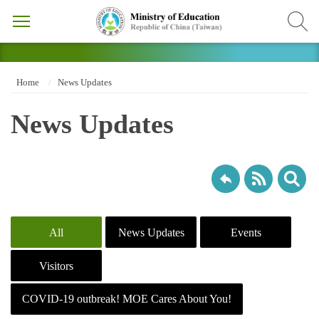
Home
News Updates
News Updates
All
News Updates
Events
Visitors
COVID-19 outbreak! MOE Cares About You!