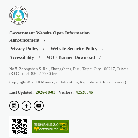
Government Website Open Information
Announcement
Privacy Policy
Website Security Policy
Accessibility
MOE Banner Download
No.5, Zhongshan S. Rd., Zhongzheng Dist., Taipei City 100217, Taiwan
(R.O.C.) Tel: 886-2-7736-6666
Copyright © 2019 Ministry of Education, Republic of China (Taiwan)
Last Updated:
2026-08-03
Visitors:
42528846