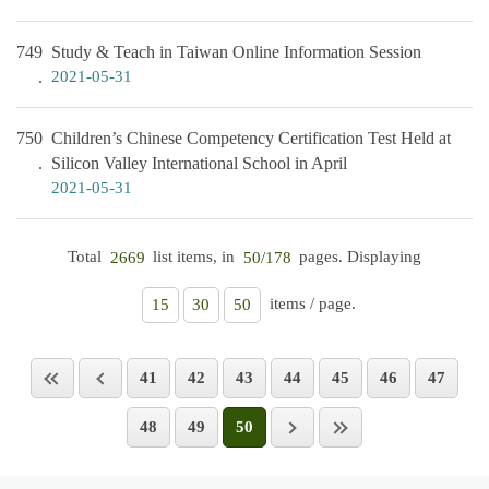
749
Study & Teach in Taiwan Online Information Session
2021-05-31
750
Children’s Chinese Competency Certification Test Held at
Silicon Valley International School in April
2021-05-31
Total
list items, in
pages. Displaying
2669
50/178
items / page.
15
30
50
41
42
43
44
45
46
47
48
49
50