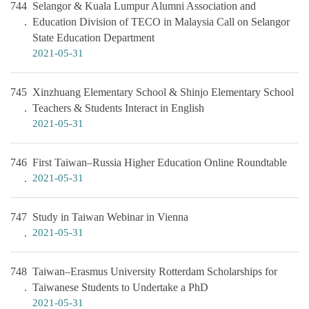
744
Selangor & Kuala Lumpur Alumni Association and
Education Division of TECO in Malaysia Call on Selangor
State Education Department
2021-05-31
745
Xinzhuang Elementary School & Shinjo Elementary School
Teachers & Students Interact in English
2021-05-31
746
First Taiwan–Russia Higher Education Online Roundtable
2021-05-31
747
Study in Taiwan Webinar in Vienna
2021-05-31
748
Taiwan–Erasmus University Rotterdam Scholarships for
Taiwanese Students to Undertake a PhD
2021-05-31