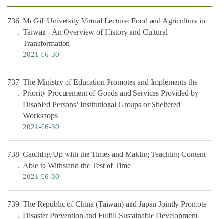
736
McGill University Virtual Lecture: Food and Agriculture in
Taiwan - An Overview of History and Cultural
Transformation
2021-06-30
737
The Ministry of Education Promotes and Implements the
Priority Procurement of Goods and Services Provided by
Disabled Persons’ Institutional Groups or Sheltered
Workshops
2021-06-30
738
Catching Up with the Times and Making Teaching Content
Able to Withstand the Test of Time
2021-06-30
739
The Republic of China (Taiwan) and Japan Jointly Promote
Disaster Prevention and Fulfill Sustainable Development