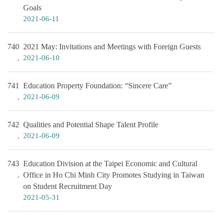
Goals
2021-06-11
740
2021 May: Invitations and Meetings with Foreign Guests
2021-06-10
741
Education Property Foundation: “Sincere Care”
2021-06-09
742
Qualities and Potential Shape Talent Profile
2021-06-09
743
Education Division at the Taipei Economic and Cultural
Office in Ho Chi Minh City Promotes Studying in Taiwan
on Student Recruitment Day
2021-05-31