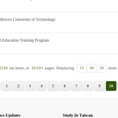
dhoven University of Technology
Education Training Program
list items, in
pages. Displaying
items 
1534
10/103
15
30
50
1
2
3
4
5
6
7
8
9
10
ws Updates
Study In Taiwan