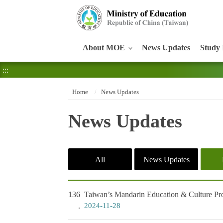
:::
About MOE
News Updates
Study 
:::
Home
News Updates
News Updates
All
News Updates
136
Taiwan’s Mandarin Education & Culture Pro
2024-11-28