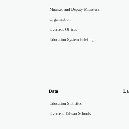
Minister and Deputy Ministers
Organization
Overseas Offices
Education System Briefing
Data
La
Education Statistics
Overseas Taiwan Schools