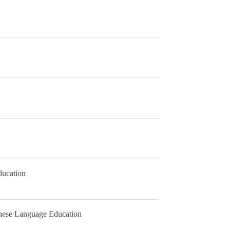
ducation
nese Language Education