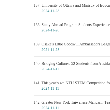
137
University of Ottawa and Ministry of Educ
2024-11-28
138
Study Abroad Program Students Experience 
2024-11-28
139
Osaka’s Little Goodwill Ambassadors Began
2024-11-28
140
Bridging Cultures: 52 Students from Aust
2024-11-11
141
This year’s 4th NTU STEM Competition for
2024-11-11
142
Greater New York Taiwanese Mandarin Te
2024-11-11