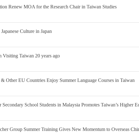
ation Renew MOA for the Research Chair in Taiwan Studies
Japanese Culture in Japan
 Visiting Taiwan 20 years ago
ria & Other EU Countries Enjoy Summer Language Courses in Taiwan
 Secondary School Students in Malaysia Promotes Taiwan’s Higher E
acher Group Summer Training Gives New Momentum to Overseas Chi