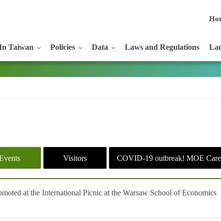
Ho
In Taiwan
Policies
Data
Laws and Regulations
Lan
Events
Visitors
COVID-19 outbreak! MOE Care
moted at the International Picnic at the Warsaw School of Economics