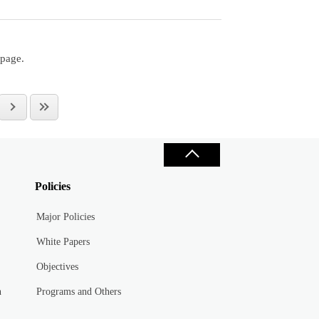
 page.
Policies
Major Policies
White Papers
Objectives
n
Programs and Others