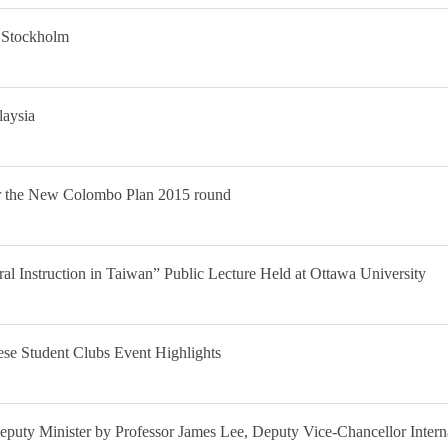
n Stockholm
laysia
er the New Colombo Plan 2015 round
l Instruction in Taiwan” Public Lecture Held at Ottawa University
se Student Clubs Event Highlights
 Deputy Minister by Professor James Lee, Deputy Vice-Chancellor Inter