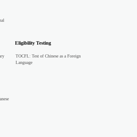
nal
Eligibility Testing
ary
TOCFL: Test of Chinese as a Foreign
Language
anese