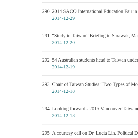
290
2014 SACO International Education Fair i
2014-12-29
291
“Study in Taiwan” Briefing in Sarawak, Ma
2014-12-20
292
54 Australian students head to Taiwan und
2014-12-19
293
Chair of Taiwan Studies “Two Types of Mora
2014-12-18
294
Looking forward - 2015 Vancouver Taiwane
2014-12-18
295
A courtesy call on Dr. Lucia Lin, Political