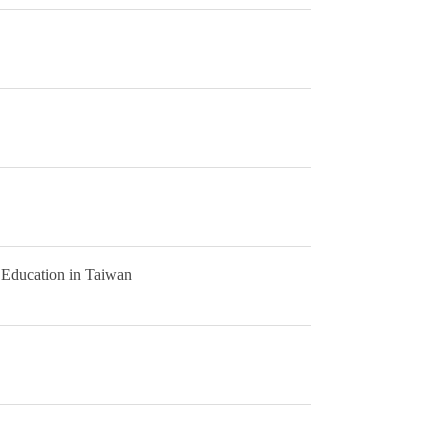
 Education in Taiwan