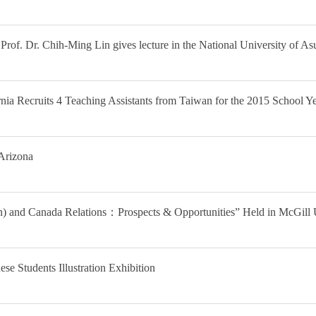
Prof. Dr. Chih-Ming Lin gives lecture in the National University of A
nia Recruits 4 Teaching Assistants from Taiwan for the 2015 School Y
Arizona
) and Canada Relations：Prospects & Opportunities” Held in McGill 
e Students Illustration Exhibition