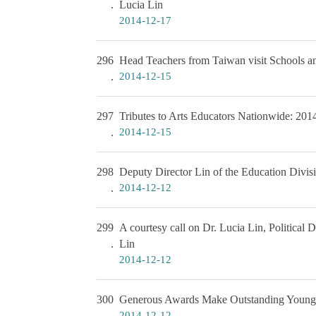
Lucia Lin
2014-12-17
296
Head Teachers from Taiwan visit Schools a
2014-12-15
297
Tributes to Arts Educators Nationwide: 20
2014-12-15
298
Deputy Director Lin of the Education Divisi
2014-12-12
299
A courtesy call on Dr. Lucia Lin, Politica
Lin
2014-12-12
300
Generous Awards Make Outstanding Young 
2014-12-12