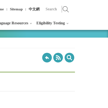
me
Sitemap
中文網
guage Resources
Eligibility Testing