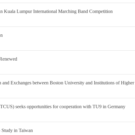
 in Kuala Lumpur International Marching Band Competition
on
 Renewed
n and Exchanges between Boston University and Institutions of Higher
TCUS) seeks opportunities for cooperation with TU9 in Germany
o Study in Taiwan