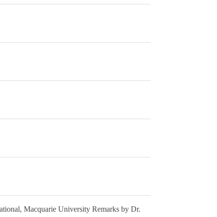
national, Macquarie University Remarks by Dr.