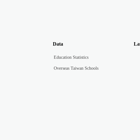
Data
La
Education Statistics
Overseas Taiwan Schools