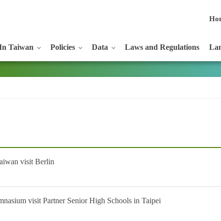
Ho
In Taiwan
Policies
Data
Laws and Regulations
Lan
iwan visit Berlin
nasium visit Partner Senior High Schools in Taipei