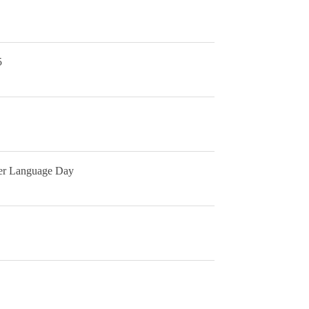
5
her Language Day