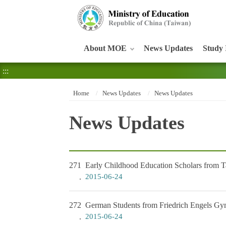
:::
About MOE
News Updates
Study 
:::
Home
News Updates
News Updates
News Updates
271
Early Childhood Education Scholars from Ta
2015-06-24
272
German Students from Friedrich Engels Gym
2015-06-24