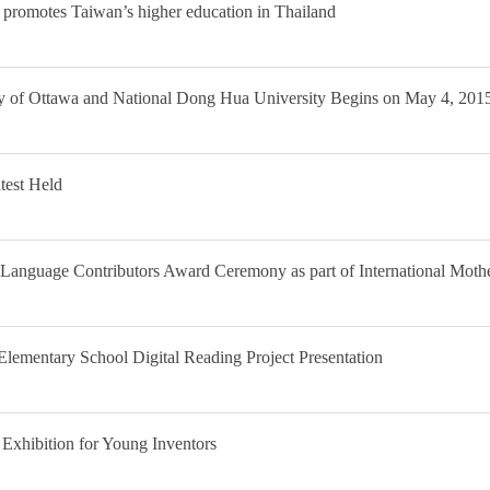
e promotes Taiwan’s higher education in Thailand
 of Ottawa and National Dong Hua University Begins on May 4, 201
test Held
Language Contributors Award Ceremony as part of International Mot
ementary School Digital Reading Project Presentation
 Exhibition for Young Inventors