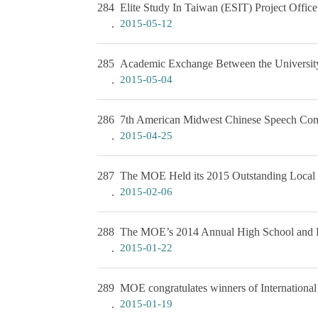
284
Elite Study In Taiwan (ESIT) Project Offic
2015-05-12
285
Academic Exchange Between the University
2015-05-04
286
7th American Midwest Chinese Speech Con
2015-04-25
287
The MOE Held its 2015 Outstanding Local 
2015-02-06
288
The MOE’s 2014 Annual High School and El
2015-01-22
289
MOE congratulates winners of International
2015-01-19