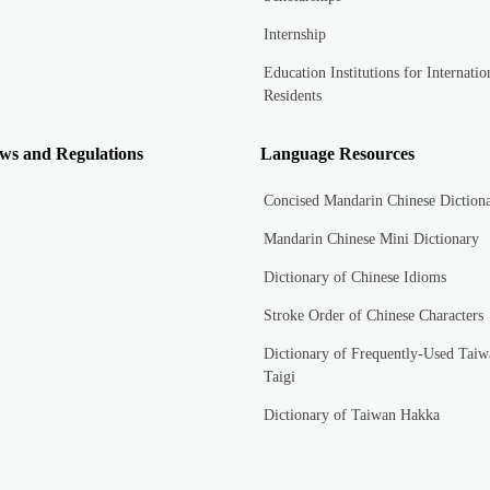
Internship
Education Institutions for Internatio
Residents
ws and Regulations
Language Resources
Concised Mandarin Chinese Diction
Mandarin Chinese Mini Dictionary
Dictionary of Chinese Idioms
Stroke Order of Chinese Characters
Dictionary of Frequently-Used Taiw
Taigi
Dictionary of Taiwan Hakka