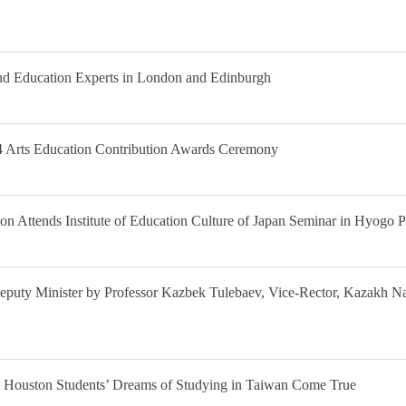
nd Education Experts in London and Edinburgh
14 Arts Education Contribution Awards Ceremony
on Attends Institute of Education Culture of Japan Seminar in Hyogo P
l Deputy Minister by Professor Kazbek Tulebaev, Vice-Rector, Kazakh N
Houston Students’ Dreams of Studying in Taiwan Come True