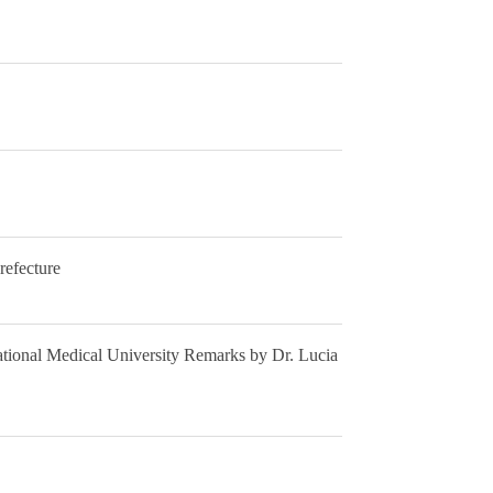
refecture
ational Medical University Remarks by Dr. Lucia