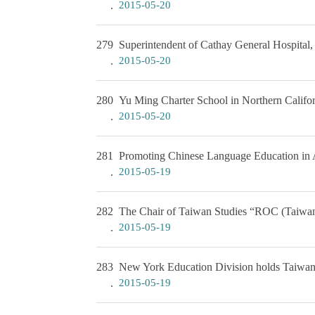
2015-05-20
279
Superintendent of Cathay General Hospital, 
2015-05-20
280
Yu Ming Charter School in Northern Califor
2015-05-20
281
Promoting Chinese Language Education in 
2015-05-19
282
The Chair of Taiwan Studies “ROC (Taiwan
2015-05-19
283
New York Education Division holds Taiwanes
2015-05-19