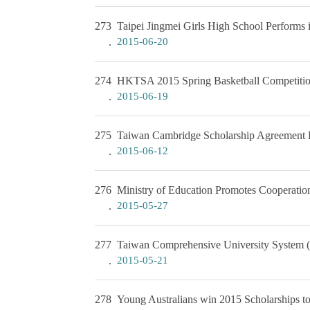
273
Taipei Jingmei Girls High School Performs
2015-06-20
274
HKTSA 2015 Spring Basketball Competiti
2015-06-19
275
Taiwan Cambridge Scholarship Agreement
2015-06-12
276
Ministry of Education Promotes Cooperatio
2015-05-27
277
Taiwan Comprehensive University System (
2015-05-21
278
Young Australians win 2015 Scholarships t