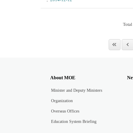
Total
About MOE
Ne
Minister and Deputy Ministers
Organization
Overseas Offices
Education System Briefing