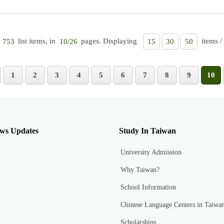
list items, in
pages. Displaying
items /
753
10/26
15
30
50
1
2
3
4
5
6
7
8
9
10
ws Updates
Study In Taiwan
University Admission
Why Taiwan?
School Information
Chinese Language Centers in Taiwa
Scholarships