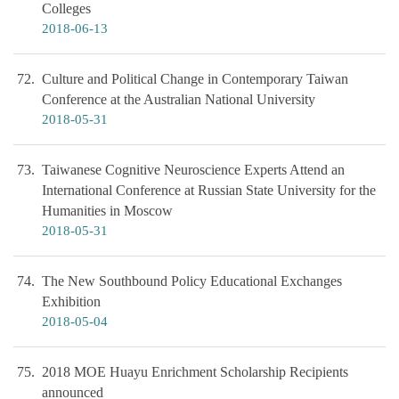
Colleges
2018-06-13
72
Culture and Political Change in Contemporary Taiwan
Conference at the Australian National University
2018-05-31
73
Taiwanese Cognitive Neuroscience Experts Attend an
International Conference at Russian State University for the
Humanities in Moscow
2018-05-31
74
The New Southbound Policy Educational Exchanges
Exhibition
2018-05-04
75
2018 MOE Huayu Enrichment Scholarship Recipients
announced