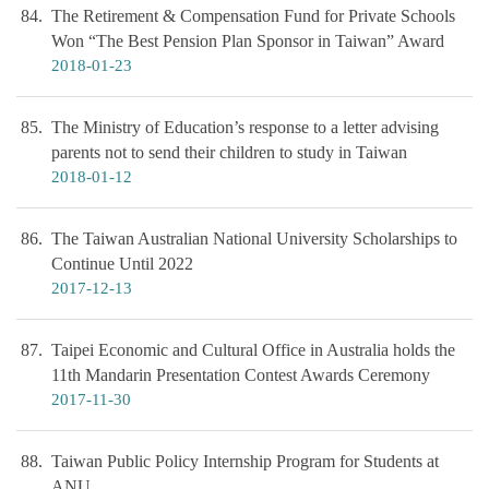
84
The Retirement & Compensation Fund for Private Schools
Won “The Best Pension Plan Sponsor in Taiwan” Award
2018-01-23
85
The Ministry of Education’s response to a letter advising
parents not to send their children to study in Taiwan
2018-01-12
86
The Taiwan Australian National University Scholarships to
Continue Until 2022
2017-12-13
87
Taipei Economic and Cultural Office in Australia holds the
11th Mandarin Presentation Contest Awards Ceremony
2017-11-30
88
Taiwan Public Policy Internship Program for Students at
ANU