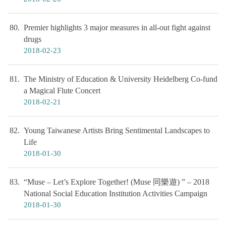
80
Premier highlights 3 major measures in all-out fight against
drugs
2018-02-23
81
The Ministry of Education & University Heidelberg Co-fund
a Magical Flute Concert
2018-02-21
82
Young Taiwanese Artists Bring Sentimental Landscapes to
Life
2018-01-30
83
“Muse – Let’s Explore Together! (Muse 同樂遊) ” – 2018
National Social Education Institution Activities Campaign
2018-01-30