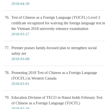
2018-04-30
76
Test of Chinese as a Foreign Language (TOCFL) Level 3
certificate recognized for waiving the foreign language test in
the Vietnam 2018 university entrance examination
2018-03-27
77
Premier praises family-focused plan to strengthen social
safety net
2018-03-08
78
Promoting 2018 Test of Chinese as a Foreign Language
(TOCFL) in Western Canada
2018-03-01
79
Education Division of TECO in Hanoi holds February Test
of Chinese as a Foreign Language (TOCFL)
2018-02-26