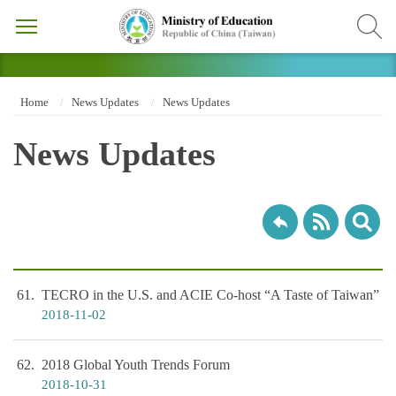
Home
News Updates
News Updates
News Updates
61
TECRO in the U.S. and ACIE Co-host “A Taste of Taiwan”
2018-11-02
62
2018 Global Youth Trends Forum
2018-10-31