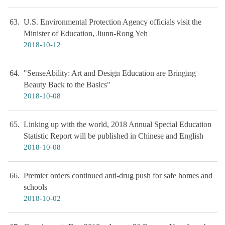
63
U.S. Environmental Protection Agency officials visit the
Minister of Education, Jiunn-Rong Yeh
2018-10-12
64
"SenseAbility: Art and Design Education are Bringing
Beauty Back to the Basics"
2018-10-08
65
Linking up with the world, 2018 Annual Special Education
Statistic Report will be published in Chinese and English
2018-10-08
66
Premier orders continued anti-drug push for safe homes and
schools
2018-10-02