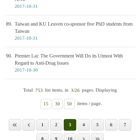
2017-10-31
89
Taiwan and KU Leuven co-sponsor five PhD students from
Taiwan
2017-10-31
90
Premier Lai: The Government Will Do its Utmost With
Regard to Anti-Drug Issues
2017-10-30
Total
list items, in
pages. Displaying
753
3/26
items / page.
15
30
50
1
2
3
4
5
6
7
8
9
10