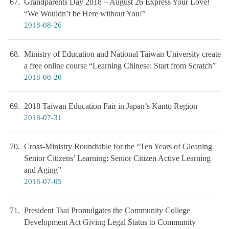
67
Grandparents Day 2018 – August 26 Express Your Love!
“We Wouldn’t be Here without You!”
2018-08-26
68
Ministry of Education and National Taiwan University create
a free online course “Learning Chinese: Start from Scratch”
2018-08-20
69
2018 Taiwan Education Fair in Japan’s Kanto Region
2018-07-31
70
Cross-Ministry Roundtable for the “Ten Years of Gleaning
Senior Citizens’ Learning: Senior Citizen Active Learning
and Aging”
2018-07-05
71
President Tsai Promulgates the Community College
Development Act Giving Legal Status to Community