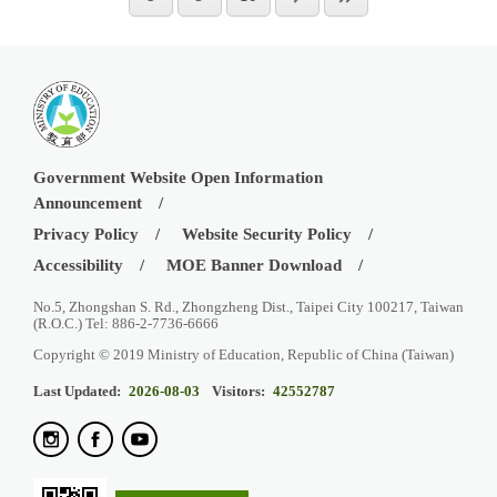
Government Website Open Information
Announcement
Privacy Policy
Website Security Policy
Accessibility
MOE Banner Download
No.5, Zhongshan S. Rd., Zhongzheng Dist., Taipei City 100217, Taiwan
(R.O.C.) Tel: 886-2-7736-6666
Copyright © 2019 Ministry of Education, Republic of China (Taiwan)
Last Updated:
2026-08-03
Visitors:
42552787