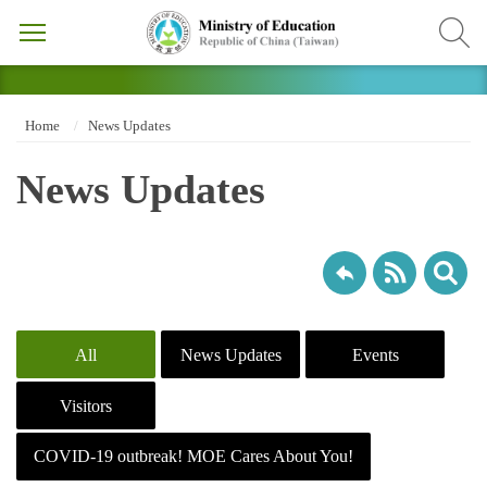
Home
News Updates
News Updates
All
News Updates
Events
Visitors
COVID-19 outbreak! MOE Cares About You!