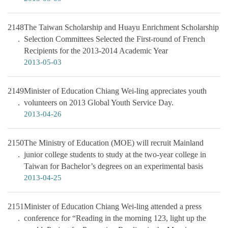
2148
The Taiwan Scholarship and Huayu Enrichment Scholarship
Selection Committees Selected the First-round of French
Recipients for the 2013-2014 Academic Year
2013-05-03
2149
Minister of Education Chiang Wei-ling appreciates youth
volunteers on 2013 Global Youth Service Day.
2013-04-26
2150
The Ministry of Education (MOE) will recruit Mainland
junior college students to study at the two-year college in
Taiwan for Bachelor’s degrees on an experimental basis
2013-04-25
2151
Minister of Education Chiang Wei-ling attended a press
conference for “Reading in the morning 123, light up the