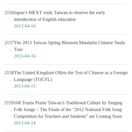
2156
Japan’s MEXT visits Taiwan to observe the early
introduction of English education
2013-04-16
2157
The 2013 Taiwan Spring Blossom Mandarin Chinese Study
Tour
2013-04-16
2158
The United Kingdom Offers the Test of Chinese as a Foreign
Language (TOCFL)
2013-04-15
2159
168 Teams Praise Taiwan’s Traditional Culture by Singing
Folk Songs－The Finals of the “2012 National Folk Song
Competition for Teachers and Students” are Coming Soon
2013-04-14