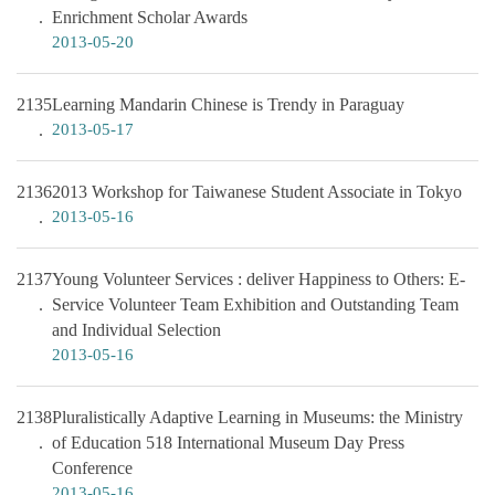
Enrichment Scholar Awards
2013-05-20
2135
Learning Mandarin Chinese is Trendy in Paraguay
2013-05-17
2136
2013 Workshop for Taiwanese Student Associate in Tokyo
2013-05-16
2137
Young Volunteer Services : deliver Happiness to Others: E-
Service Volunteer Team Exhibition and Outstanding Team
and Individual Selection
2013-05-16
2138
Pluralistically Adaptive Learning in Museums: the Ministry
of Education 518 International Museum Day Press
Conference
2013-05-16