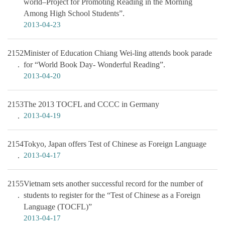
world–Project for Promoting Reading in the Morning
Among High School Students”.
2013-04-23
2152
Minister of Education Chiang Wei-ling attends book parade
for “World Book Day- Wonderful Reading”.
2013-04-20
2153
The 2013 TOCFL and CCCC in Germany
2013-04-19
2154
Tokyo, Japan offers Test of Chinese as Foreign Language
2013-04-17
2155
Vietnam sets another successful record for the number of
students to register for the “Test of Chinese as a Foreign
Language (TOCFL)”
2013-04-17