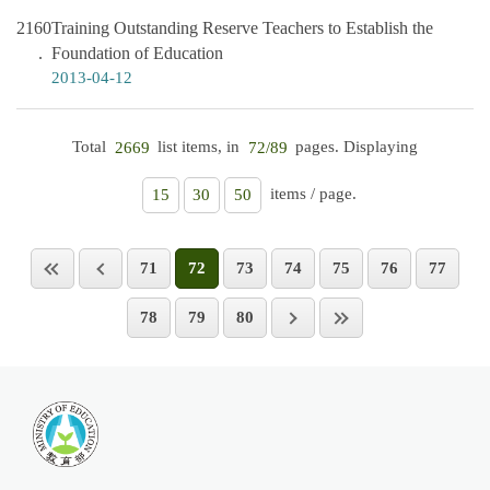
2160
Training Outstanding Reserve Teachers to Establish the
Foundation of Education
2013-04-12
Total
list items, in
pages. Displaying
2669
72/89
items / page.
15
30
50
71
72
73
74
75
76
77
78
79
80