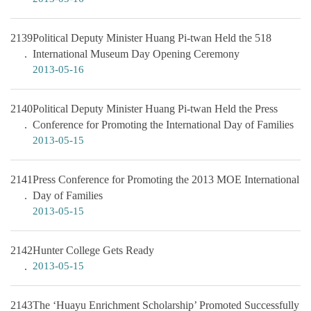
2139
Political Deputy Minister Huang Pi-twan Held the 518
International Museum Day Opening Ceremony
2013-05-16
2140
Political Deputy Minister Huang Pi-twan Held the Press
Conference for Promoting the International Day of Families
2013-05-15
2141
Press Conference for Promoting the 2013 MOE International
Day of Families
2013-05-15
2142
Hunter College Gets Ready
2013-05-15
2143
The ‘Huayu Enrichment Scholarship’ Promoted Successfully