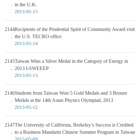
in the U.K.
2013-05-15
2144
Recipients of the Prudential Spirit of Community Award visit
the U.S. TECRO office
2013-05-14
2145
Taiwan Wins a Silver Medal in the Category of Energy in
2013 I-SWEEEP
2013-05-13
2146
Students from Taiwan Won 5 Gold Medals and 3 Bronze
Medals at the 14th Asian Physics Olympiad, 2013
2013-05-12
2147
The University of California, Berkeley’s Success is Credited
to a Business Mandarin Chinese Summer Program in Taiwan
2013-05-09