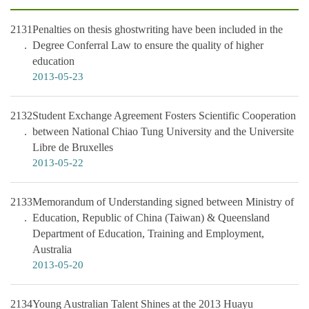
2131
Penalties on thesis ghostwriting have been included in the
Degree Conferral Law to ensure the quality of higher
education
2013-05-23
2132
Student Exchange Agreement Fosters Scientific Cooperation
between National Chiao Tung University and the Universite
Libre de Bruxelles
2013-05-22
2133
Memorandum of Understanding signed between Ministry of
Education, Republic of China (Taiwan) & Queensland
Department of Education, Training and Employment,
Australia
2013-05-20
2134
Young Australian Talent Shines at the 2013 Huayu