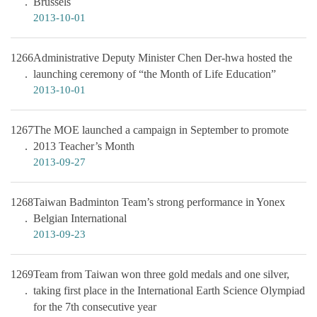
Brussels
2013-10-01
1266
Administrative Deputy Minister Chen Der-hwa hosted the
launching ceremony of “the Month of Life Education”
2013-10-01
1267
The MOE launched a campaign in September to promote
2013 Teacher’s Month
2013-09-27
1268
Taiwan Badminton Team’s strong performance in Yonex
Belgian International
2013-09-23
1269
Team from Taiwan won three gold medals and one silver,
taking first place in the International Earth Science Olympiad
for the 7th consecutive year