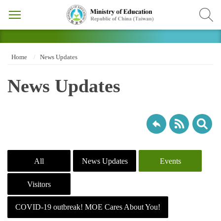
Home
News Updates
News Updates
All
News Updates
Events
Visitors
COVID-19 outbreak! MOE Cares About You!