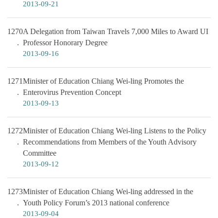
2013-09-21
1270
A Delegation from Taiwan Travels 7,000 Miles to Award UI
Professor Honorary Degree
2013-09-16
1271
Minister of Education Chiang Wei-ling Promotes the
Enterovirus Prevention Concept
2013-09-13
1272
Minister of Education Chiang Wei-ling Listens to the Policy
Recommendations from Members of the Youth Advisory
Committee
2013-09-12
1273
Minister of Education Chiang Wei-ling addressed in the
Youth Policy Forum’s 2013 national conference
2013-09-04