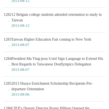
2013-08-12
1282
12 Belgian college students attended orientation to study in
Taiwan
2013-08-12
1283
Taiwan Higher Education Fair coming to New York
2013-08-07
1284
President Ma Ying-jeou Used Sign Language to Extend His
Best Regards to Taiwanese Deaflympics Delegation
2013-08-07
1285
2013 Huayu Enrichment Scholarship Recipients Pre-
departure Orientation
2013-08-06
1286
CIEP’s Deputy Director Roger Pilhion Opened the