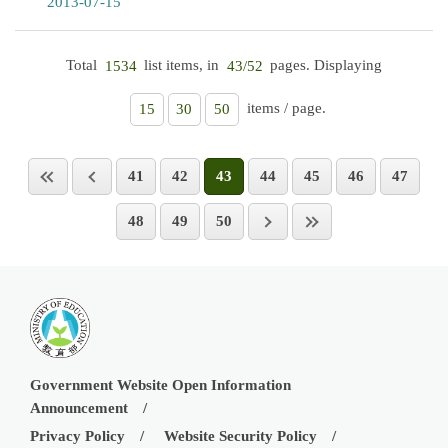
2013-07-15
Total
list items, in
pages. Displaying
1534
43/52
items / page.
15
30
50
41
42
43
44
45
46
47
48
49
50
Government Website Open Information
Announcement
Privacy Policy
Website Security Policy