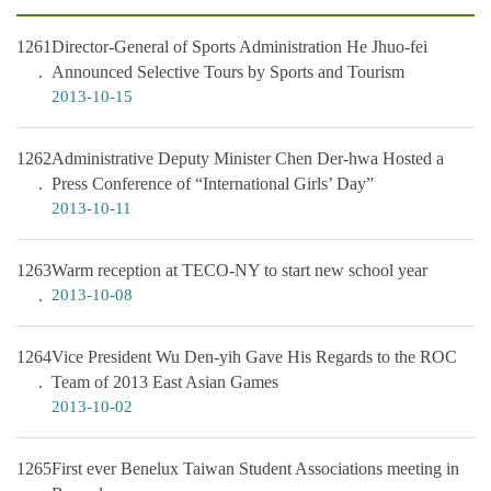
1261
Director-General of Sports Administration He Jhuo-fei
Announced Selective Tours by Sports and Tourism
2013-10-15
1262
Administrative Deputy Minister Chen Der-hwa Hosted a
Press Conference of “International Girls’ Day”
2013-10-11
1263
Warm reception at TECO-NY to start new school year
2013-10-08
1264
Vice President Wu Den-yih Gave His Regards to the ROC
Team of 2013 East Asian Games
2013-10-02
1265
First ever Benelux Taiwan Student Associations meeting in