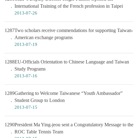
International Training of the French profession in Taipei
2013-07-26
1287
Two scholars receive commendations for supporting Taiwan-
American exchange programs
2013-07-19
1288
EU-Officials Orientation to Chinese Language and Taiwan
Study Programs
2013-07-16
1289
Gathering to Welcome Taiwanese “Youth Ambassador”
Student Group to London
2013-07-15
1290
President Ma Ying-jeou sent a Congratulatory Message to the
ROC Table Tennis Team