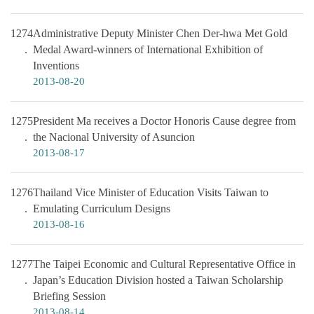
1274
Administrative Deputy Minister Chen Der-hwa Met Gold
Medal Award-winners of International Exhibition of
Inventions
2013-08-20
1275
President Ma receives a Doctor Honoris Cause degree from
the Nacional University of Asuncion
2013-08-17
1276
Thailand Vice Minister of Education Visits Taiwan to
Emulating Curriculum Designs
2013-08-16
1277
The Taipei Economic and Cultural Representative Office in
Japan’s Education Division hosted a Taiwan Scholarship
Briefing Session
2013-08-14