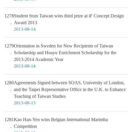
1278
Student from Taiwan wins third prize at iF Concept Design
Award 2013
2013-08-14
1279
Orientation in Sweden for New Recipients of Taiwan
Scholarship and Huayu Enrichment Scholarship for the
2013-2014 Academic Year
2013-08-14
1280
Agreements Signed between SOAS, University of London,
and the Taipei Representative Office in the U.K. to Enhance
Teaching of Taiwan Studies
2013-08-13
1281
Kao Han-Yen wins Belgian International Marimba
Competition