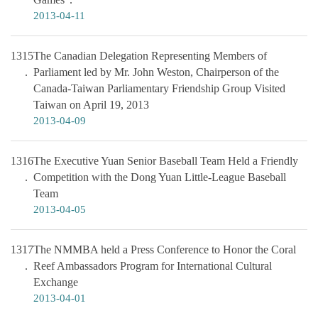
2013-04-11
1315
The Canadian Delegation Representing Members of
Parliament led by Mr. John Weston, Chairperson of the
Canada-Taiwan Parliamentary Friendship Group Visited
Taiwan on April 19, 2013
2013-04-09
1316
The Executive Yuan Senior Baseball Team Held a Friendly
Competition with the Dong Yuan Little-League Baseball
Team
2013-04-05
1317
The NMMBA held a Press Conference to Honor the Coral
Reef Ambassadors Program for International Cultural
Exchange
2013-04-01