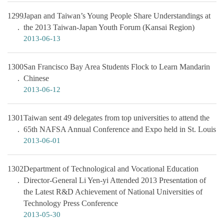
1299
Japan and Taiwan’s Young People Share Understandings at
the 2013 Taiwan-Japan Youth Forum (Kansai Region)
2013-06-13
1300
San Francisco Bay Area Students Flock to Learn Mandarin
Chinese
2013-06-12
1301
Taiwan sent 49 delegates from top universities to attend the
65th NAFSA Annual Conference and Expo held in St. Louis
2013-06-01
1302
Department of Technological and Vocational Education
Director-General Li Yen-yi Attended 2013 Presentation of
the Latest R&D Achievement of National Universities of
Technology Press Conference
2013-05-30