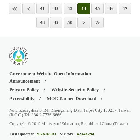
41
42
43
44
45
46
47
48
49
50
Government Website Open Information
Announcement
Privacy Policy
Website Security Policy
Accessibility
MOE Banner Download
No.5, Zhongshan S. Rd., Zhongzheng Dist., Taipei City 100217, Taiwan
(R.O.C.) Tel: 886-2-7736-6666
Copyright © 2019 Ministry of Education, Republic of China (Taiwan)
Last Updated:
2026-08-03
Visitors:
42546294