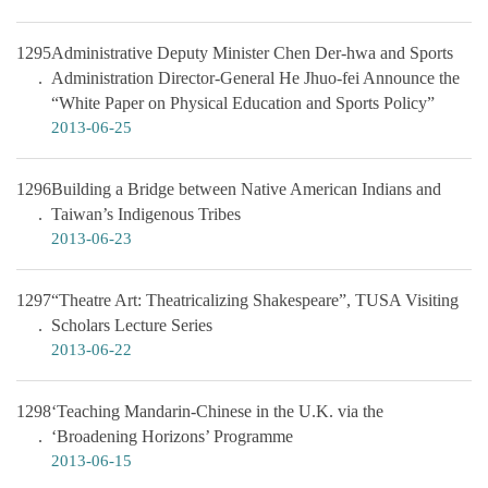
1295
Administrative Deputy Minister Chen Der-hwa and Sports
Administration Director-General He Jhuo-fei Announce the
“White Paper on Physical Education and Sports Policy”
2013-06-25
1296
Building a Bridge between Native American Indians and
Taiwan’s Indigenous Tribes
2013-06-23
1297
“Theatre Art: Theatricalizing Shakespeare”, TUSA Visiting
Scholars Lecture Series
2013-06-22
1298
‘Teaching Mandarin-Chinese in the U.K. via the
‘Broadening Horizons’ Programme
2013-06-15