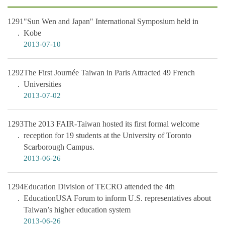
1291
"Sun Wen and Japan" International Symposium held in
Kobe
2013-07-10
1292
The First Journée Taiwan in Paris Attracted 49 French
Universities
2013-07-02
1293
The 2013 FAIR-Taiwan hosted its first formal welcome
reception for 19 students at the University of Toronto
Scarborough Campus.
2013-06-26
1294
Education Division of TECRO attended the 4th
EducationUSA Forum to inform U.S. representatives about
Taiwan’s higher education system
2013-06-26