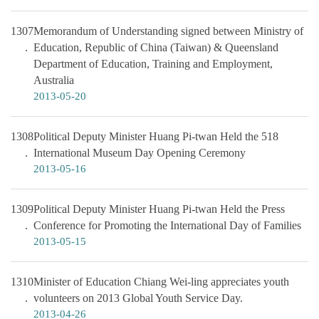
1307
Memorandum of Understanding signed between Ministry of
Education, Republic of China (Taiwan) & Queensland
Department of Education, Training and Employment,
Australia
2013-05-20
1308
Political Deputy Minister Huang Pi-twan Held the 518
International Museum Day Opening Ceremony
2013-05-16
1309
Political Deputy Minister Huang Pi-twan Held the Press
Conference for Promoting the International Day of Families
2013-05-15
1310
Minister of Education Chiang Wei-ling appreciates youth
volunteers on 2013 Global Youth Service Day.
2013-04-26