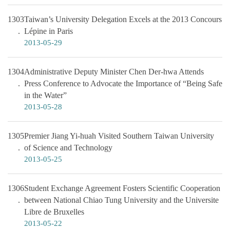
1303
Taiwan’s University Delegation Excels at the 2013 Concours
Lépine in Paris
2013-05-29
1304
Administrative Deputy Minister Chen Der-hwa Attends
Press Conference to Advocate the Importance of “Being Safe
in the Water”
2013-05-28
1305
Premier Jiang Yi-huah Visited Southern Taiwan University
of Science and Technology
2013-05-25
1306
Student Exchange Agreement Fosters Scientific Cooperation
between National Chiao Tung University and the Universite
Libre de Bruxelles
2013-05-22