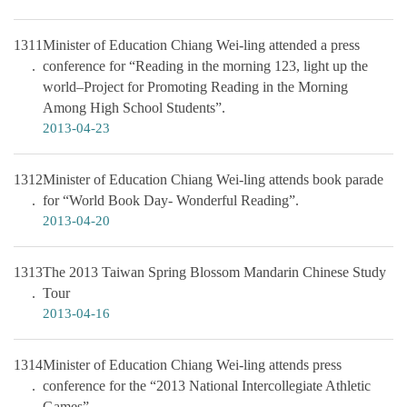
1311
Minister of Education Chiang Wei-ling attended a press
conference for “Reading in the morning 123, light up the
world–Project for Promoting Reading in the Morning
Among High School Students”.
2013-04-23
1312
Minister of Education Chiang Wei-ling attends book parade
for “World Book Day- Wonderful Reading”.
2013-04-20
1313
The 2013 Taiwan Spring Blossom Mandarin Chinese Study
Tour
2013-04-16
1314
Minister of Education Chiang Wei-ling attends press
conference for the “2013 National Intercollegiate Athletic
Games”.