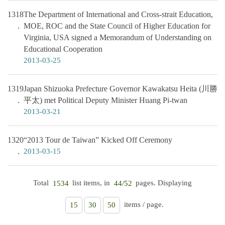
1318
The Department of International and Cross-strait Education,
MOE, ROC and the State Council of Higher Education for
Virginia, USA signed a Memorandum of Understanding on
Educational Cooperation
2013-03-25
1319
Japan Shizuoka Prefecture Governor Kawakatsu Heita (川勝
平太) met Political Deputy Minister Huang Pi-twan
2013-03-21
1320
“2013 Tour de Taiwan” Kicked Off Ceremony
2013-03-15
Total
list items, in
pages. Displaying
1534
44/52
items / page.
15
30
50