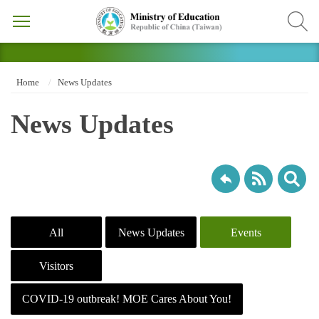
Home
News Updates
News Updates
All
News Updates
Events
Visitors
COVID-19 outbreak! MOE Cares About You!