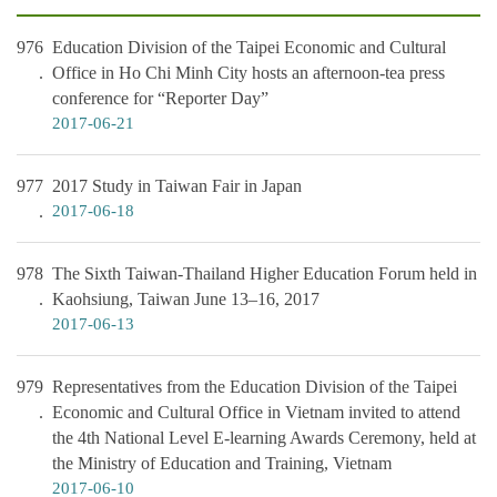
976
Education Division of the Taipei Economic and Cultural
Office in Ho Chi Minh City hosts an afternoon-tea press
conference for “Reporter Day”
2017-06-21
977
2017 Study in Taiwan Fair in Japan
2017-06-18
978
The Sixth Taiwan-Thailand Higher Education Forum held in
Kaohsiung, Taiwan June 13–16, 2017
2017-06-13
979
Representatives from the Education Division of the Taipei
Economic and Cultural Office in Vietnam invited to attend
the 4th National Level E-learning Awards Ceremony, held at
the Ministry of Education and Training, Vietnam
2017-06-10