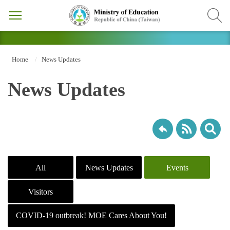
Home
News Updates
News Updates
All
News Updates
Events
Visitors
COVID-19 outbreak! MOE Cares About You!