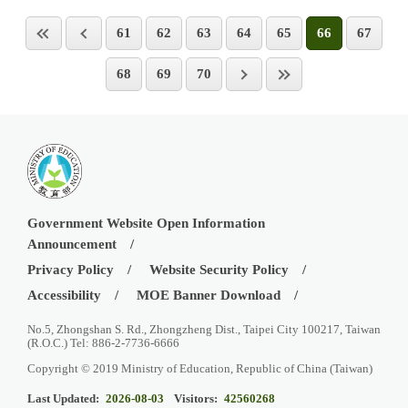
61
62
63
64
65
66
67
68
69
70
Government Website Open Information
Announcement
Privacy Policy
Website Security Policy
Accessibility
MOE Banner Download
No.5, Zhongshan S. Rd., Zhongzheng Dist., Taipei City 100217, Taiwan
(R.O.C.) Tel: 886-2-7736-6666
Copyright © 2019 Ministry of Education, Republic of China (Taiwan)
Last Updated:
2026-08-03
Visitors:
42560268