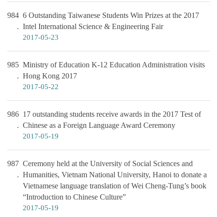
984
6 Outstanding Taiwanese Students Win Prizes at the 2017
Intel International Science & Engineering Fair
2017-05-23
985
Ministry of Education K-12 Education Administration visits
Hong Kong 2017
2017-05-22
986
17 outstanding students receive awards in the 2017 Test of
Chinese as a Foreign Language Award Ceremony
2017-05-19
987
Ceremony held at the University of Social Sciences and
Humanities, Vietnam National University, Hanoi to donate a
Vietnamese language translation of Wei Cheng-Tung’s book
“Introduction to Chinese Culture”
2017-05-19