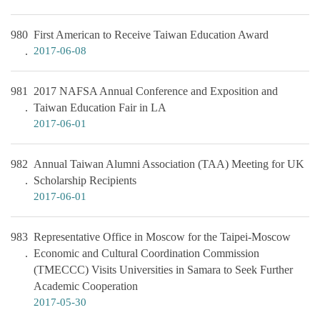
980
First American to Receive Taiwan Education Award
2017-06-08
981
2017 NAFSA Annual Conference and Exposition and
Taiwan Education Fair in LA
2017-06-01
982
Annual Taiwan Alumni Association (TAA) Meeting for UK
Scholarship Recipients
2017-06-01
983
Representative Office in Moscow for the Taipei-Moscow
Economic and Cultural Coordination Commission
(TMECCC) Visits Universities in Samara to Seek Further
Academic Cooperation
2017-05-30