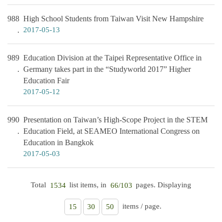
988
High School Students from Taiwan Visit New Hampshire
2017-05-13
989
Education Division at the Taipei Representative Office in
Germany takes part in the “Studyworld 2017” Higher
Education Fair
2017-05-12
990
Presentation on Taiwan’s High-Scope Project in the STEM
Education Field, at SEAMEO International Congress on
Education in Bangkok
2017-05-03
Total
list items, in
pages. Displaying
1534
66/103
items / page.
15
30
50