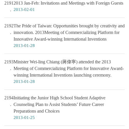
2191
2013 Jan-Feb: Invitations and Meetings with Foreign Guests
2013-02-01
2192
The Pride of Taiwan: Opportunities brought by creativity and
innovation. 2013Meeting of Commercializing Platform for
Innovative Award-winning International Inventions
2013-01-28
2193
Minister Wei-ling Chiang (蔣偉寧) attended the 2013
Meeting of Commercializing Platform for Innovative Award-
winning International Inventions launching ceremony.
2013-01-28
2194
Initiating the Junior High School Student Adaptive
Counseling Plan to Assist Students’ Future Career
Preparations and Choices
2013-01-25