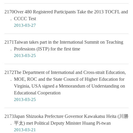
2170
Over 480 Registered Participants Take the 2013 TOCFL and
CCCC Test
2013-03-27
2171
Taiwan takes part in the International Summit on Teaching
Professions (ISTP) for the first time
2013-03-25
2172
The Department of International and Cross-strait Education,
MOE, ROC and the State Council of Higher Education for
Virginia, USA signed a Memorandum of Understanding on
Educational Cooperation
2013-03-25
2173
Japan Shizuoka Prefecture Governor Kawakatsu Heita (川勝
平太) met Political Deputy Minister Huang Pi-twan
2013-03-21