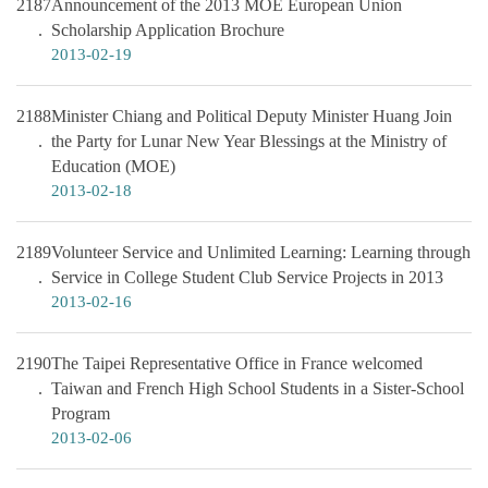
2187
Announcement of the 2013 MOE European Union
Scholarship Application Brochure
2013-02-19
2188
Minister Chiang and Political Deputy Minister Huang Join
the Party for Lunar New Year Blessings at the Ministry of
Education (MOE)
2013-02-18
2189
Volunteer Service and Unlimited Learning: Learning through
Service in College Student Club Service Projects in 2013
2013-02-16
2190
The Taipei Representative Office in France welcomed
Taiwan and French High School Students in a Sister-School
Program
2013-02-06