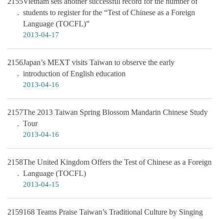
2155
Vietnam sets another successful record for the number of
students to register for the “Test of Chinese as a Foreign
Language (TOCFL)”
2013-04-17
2156
Japan’s MEXT visits Taiwan to observe the early
introduction of English education
2013-04-16
2157
The 2013 Taiwan Spring Blossom Mandarin Chinese Study
Tour
2013-04-16
2158
The United Kingdom Offers the Test of Chinese as a Foreign
Language (TOCFL)
2013-04-15
2159
168 Teams Praise Taiwan’s Traditional Culture by Singing