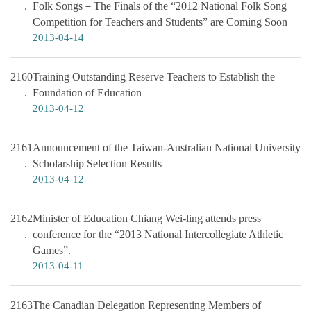
Folk Songs－The Finals of the “2012 National Folk Song
Competition for Teachers and Students” are Coming Soon
2013-04-14
2160
Training Outstanding Reserve Teachers to Establish the
Foundation of Education
2013-04-12
2161
Announcement of the Taiwan-Australian National University
Scholarship Selection Results
2013-04-12
2162
Minister of Education Chiang Wei-ling attends press
conference for the “2013 National Intercollegiate Athletic
Games”.
2013-04-11
2163
The Canadian Delegation Representing Members of