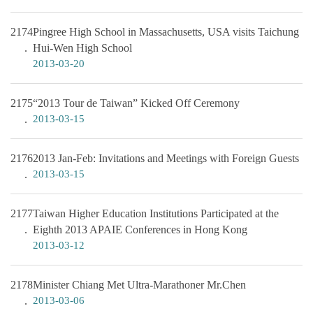
2174
Pingree High School in Massachusetts, USA visits Taichung
Hui-Wen High School
2013-03-20
2175
“2013 Tour de Taiwan” Kicked Off Ceremony
2013-03-15
2176
2013 Jan-Feb: Invitations and Meetings with Foreign Guests
2013-03-15
2177
Taiwan Higher Education Institutions Participated at the
Eighth 2013 APAIE Conferences in Hong Kong
2013-03-12
2178
Minister Chiang Met Ultra-Marathoner Mr.Chen
2013-03-06