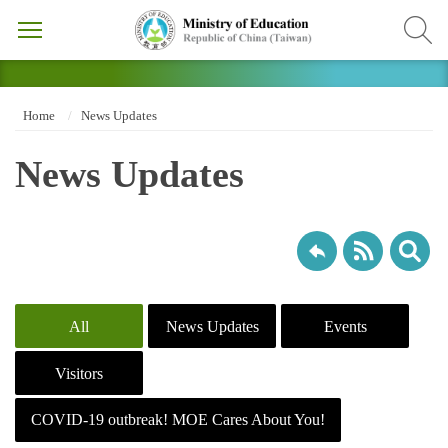
Home
News Updates
News Updates
All
News Updates
Events
Visitors
COVID-19 outbreak! MOE Cares About You!