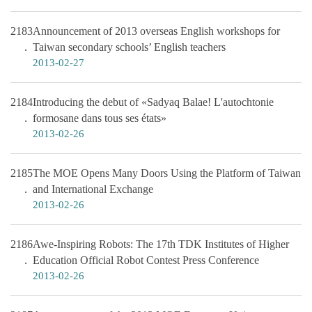
2183
Announcement of 2013 overseas English workshops for
Taiwan secondary schools’ English teachers
2013-02-27
2184
Introducing the debut of «Sadyaq Balae! L'autochtonie
formosane dans tous ses états»
2013-02-26
2185
The MOE Opens Many Doors Using the Platform of Taiwan
and International Exchange
2013-02-26
2186
Awe-Inspiring Robots: The 17th TDK Institutes of Higher
Education Official Robot Contest Press Conference
2013-02-26