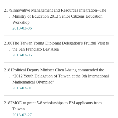
2179
Innovative Management and Resources Integration--The
Ministry of Education 2013 Senior Citizens Education
Workshop
2013-03-06
2180
The Taiwan Young Diplomat Delegation’s Fruitful Visit to
the San Francisco Bay Area
2013-03-05
2181
Political Deputy Minister Chen I-hsing commended the
“2012 Youth Delegation of Taiwan at the 9th International
Mathematical Olympiad”
2013-03-01
2182
MOE to grant 5-8 scholarships to EM applicants from
Taiwan
2013-02-27