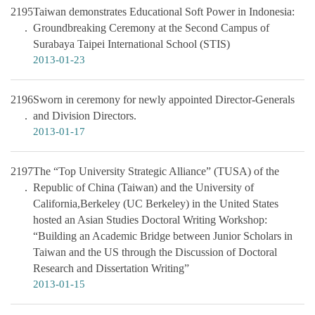
2195
Taiwan demonstrates Educational Soft Power in Indonesia:
Groundbreaking Ceremony at the Second Campus of
Surabaya Taipei International School (STIS)
2013-01-23
2196
Sworn in ceremony for newly appointed Director-Generals
and Division Directors.
2013-01-17
2197
The “Top University Strategic Alliance” (TUSA) of the
Republic of China (Taiwan) and the University of
California,Berkeley (UC Berkeley) in the United States
hosted an Asian Studies Doctoral Writing Workshop:
“Building an Academic Bridge between Junior Scholars in
Taiwan and the US through the Discussion of Doctoral
Research and Dissertation Writing”
2013-01-15