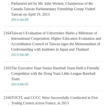
Parliament led by Mr. John Weston, Chairperson of the
Canada-Taiwan Parliamentary Friendship Group Visited
Taiwan on April 19, 2013
2013-04-09
2164
Taiwan’s Evaluation of Universities Marks a Milestone of
International Cooperation: Higher Education Evaluation and
Accreditation Council of Taiwan signs the Memorandum of
Understanding with Institutes in Japan and Thailand
2013-04-08
2165
The Executive Yuan Senior Baseball Team Held a Friendly
Competition with the Dong Yuan Little-League Baseball
Team
2013-04-05
2166
TOCFL and CCCC Were Successfully Conducted in Five
Testing Centers across France, in 2013