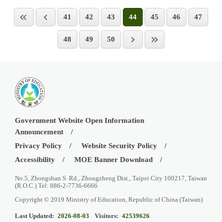
41
42
43
44
45
46
47
48
49
50
Government Website Open Information
Announcement
Privacy Policy
Website Security Policy
Accessibility
MOE Banner Download
No.5, Zhongshan S. Rd., Zhongzheng Dist., Taipei City 100217, Taiwan
(R.O.C.) Tel: 886-2-7736-6666
Copyright © 2019 Ministry of Education, Republic of China (Taiwan)
Last Updated:
2026-08-03
Visitors:
42539626