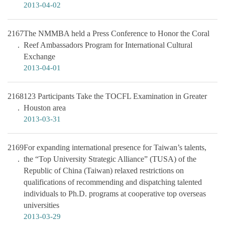
2013-04-02
2167
The NMMBA held a Press Conference to Honor the Coral
Reef Ambassadors Program for International Cultural
Exchange
2013-04-01
2168
123 Participants Take the TOCFL Examination in Greater
Houston area
2013-03-31
2169
For expanding international presence for Taiwan’s talents,
the “Top University Strategic Alliance” (TUSA) of the
Republic of China (Taiwan) relaxed restrictions on
qualifications of recommending and dispatching talented
individuals to Ph.D. programs at cooperative top overseas
universities
2013-03-29