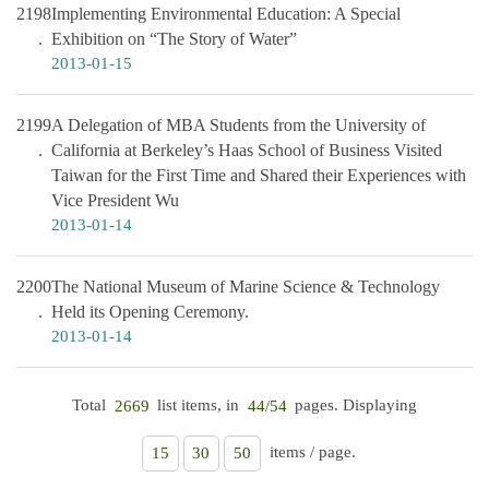
2198
Implementing Environmental Education: A Special
Exhibition on “The Story of Water”
2013-01-15
2199
A Delegation of MBA Students from the University of
California at Berkeley’s Haas School of Business Visited
Taiwan for the First Time and Shared their Experiences with
Vice President Wu
2013-01-14
2200
The National Museum of Marine Science & Technology
Held its Opening Ceremony.
2013-01-14
Total
list items, in
pages. Displaying
2669
44/54
items / page.
15
30
50