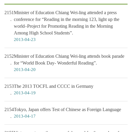
2151
Minister of Education Chiang Wei-ling attended a press
conference for “Reading in the morning 123, light up the
world–Project for Promoting Reading in the Morning
Among High School Students”.
2013-04-23
2152
Minister of Education Chiang Wei-ling attends book parade
for “World Book Day- Wonderful Reading”.
2013-04-20
2153
The 2013 TOCFL and CCCC in Germany
2013-04-19
2154
Tokyo, Japan offers Test of Chinese as Foreign Language
2013-04-17